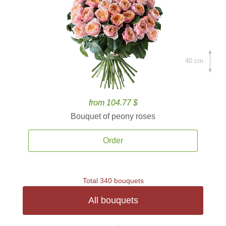
40 cm.
from 104.77 $
Bouquet of peony roses
Order
Total 340 bouquets
All bouquets