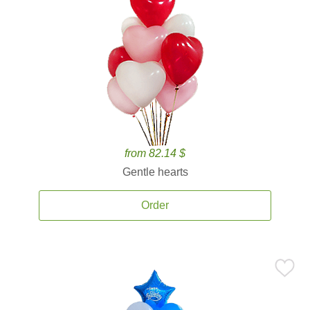
from 82.14 $
Gentle hearts
Order