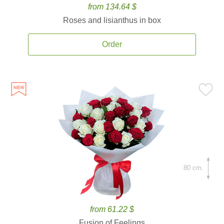
from 134.64 $
Roses and lisianthus in box
Order
80 cm.
from 61.22 $
Fusion of Feelings