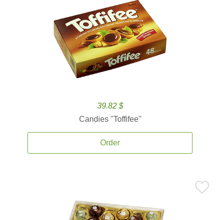
39.82 $
Candies ''Toffifee''
Order