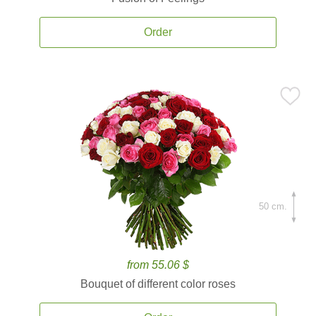
Order
50 cm.
from 55.06 $
Bouquet of different color roses