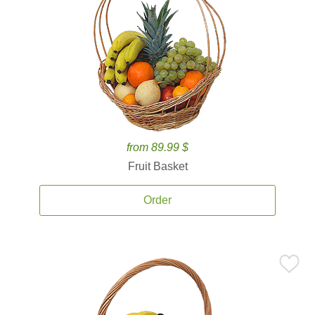
from 89.99 $
Fruit Basket
Order