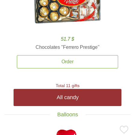
51.7 $
Chocolates ''Ferrero Prestige''
Order
Total 11 gifts
All candy
Balloons