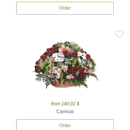
Order
from 140.91 $
Carnival
Order