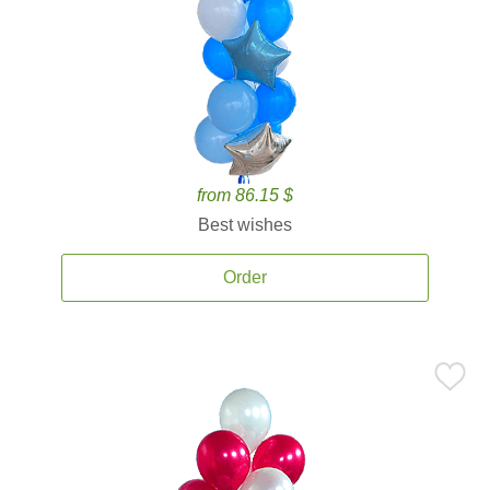
from 86.15 $
Best wishes
Order