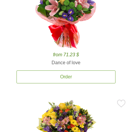
from 71.23 $
Dance of love
Order