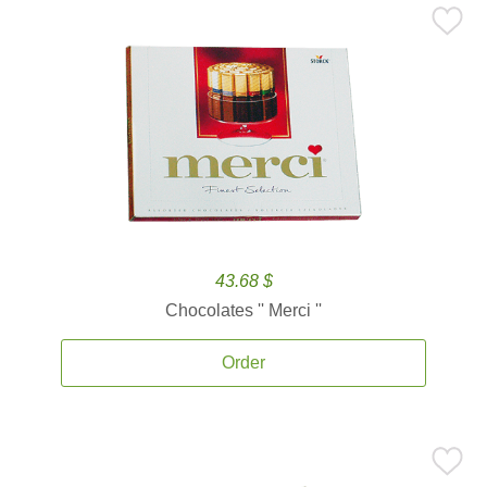
43.68 $
Chocolates '' Merci ''
Order