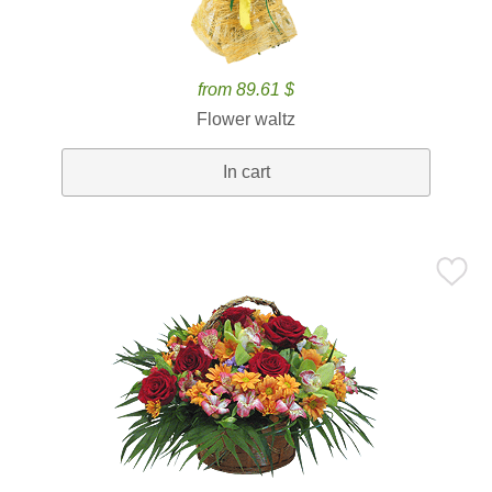
from 89.61 $
Flower waltz
In cart