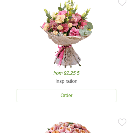
from 92.25 $
Inspiration
Order