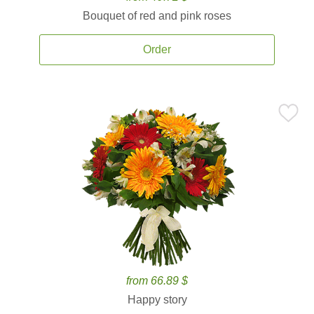
Bouquet of red and pink roses
Order
from 66.89 $
Happy story