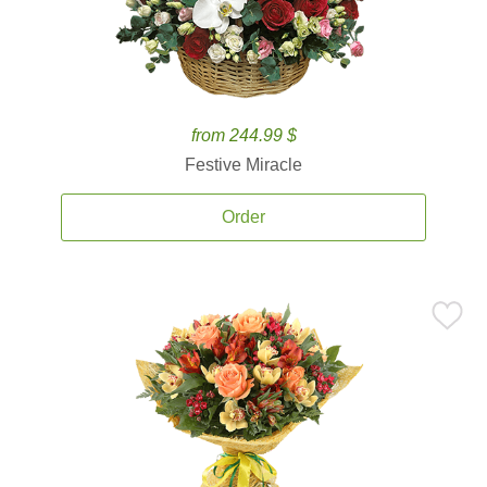
from 244.99 $
Festive Miracle
Order