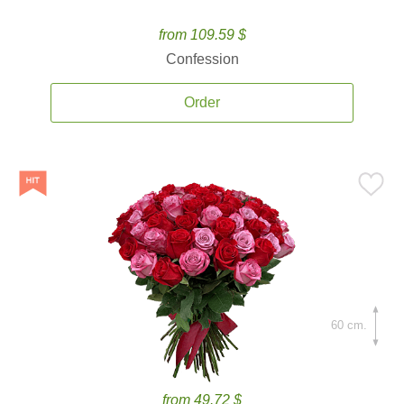
from 109.59 $
Confession
Order
60 cm.
from 49.72 $