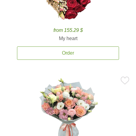
from 155.29 $
My heart
Order