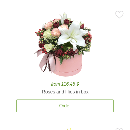
from 116.45 $
Roses and lilies in box
Order