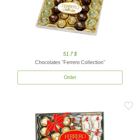
51.7 $
Chocolates ''Ferrero Collection''
Order