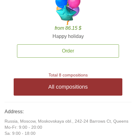
from 86.15 $
Happy holiday
Order
Total 8 compositions
All compositions
Address:
Russia, Moscow, Moskovskaya obl., 242-24 Barrows Ct, Queens
Mo-Fr: 9:00 - 20:00
Sa: 9:00 - 18:00