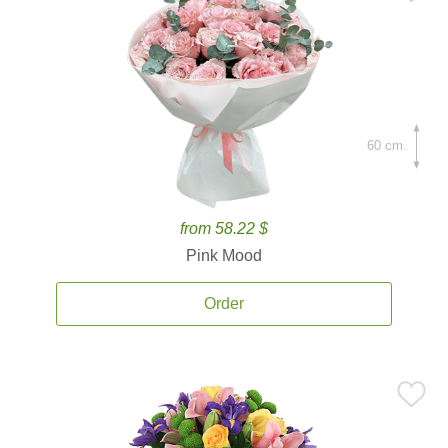
60 cm.
from 58.22 $
Pink Mood
Order