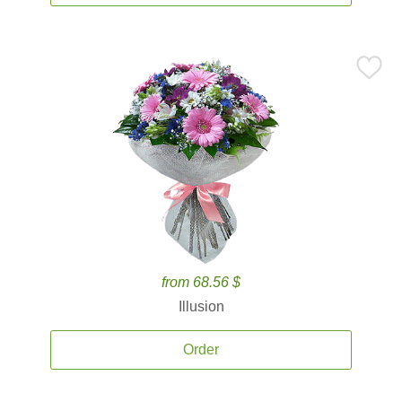
from 68.56 $
Illusion
Order