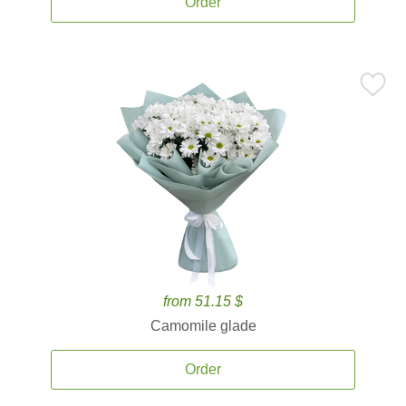
Order
from 51.15 $
Camomile glade
Order