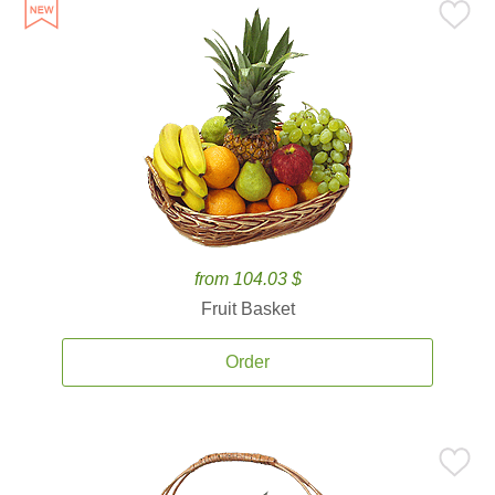
from 104.03 $
Fruit Basket
Order