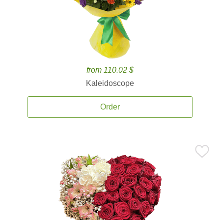
from 110.02 $
Kaleidoscope
Order