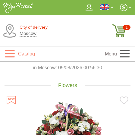
City of delivery
1
Moscow
Catalog
Menu
in Moscow:
09/08/2026 00:56:32
Flowers