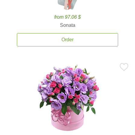
from 97.06 $
Sonata
Order