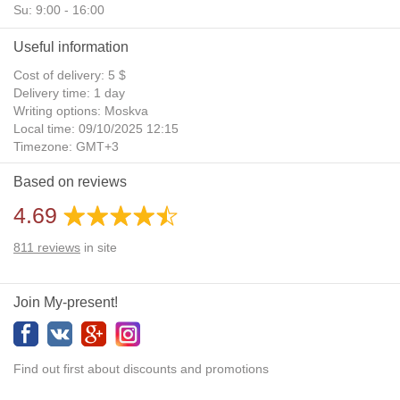
Su: 9:00 - 16:00
Useful information
Cost of delivery: 5 $
Delivery time: 1 day
Writing options: Moskva
Local time: 09/10/2025 12:15
Timezone: GMT+3
Daylight Saving Time: No
Based on reviews
Additional gifts: Yes
4.69
811
reviews
in site
Join My-present!
Find out first about discounts and promotions