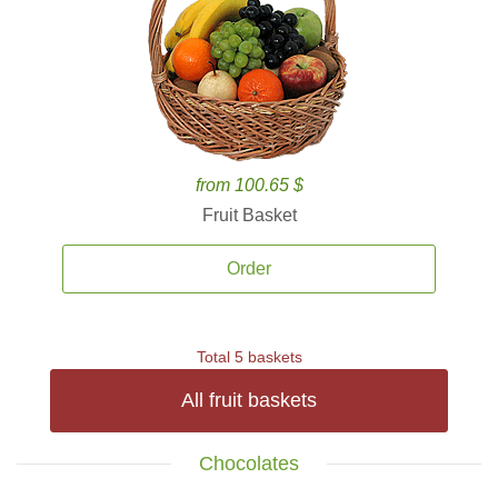
from 100.65 $
Fruit Basket
Order
Total 5 baskets
All fruit baskets
Chocolates