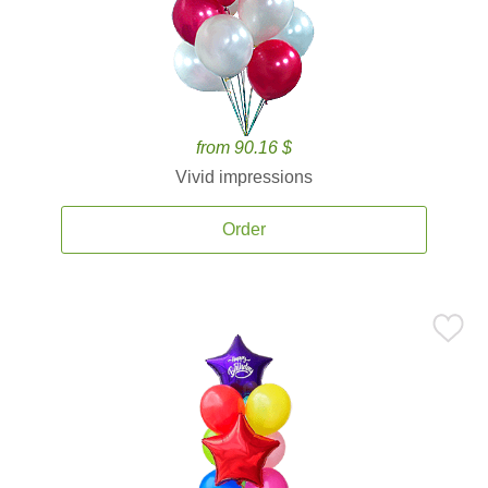
from 90.16 $
Vivid impressions
Order