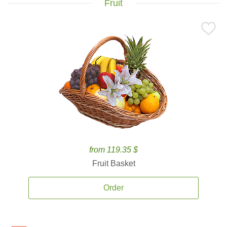
Fruit
from 119.35 $
Fruit Basket
Order