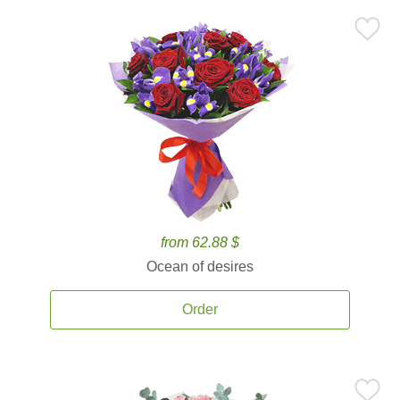
from 62.88 $
Ocean of desires
Order