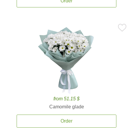
Order
from 51.15 $
Camomile glade
Order