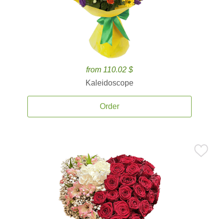
from 110.02 $
Kaleidoscope
Order