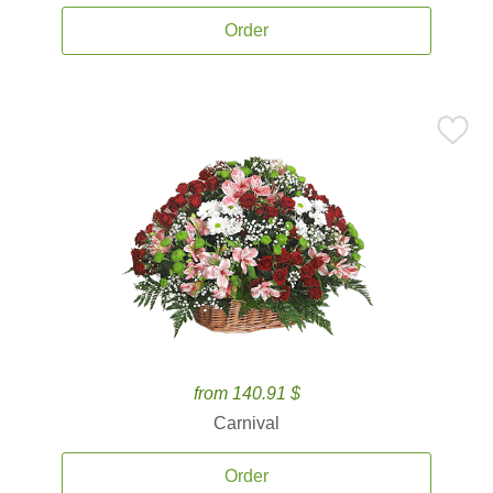
Order
from 140.91 $
Carnival
Order