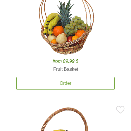
from 89.99 $
Fruit Basket
Order