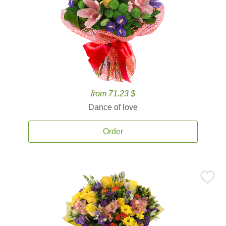
from 71.23 $
Dance of love
Order