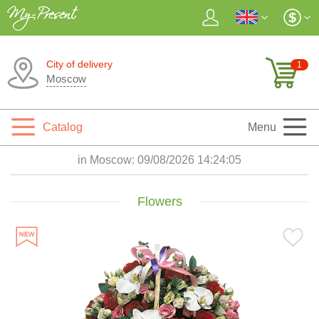
City of delivery
1
Moscow
Catalog
Menu
in Moscow:
09/08/2026 14:24:07
Flowers