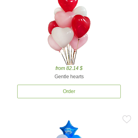
from 82.14 $
Gentle hearts
Order