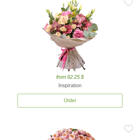
from 92.25 $
Inspiration
Order