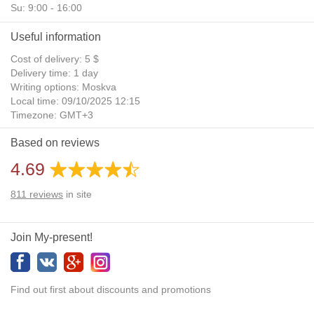
Su: 9:00 - 16:00
Useful information
Cost of delivery: 5 $
Delivery time: 1 day
Writing options: Moskva
Local time: 09/10/2025 12:15
Timezone: GMT+3
Daylight Saving Time: No
Based on reviews
Additional gifts: Yes
4.69
811
reviews
in site
Join My-present!
Find out first about discounts and promotions