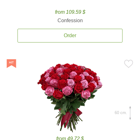
from 109.59 $
Confession
Order
60 cm.
from 49.72 $