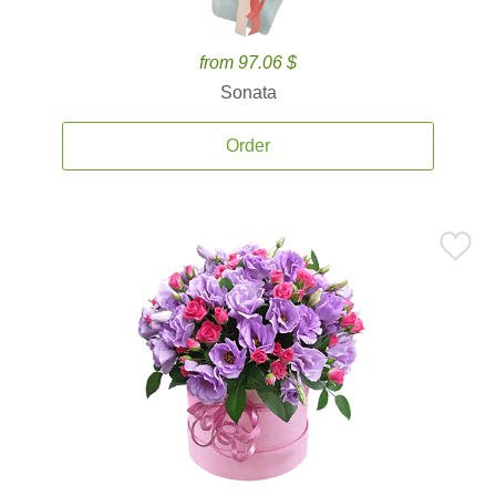
from 97.06 $
Sonata
Order