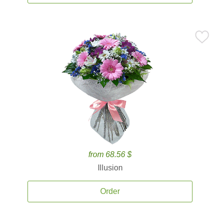
from 68.56 $
Illusion
Order