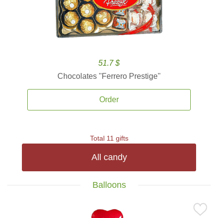
51.7 $
Chocolates ''Ferrero Prestige''
Order
Total 11 gifts
All candy
Balloons