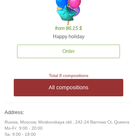
from 86.15 $
Happy holiday
Order
Total 8 compositions
All compositions
Address:
Russia, Moscow, Moskovskaya obl., 242-24 Barrows Ct, Queens
Mo-Fr: 9:00 - 20:00
Sa: 9:00 - 18:00