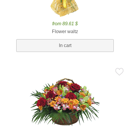
from 89.61 $
Flower waltz
In cart