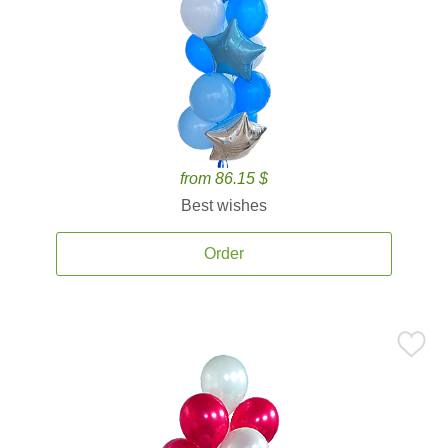
from 86.15 $
Best wishes
Order