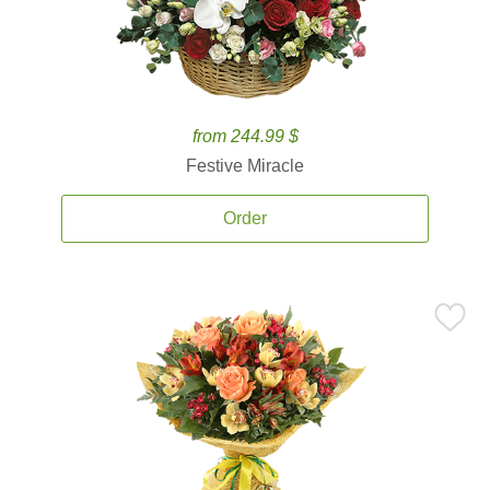
from 244.99 $
Festive Miracle
Order