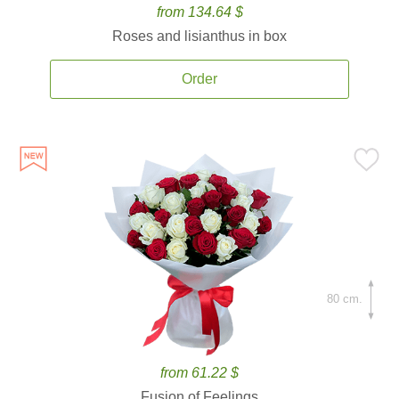
from 134.64 $
Roses and lisianthus in box
Order
80 cm.
from 61.22 $
Fusion of Feelings