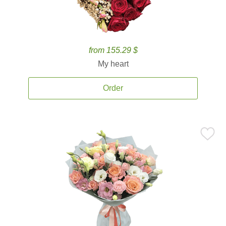
from 155.29 $
My heart
Order