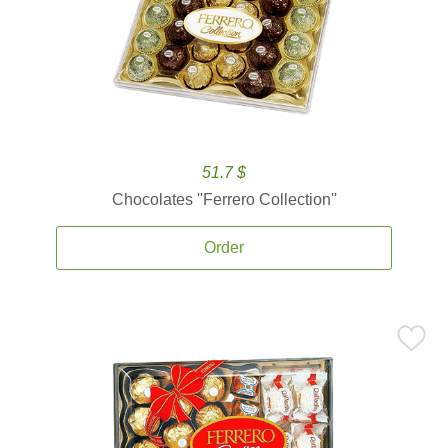
51.7 $
Chocolates ''Ferrero Collection''
Order