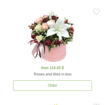
from 116.45 $
Roses and lilies in box
Order