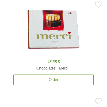
43.68 $
Chocolates '' Merci ''
Order