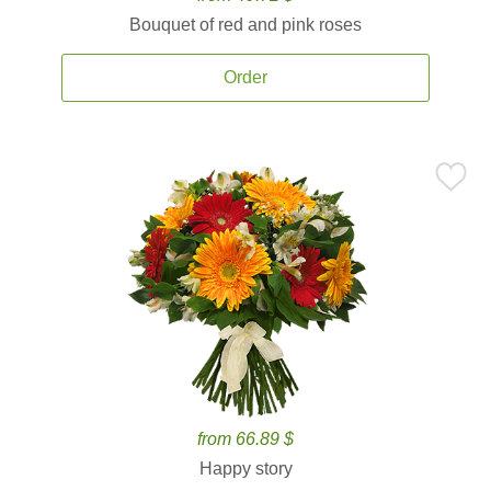
Bouquet of red and pink roses
Order
from 66.89 $
Happy story