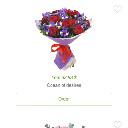
from 62.88 $
Ocean of desires
Order