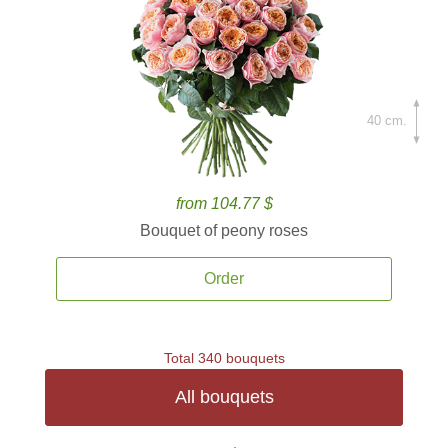
40 cm.
from 104.77 $
Bouquet of peony roses
Order
Total 340 bouquets
All bouquets