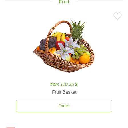
Fruit
from 119.35 $
Fruit Basket
Order