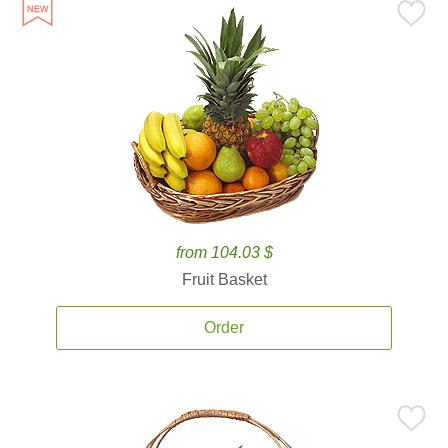
from 104.03 $
Fruit Basket
Order