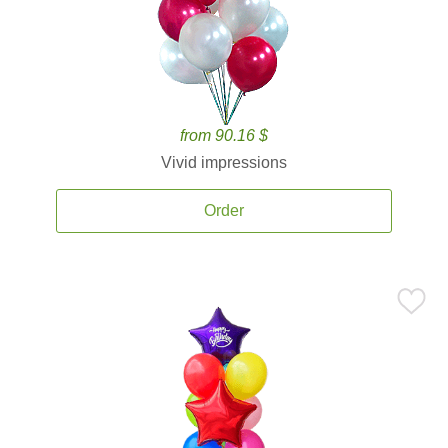
from 90.16 $
Vivid impressions
Order