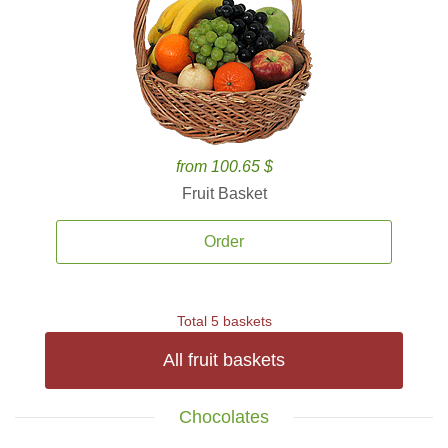
from 100.65 $
Fruit Basket
Order
Total 5 baskets
All fruit baskets
Chocolates