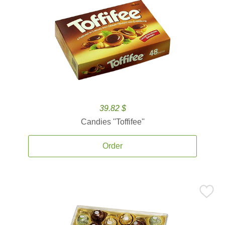
39.82 $
Candies ''Toffifee''
Order