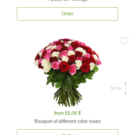
Order
50 cm.
from 55.06 $
Bouquet of different color roses