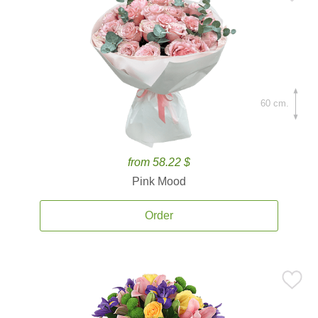
60 cm.
from 58.22 $
Pink Mood
Order