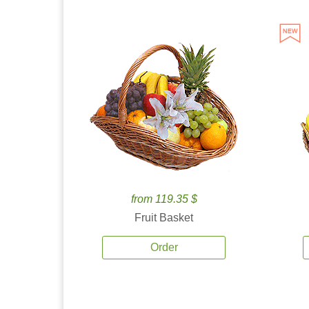
from 119.35 $
Fruit Basket
Order