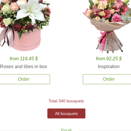
from 116.45 $
from 92.25 $
Roses and lilies in box
Inspiration
Order
Order
Total 340 bouquets
All bouquets
Fruit