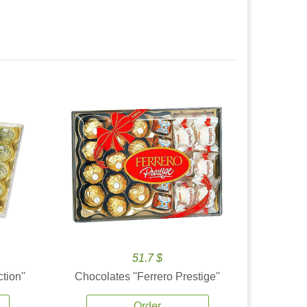
51.7 $
tion''
Chocolates ''Ferrero Prestige''
Order