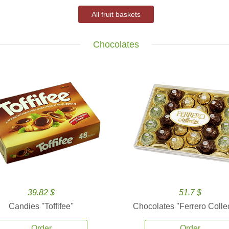
All fruit baskets
Chocolates
39.82 $
51.7 $
Candies ''Toffifee''
Chocolates ''Ferrero Collec
Order
Order