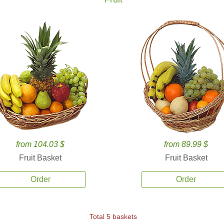
from 104.03 $
from 89.99 $
Fruit Basket
Fruit Basket
Order
Order
Total 5 baskets