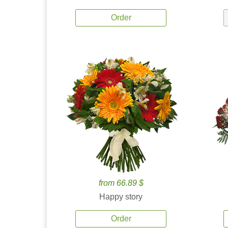
Order
from 66.89 $
Happy story
Order