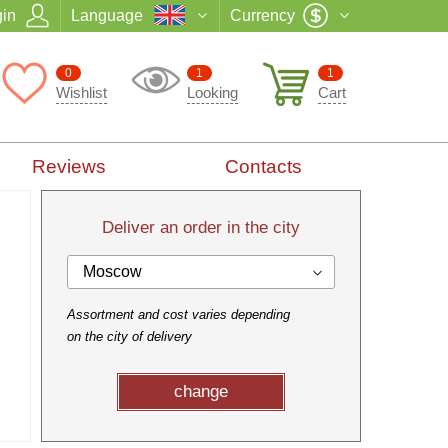
in
Language
Currency
0
1
1
Wishlist
Looking
Cart
Reviews
Contacts
Deliver an order in the city
Moscow
Assortment and cost varies depending
on the city of delivery
change