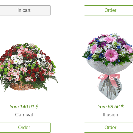
In cart
Order
from 140.91 $
from 68.56 $
Carnival
Illusion
Order
Order