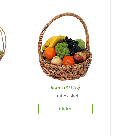
from 100.65 $
Fruit Basket
Order