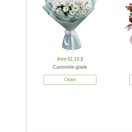
from 51.15 $
Camomile glade
Order