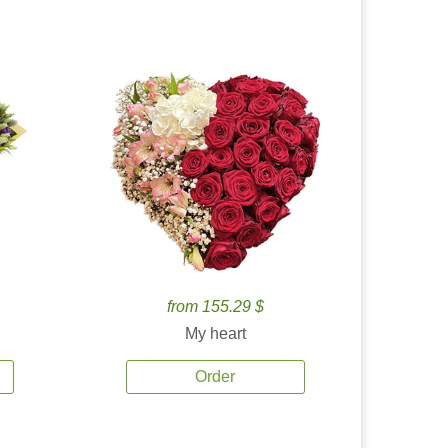
from 155.29 $
My heart
Order