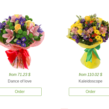
from 71.23 $
from 110.02 $
Dance of love
Kaleidoscope
Order
Order