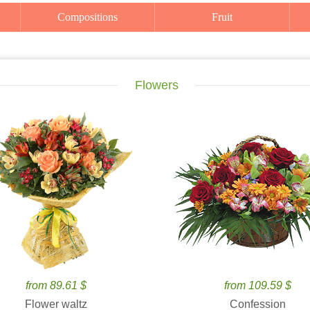
Compositions
Fruit
Flowers
from 89.61 $
from 109.59 $
Flower waltz
Confession