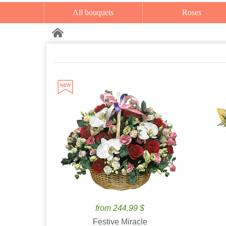
All bouquets
Roses
from 244.99 $
Festive Miracle