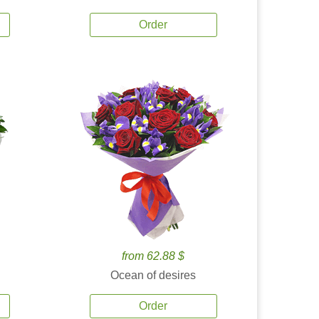
Order
from 62.88 $
Ocean of desires
Order