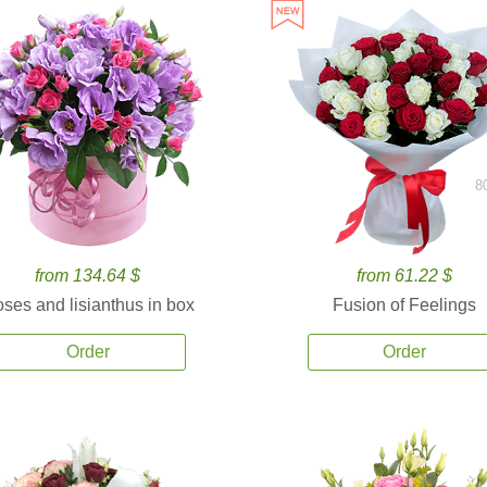
8
from 134.64 $
from 61.22 $
ses and lisianthus in box
Fusion of Feelings
Order
Order