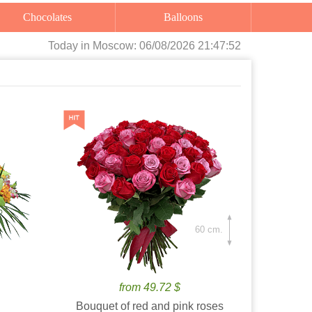
Chocolates
Balloons
Today
in Moscow:
06/08/2026 21:47:53
60 cm.
from 49.72 $
Bouquet of red and pink roses