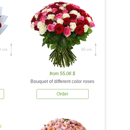
0 cm.
50 cm.
from 55.06 $
Bouquet of different color roses
Order