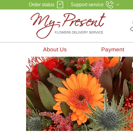
Order status
Support service
About Us
Payment