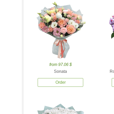
from 97.06 $
Sonata
Ro
Order