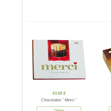
43.68 $
Chocolates '' Merci ''
Order