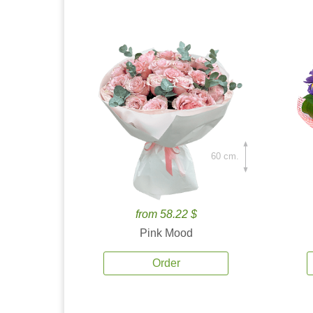
60 cm.
from 58.22 $
Pink Mood
Order