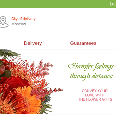
Log
City of delivery
Moscow
Delivery
Guarantees