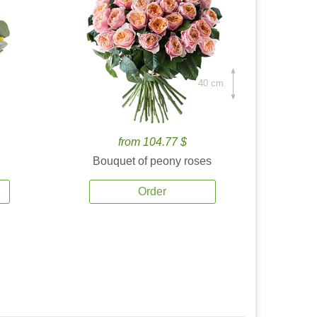
40 cm.
from 104.77 $
Bouquet of peony roses
Order