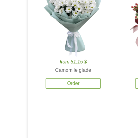
from 51.15 $
Camomile glade
Order