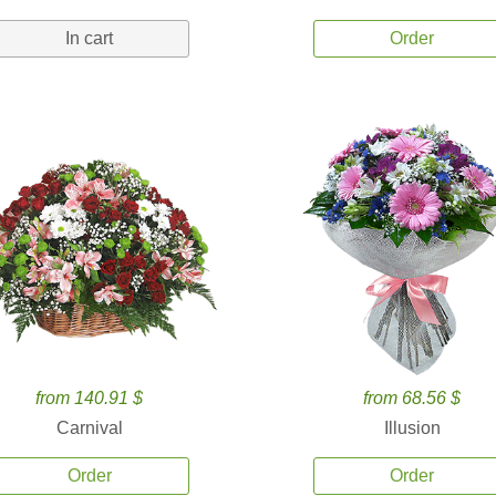
In cart
Order
from 140.91 $
from 68.56 $
Carnival
Illusion
Order
Order