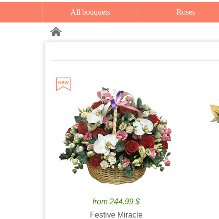
All bouquets
Roses
from 244.99 $
Festive Miracle