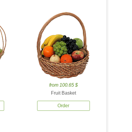
from 100.65 $
Fruit Basket
Order