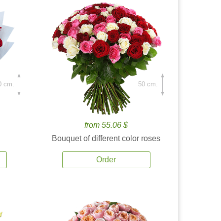
0 cm.
50 cm.
from 55.06 $
Bouquet of different color roses
Order