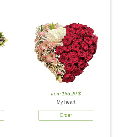
from 155.29 $
My heart
Order