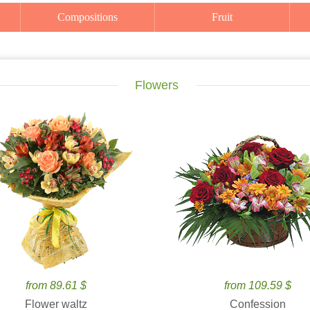
Compositions
Fruit
Flowers
from 89.61 $
from 109.59 $
Flower waltz
Confession