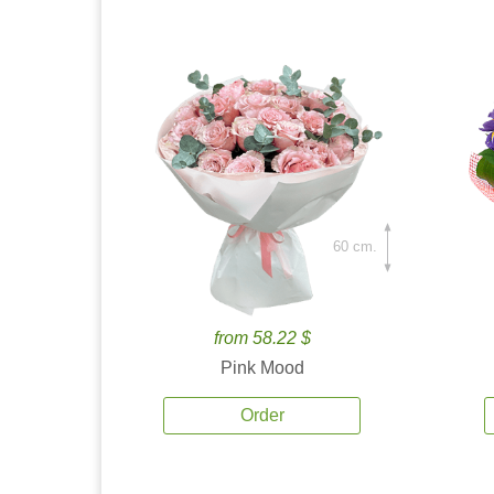
60 cm.
from 58.22 $
Pink Mood
Order