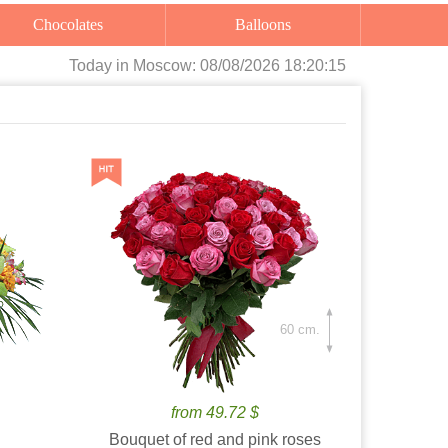
Chocolates
Balloons
Today
in Moscow:
08/08/2026 18:20:16
60 cm.
from 49.72 $
Bouquet of red and pink roses