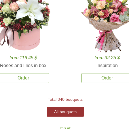
from 116.45 $
from 92.25 $
Roses and lilies in box
Inspiration
Order
Order
Total 340 bouquets
All bouquets
Fruit