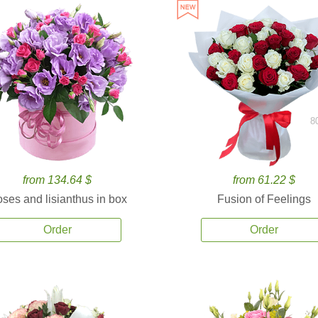
8
from 134.64 $
from 61.22 $
ses and lisianthus in box
Fusion of Feelings
Order
Order