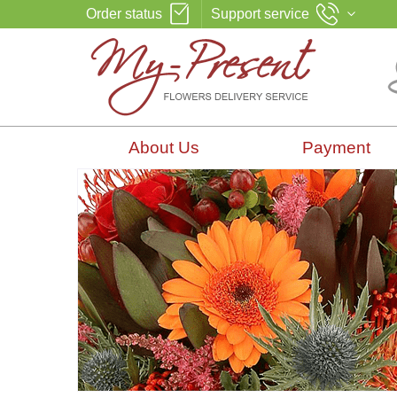
Order status
Support service
About Us
Payment