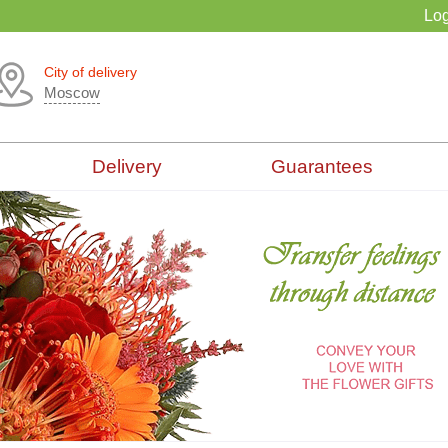
Log
City of delivery
Moscow
Delivery
Guarantees