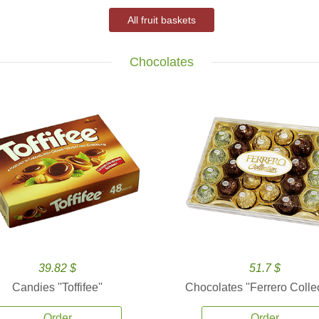
All fruit baskets
Chocolates
39.82 $
51.7 $
Candies ''Toffifee''
Chocolates ''Ferrero Collec
Order
Order