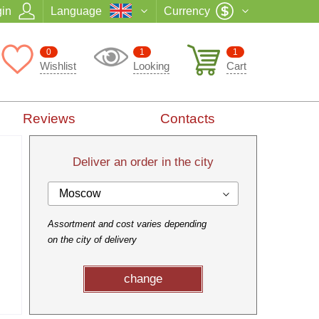
in
Language
Currency
0
1
1
Wishlist
Looking
Cart
Reviews
Contacts
Deliver an order in the city
Moscow
Assortment and cost varies depending
on the city of delivery
change