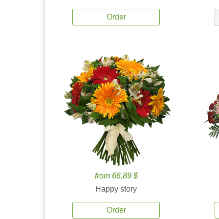
Order
from 66.89 $
Happy story
Order