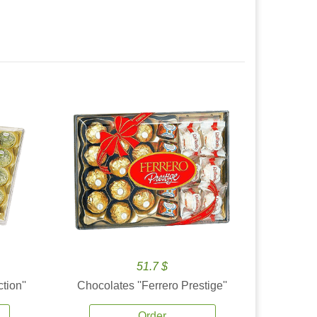
51.7 $
tion''
Chocolates ''Ferrero Prestige''
Order