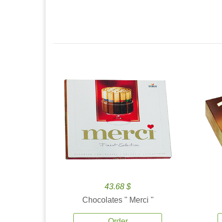
43.68 $
Chocolates '' Merci ''
Order