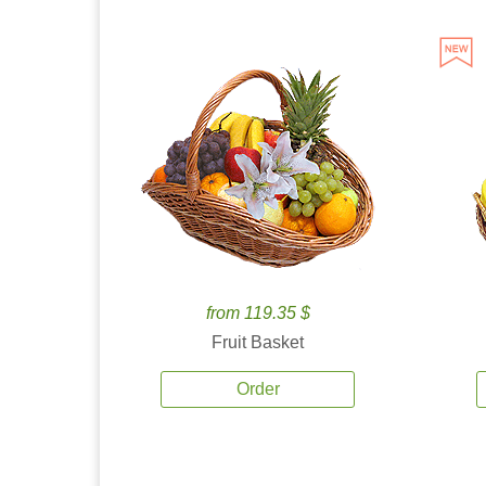
from 119.35 $
Fruit Basket
Order