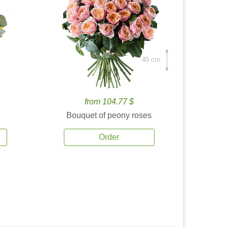
40 cm.
from 104.77 $
Bouquet of peony roses
Order