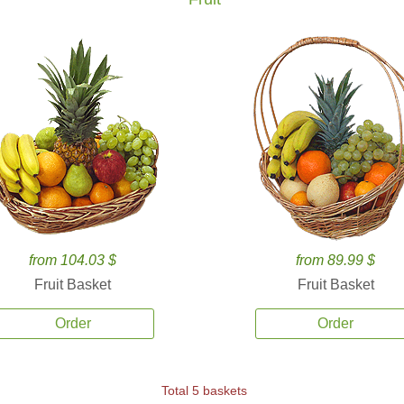
from 104.03 $
from 89.99 $
Fruit Basket
Fruit Basket
Order
Order
Total 5 baskets