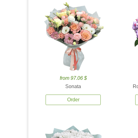
from 97.06 $
Sonata
Ro
Order