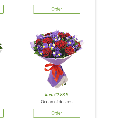
Order
from 62.88 $
Ocean of desires
Order