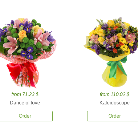
from 71.23 $
from 110.02 $
Dance of love
Kaleidoscope
Order
Order