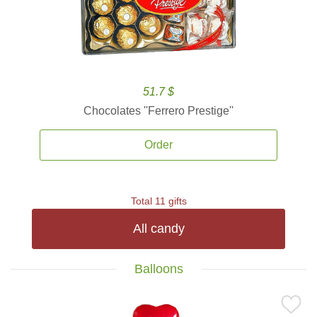
51.7 $
Chocolates ''Ferrero Prestige''
Order
Total 11 gifts
All candy
Balloons