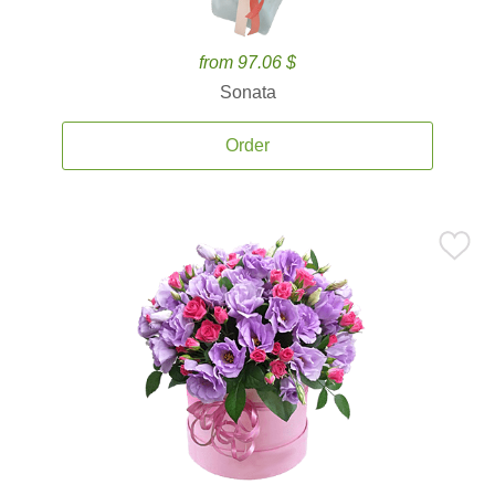
from 97.06 $
Sonata
Order