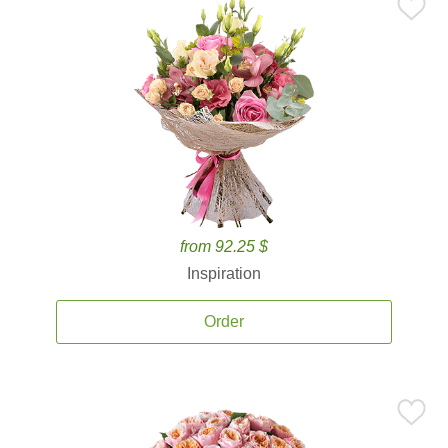
from 92.25 $
Inspiration
Order