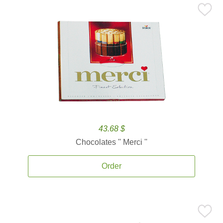
43.68 $
Chocolates '' Merci ''
Order