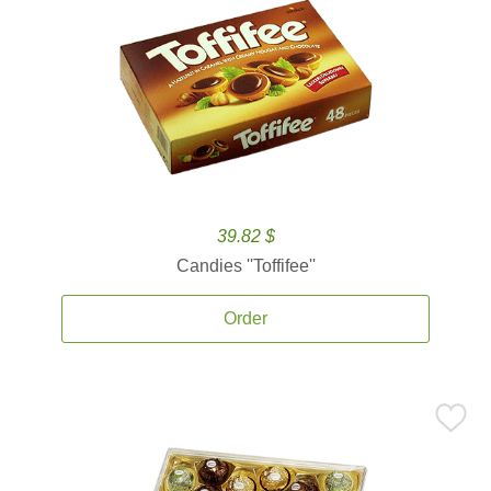
39.82 $
Candies ''Toffifee''
Order