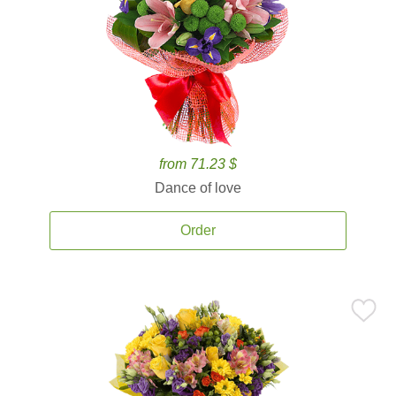
from 71.23 $
Dance of love
Order