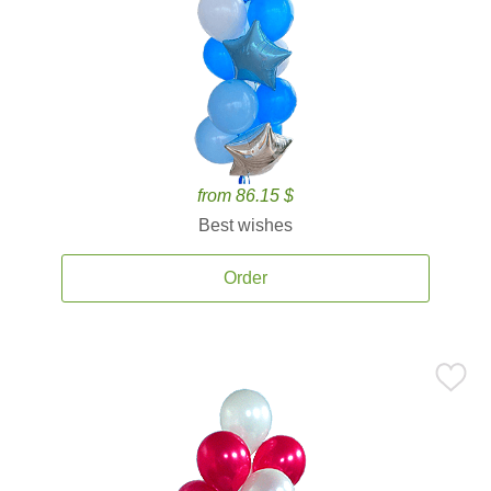
from 86.15 $
Best wishes
Order