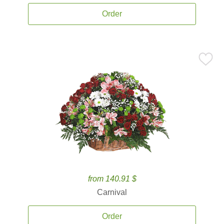
Order
from 140.91 $
Carnival
Order