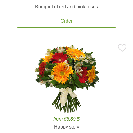
Bouquet of red and pink roses
Order
from 66.89 $
Happy story