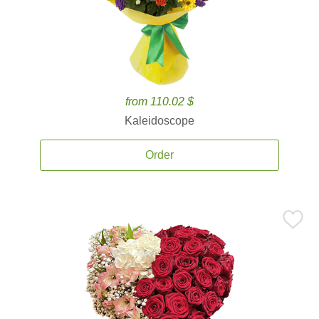
from 110.02 $
Kaleidoscope
Order