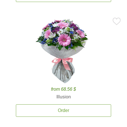
from 68.56 $
Illusion
Order