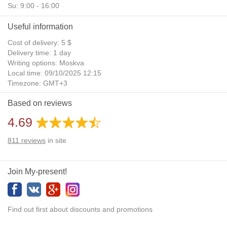
Su: 9:00 - 16:00
Useful information
Cost of delivery: 5 $
Delivery time: 1 day
Writing options: Moskva
Local time: 09/10/2025 12:15
Timezone: GMT+3
Daylight Saving Time: No
Based on reviews
Additional gifts: Yes
4.69
811
reviews
in site
Join My-present!
Find out first about discounts and promotions