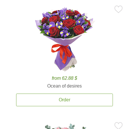
from 62.88 $
Ocean of desires
Order