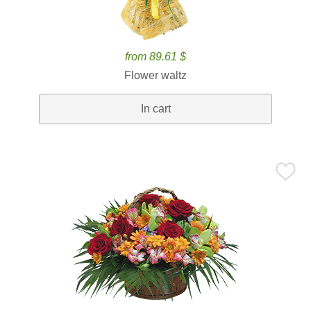
from 89.61 $
Flower waltz
In cart