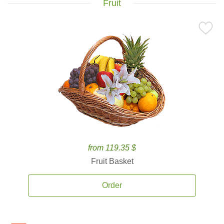
Fruit
from 119.35 $
Fruit Basket
Order