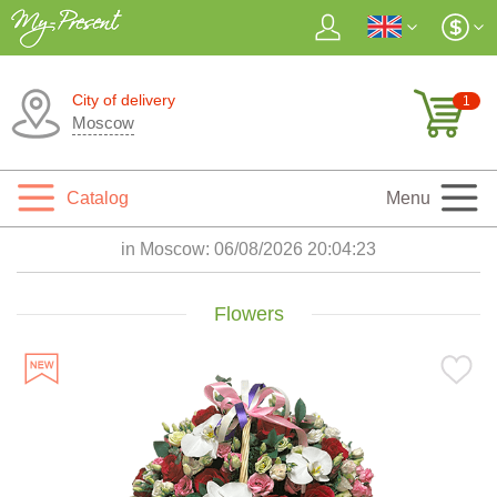
City of delivery
1
Moscow
Catalog
Menu
in Moscow:
06/08/2026 20:04:25
Flowers