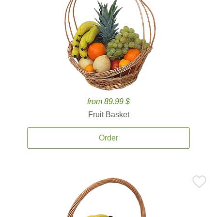
from 89.99 $
Fruit Basket
Order