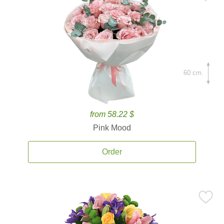
60 cm.
from 58.22 $
Pink Mood
Order