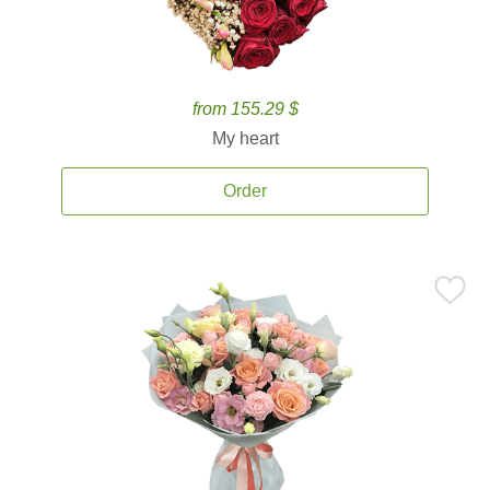
from 155.29 $
My heart
Order