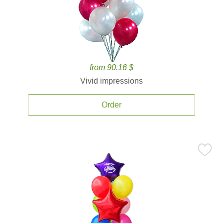
from 90.16 $
Vivid impressions
Order