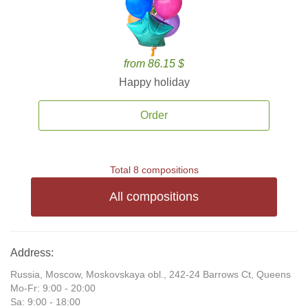
from 86.15 $
Happy holiday
Order
Total 8 compositions
All compositions
Address:
Russia, Moscow, Moskovskaya obl., 242-24 Barrows Ct, Queens
Mo-Fr: 9:00 - 20:00
Sa: 9:00 - 18:00