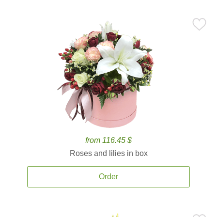
from 116.45 $
Roses and lilies in box
Order