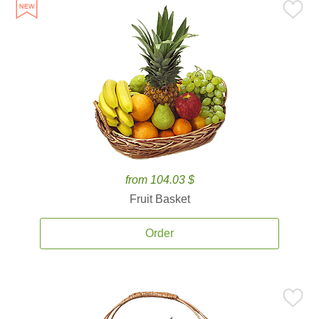
from 104.03 $
Fruit Basket
Order