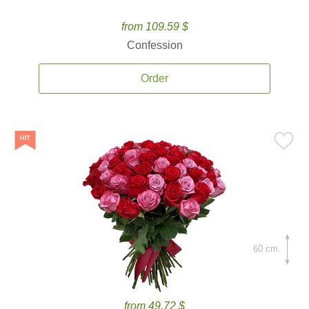
from 109.59 $
Confession
Order
60 cm.
from 49.72 $