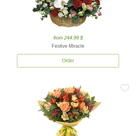
from 244.99 $
Festive Miracle
Order