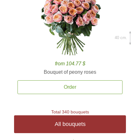
40 cm.
from 104.77 $
Bouquet of peony roses
Order
Total 340 bouquets
All bouquets