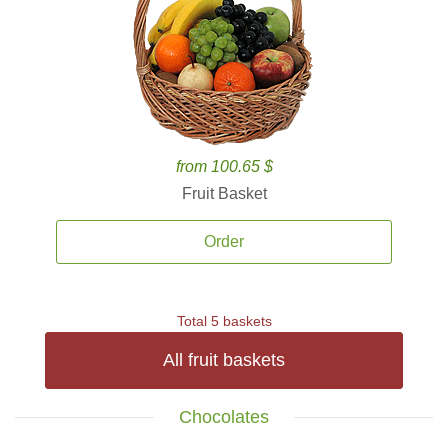
from 100.65 $
Fruit Basket
Order
Total 5 baskets
All fruit baskets
Chocolates