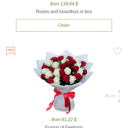
from 134.64 $
Roses and lisianthus in box
Order
80 cm.
from 61.22 $
Fusion of Feelings