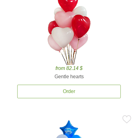
from 82.14 $
Gentle hearts
Order