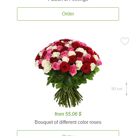
Order
50 cm.
from 55.06 $
Bouquet of different color roses