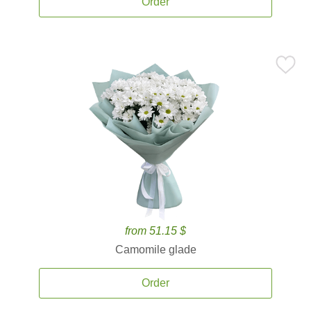
Order
from 51.15 $
Camomile glade
Order