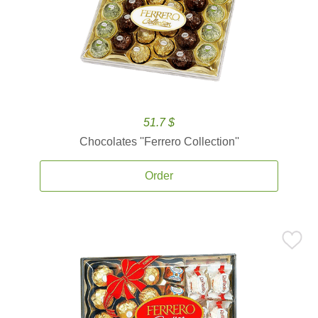
51.7 $
Chocolates ''Ferrero Collection''
Order