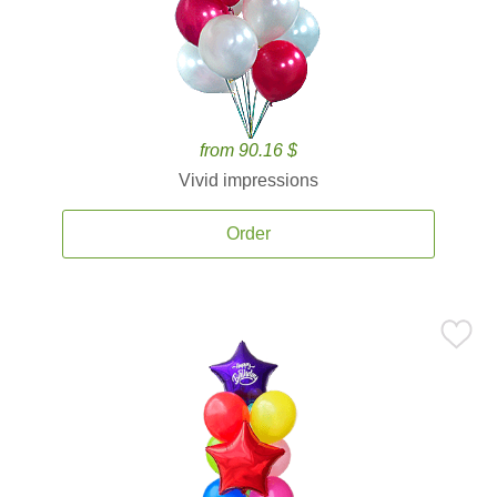
from 90.16 $
Vivid impressions
Order