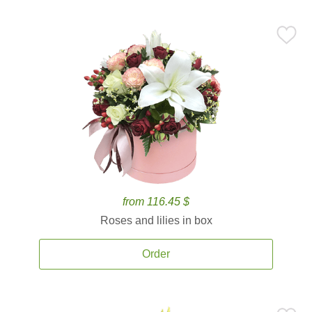
from 116.45 $
Roses and lilies in box
Order