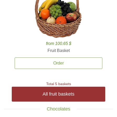
from 100.65 $
Fruit Basket
Order
Total 5 baskets
All fruit baskets
Chocolates