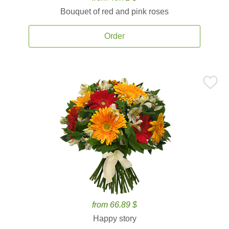
Bouquet of red and pink roses
Order
from 66.89 $
Happy story