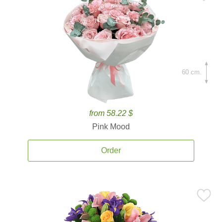
60 cm.
from 58.22 $
Pink Mood
Order