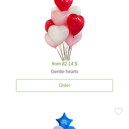
from 82.14 $
Gentle hearts
Order