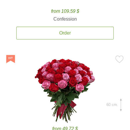
from 109.59 $
Confession
Order
60 cm.
from 49.72 $