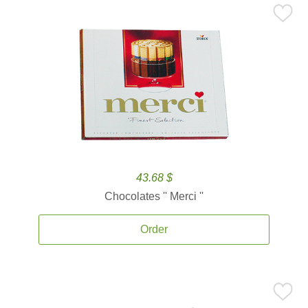
43.68 $
Chocolates '' Merci ''
Order