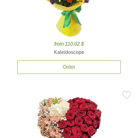
from 110.02 $
Kaleidoscope
Order