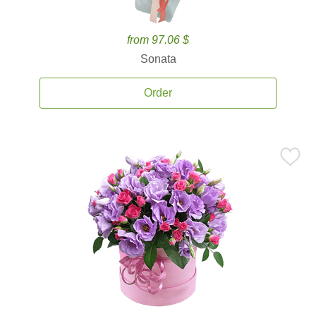
from 97.06 $
Sonata
Order