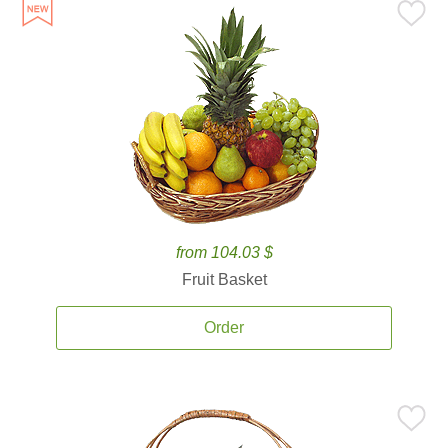
from 104.03 $
Fruit Basket
Order