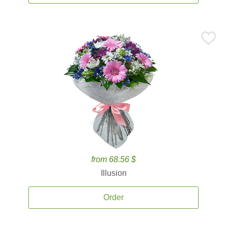
from 68.56 $
Illusion
Order