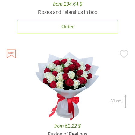
from 134.64 $
Roses and lisianthus in box
Order
80 cm.
from 61.22 $
Fusion of Feelings