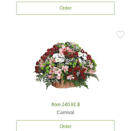
Order
from 140.91 $
Carnival
Order