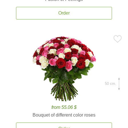
Order
50 cm.
from 55.06 $
Bouquet of different color roses