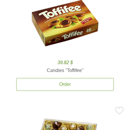
39.82 $
Candies ''Toffifee''
Order