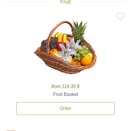
Fruit
from 119.35 $
Fruit Basket
Order