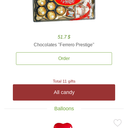
51.7 $
Chocolates ''Ferrero Prestige''
Order
Total 11 gifts
All candy
Balloons