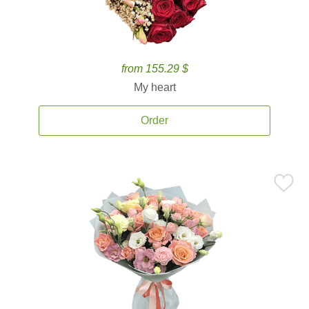
from 155.29 $
My heart
Order