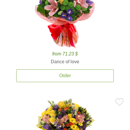
from 71.23 $
Dance of love
Order