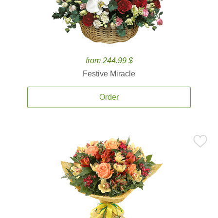
from 244.99 $
Festive Miracle
Order