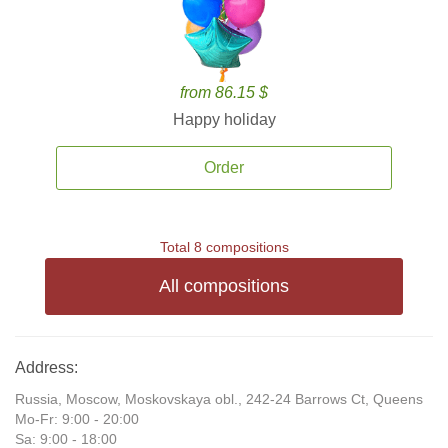
from 86.15 $
Happy holiday
Order
Total 8 compositions
All compositions
Address:
Russia, Moscow, Moskovskaya obl., 242-24 Barrows Ct, Queens
Mo-Fr: 9:00 - 20:00
Sa: 9:00 - 18:00