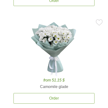
Order
from 51.15 $
Camomile glade
Order