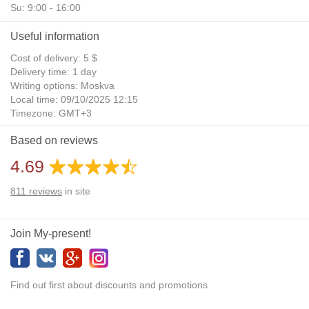
Su: 9:00 - 16:00
Useful information
Cost of delivery: 5 $
Delivery time: 1 day
Writing options: Moskva
Local time: 09/10/2025 12:15
Timezone: GMT+3
Daylight Saving Time: No
Based on reviews
Additional gifts: Yes
4.69
811
reviews
in site
Join My-present!
Find out first about discounts and promotions