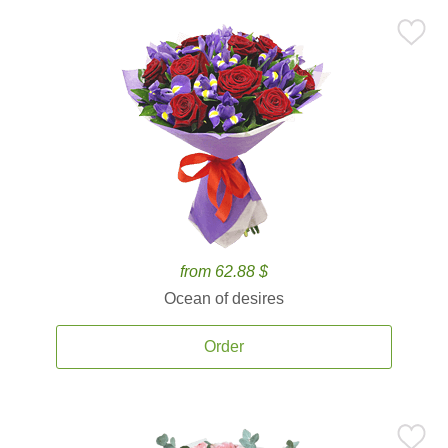
from 62.88 $
Ocean of desires
Order