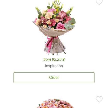
from 92.25 $
Inspiration
Order