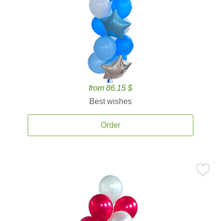
from 86.15 $
Best wishes
Order