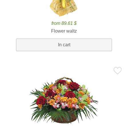
from 89.61 $
Flower waltz
In cart