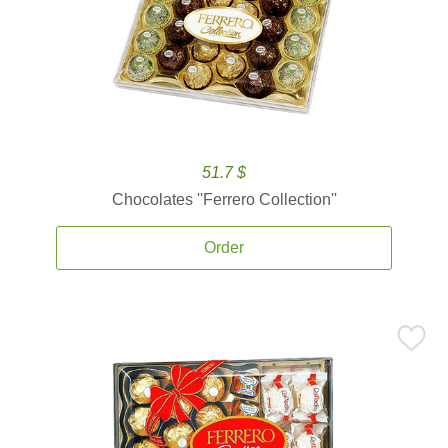
51.7 $
Chocolates ''Ferrero Collection''
Order