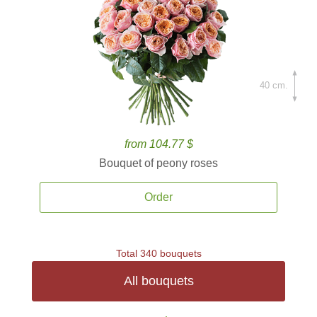
40 cm.
from 104.77 $
Bouquet of peony roses
Order
Total 340 bouquets
All bouquets