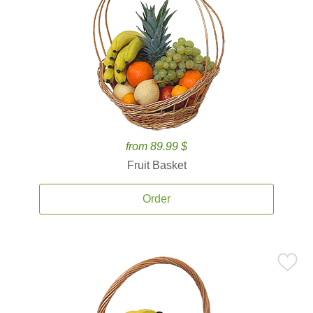
from 89.99 $
Fruit Basket
Order