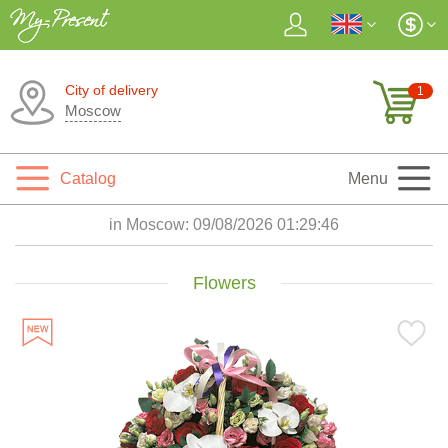
City of delivery
1
Moscow
Catalog
Menu
in Moscow:
09/08/2026 01:29:48
Flowers