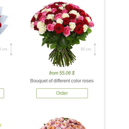
0 cm.
50 cm.
from 55.06 $
Bouquet of different color roses
Order