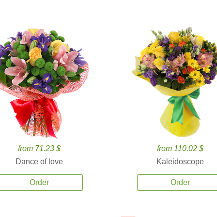
from 71.23 $
from 110.02 $
Dance of love
Kaleidoscope
Order
Order