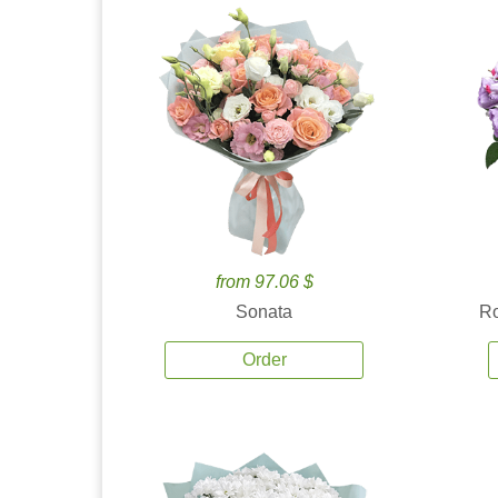
from 97.06 $
Sonata
Ro
Order