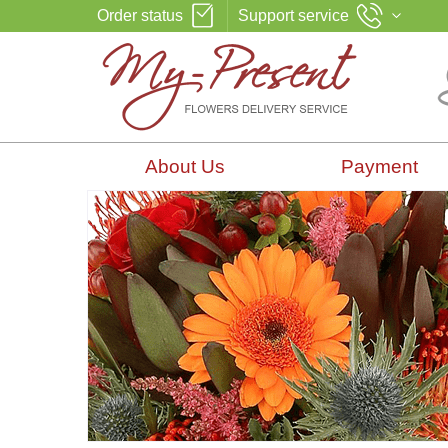
Order status
Support service
About Us
Payment