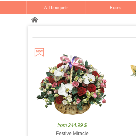
All bouquets
Roses
from 244.99 $
Festive Miracle