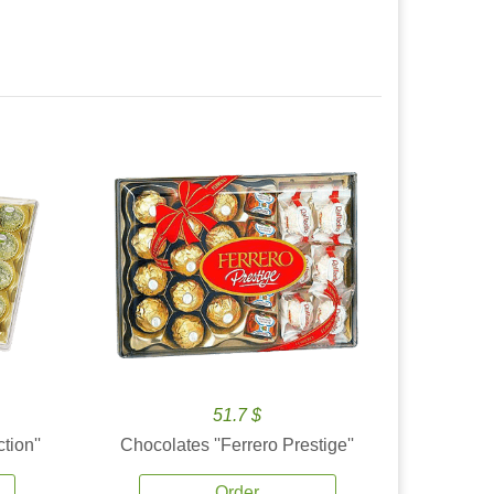
51.7 $
tion''
Chocolates ''Ferrero Prestige''
Order