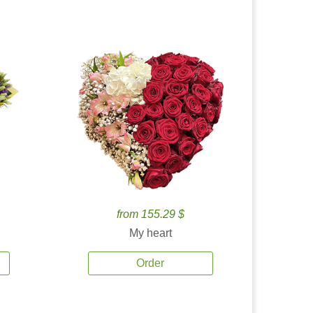
from 155.29 $
My heart
Order