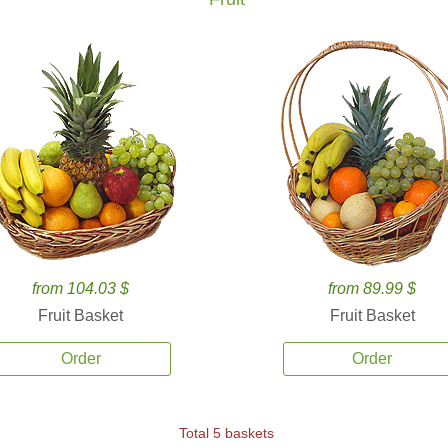
from 104.03 $
from 89.99 $
Fruit Basket
Fruit Basket
Order
Order
Total 5 baskets