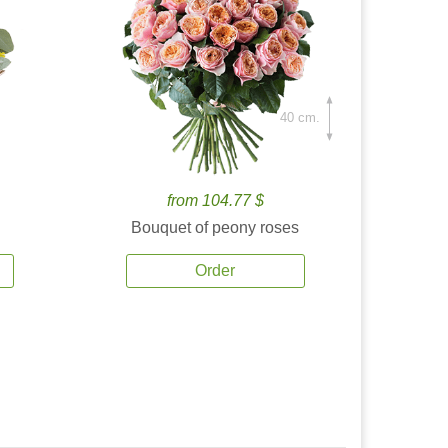
40 cm.
from 104.77 $
Bouquet of peony roses
Order