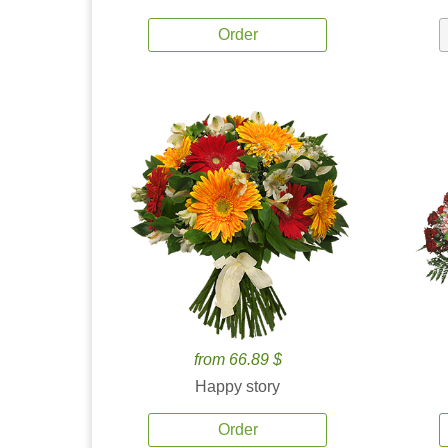
Order
from 66.89 $
Happy story
Order