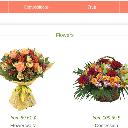
Compositions
Fruit
Flowers
from 89.61 $
from 109.59 $
Flower waltz
Confession