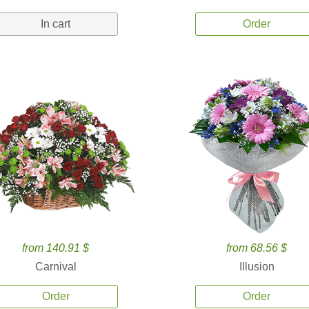
In cart
Order
from 140.91 $
from 68.56 $
Carnival
Illusion
Order
Order