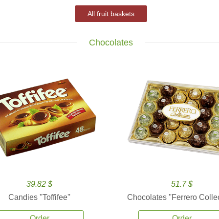
All fruit baskets
Chocolates
39.82 $
51.7 $
Candies ''Toffifee''
Chocolates ''Ferrero Collec
Order
Order