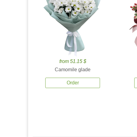
from 51.15 $
Camomile glade
Order