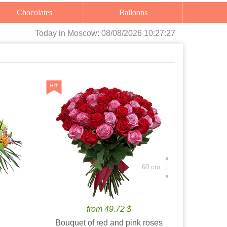
Chocolates
Balloons
Today
in Moscow:
08/08/2026 10:27:29
60 cm.
from 49.72 $
Bouquet of red and pink roses