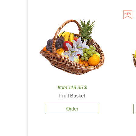
from 119.35 $
Fruit Basket
Order