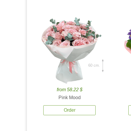
60 cm.
from 58.22 $
Pink Mood
Order