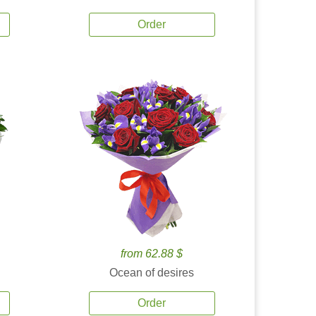
Order
from 62.88 $
Ocean of desires
Order