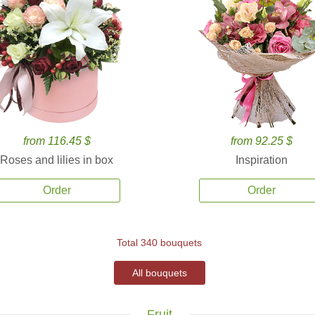
from 116.45 $
from 92.25 $
Roses and lilies in box
Inspiration
Order
Order
Total 340 bouquets
All bouquets
Fruit