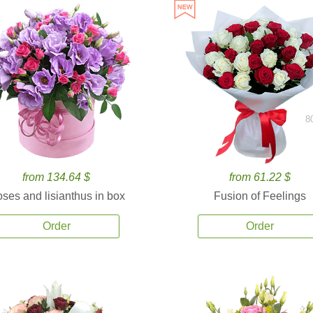
8
from 134.64 $
from 61.22 $
ses and lisianthus in box
Fusion of Feelings
Order
Order