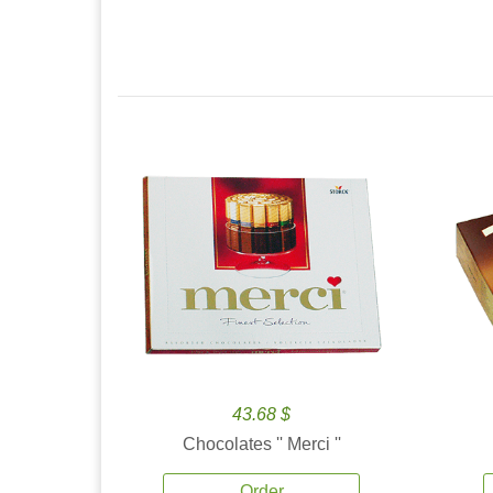
43.68 $
Chocolates '' Merci ''
Order