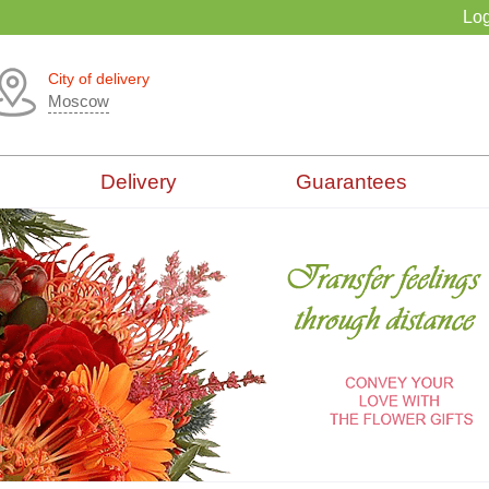
Log
City of delivery
Moscow
Delivery
Guarantees