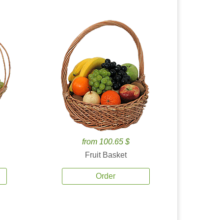
from 100.65 $
Fruit Basket
Order