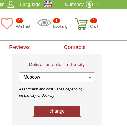
in
Language
Currency
0
1
1
Wishlist
Looking
Cart
Reviews
Contacts
Deliver an order in the city
Moscow
Assortment and cost varies depending
on the city of delivery
change