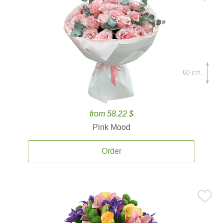
60 cm.
from 58.22 $
Pink Mood
Order