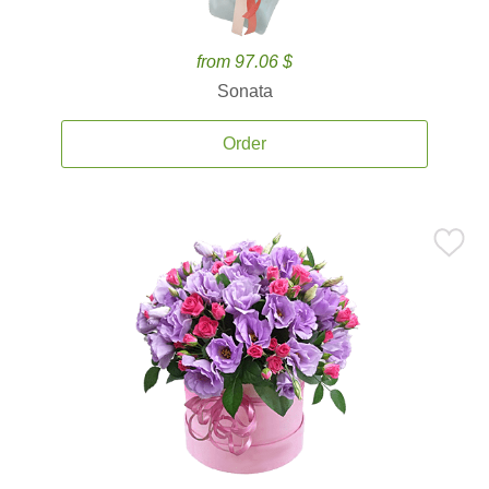
from 97.06 $
Sonata
Order