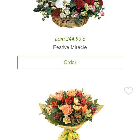
from 244.99 $
Festive Miracle
Order