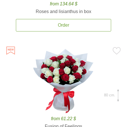
from 134.64 $
Roses and lisianthus in box
Order
80 cm.
from 61.22 $
Fusion of Feelings