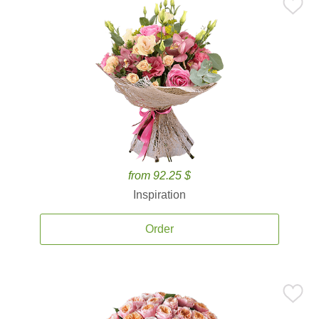
from 92.25 $
Inspiration
Order