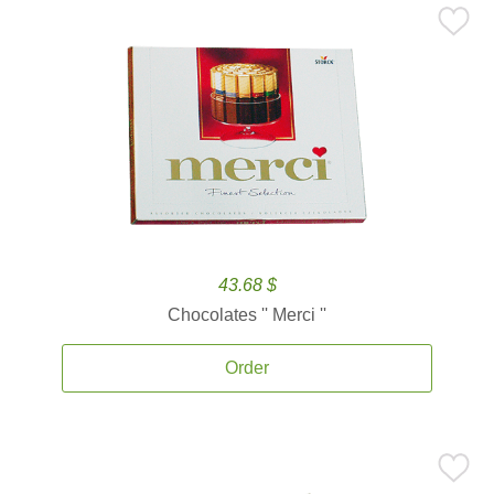
43.68 $
Chocolates '' Merci ''
Order