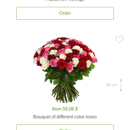
Order
50 cm.
from 55.06 $
Bouquet of different color roses