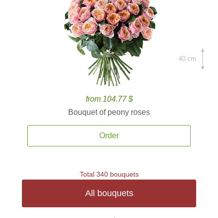
40 cm.
from 104.77 $
Bouquet of peony roses
Order
Total 340 bouquets
All bouquets