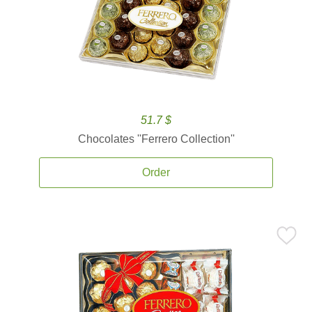
51.7 $
Chocolates ''Ferrero Collection''
Order