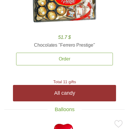
51.7 $
Chocolates ''Ferrero Prestige''
Order
Total 11 gifts
All candy
Balloons