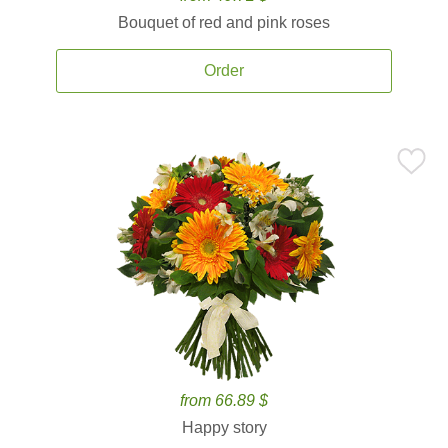
Bouquet of red and pink roses
Order
from 66.89 $
Happy story