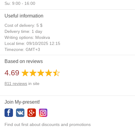
Su: 9:00 - 16:00
Useful information
Cost of delivery: 5 $
Delivery time: 1 day
Writing options: Moskva
Local time: 09/10/2025 12:15
Timezone: GMT+3
Daylight Saving Time: No
Based on reviews
Additional gifts: Yes
4.69
811
reviews
in site
Join My-present!
Find out first about discounts and promotions