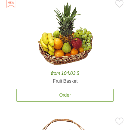
from 104.03 $
Fruit Basket
Order