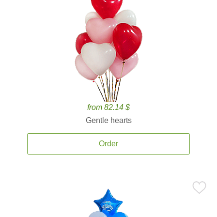
from 82.14 $
Gentle hearts
Order