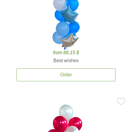
from 86.15 $
Best wishes
Order