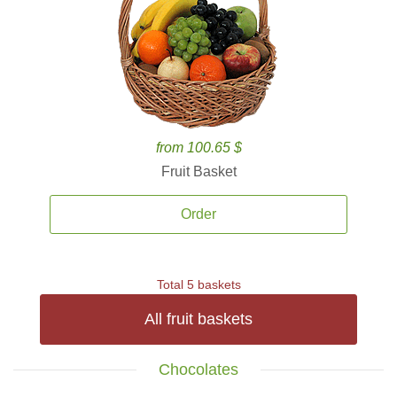
from 100.65 $
Fruit Basket
Order
Total 5 baskets
All fruit baskets
Chocolates