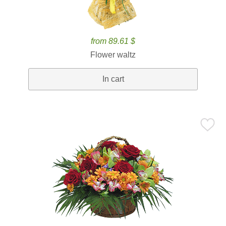
from 89.61 $
Flower waltz
In cart