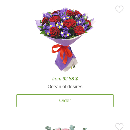
from 62.88 $
Ocean of desires
Order