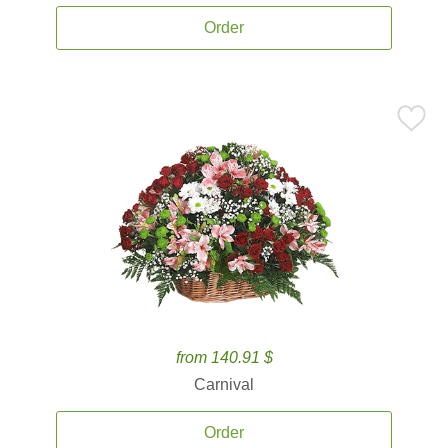
Order
from 140.91 $
Carnival
Order