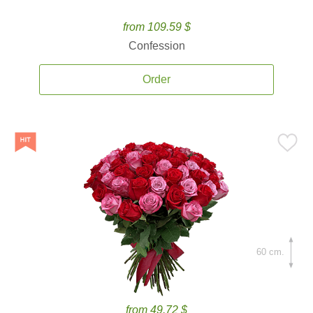
from 109.59 $
Confession
Order
60 cm.
from 49.72 $