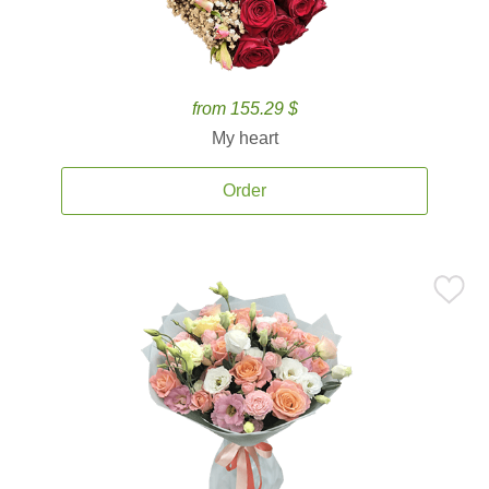
from 155.29 $
My heart
Order