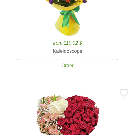
from 110.02 $
Kaleidoscope
Order