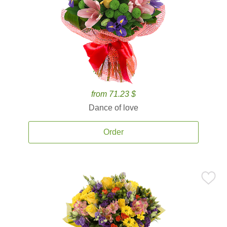
from 71.23 $
Dance of love
Order