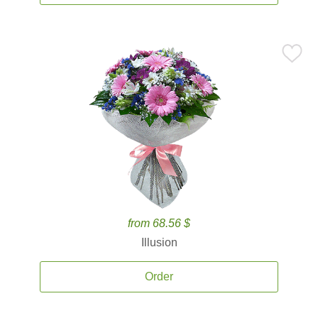
from 68.56 $
Illusion
Order