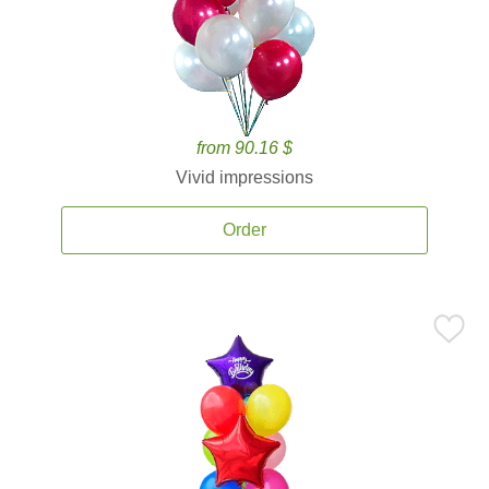
from 90.16 $
Vivid impressions
Order