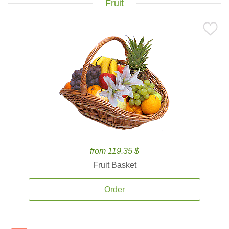
Fruit
from 119.35 $
Fruit Basket
Order