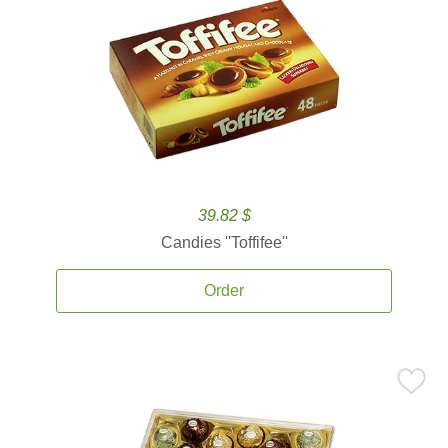
39.82 $
Candies ''Toffifee''
Order