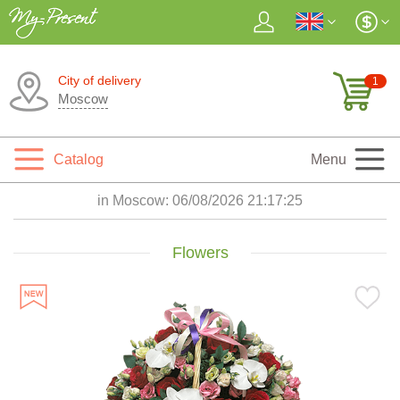
City of delivery
1
Moscow
Catalog
Menu
in Moscow:
06/08/2026 21:17:27
Flowers