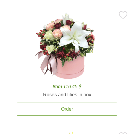
from 116.45 $
Roses and lilies in box
Order