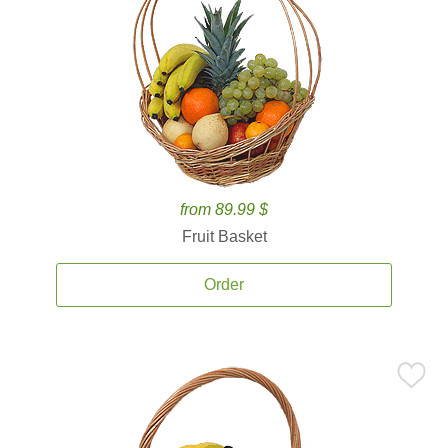
from 89.99 $
Fruit Basket
Order