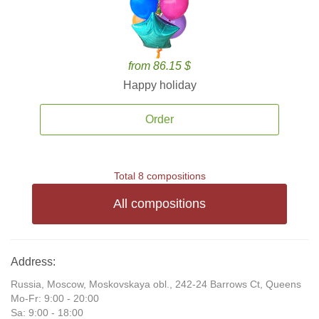
from 86.15 $
Happy holiday
Order
Total 8 compositions
All compositions
Address:
Russia, Moscow, Moskovskaya obl., 242-24 Barrows Ct, Queens
Mo-Fr: 9:00 - 20:00
Sa: 9:00 - 18:00