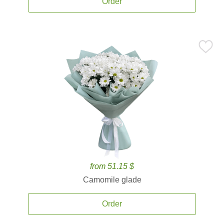
Order
from 51.15 $
Camomile glade
Order