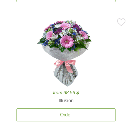
from 68.56 $
Illusion
Order