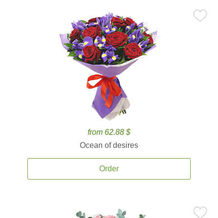
from 62.88 $
Ocean of desires
Order