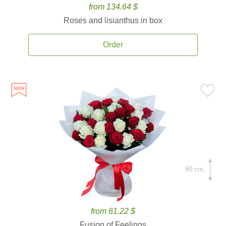
from 134.64 $
Roses and lisianthus in box
Order
80 cm.
from 61.22 $
Fusion of Feelings