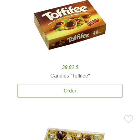
39.82 $
Candies ''Toffifee''
Order