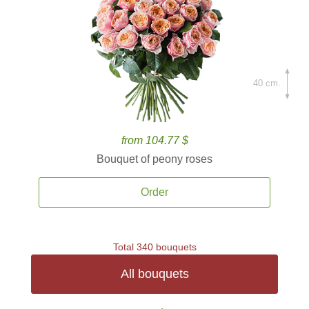
40 cm.
from 104.77 $
Bouquet of peony roses
Order
Total 340 bouquets
All bouquets