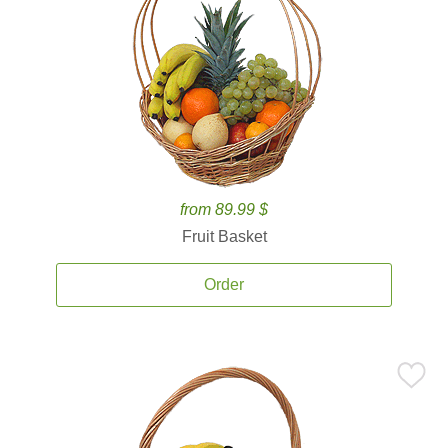
from 89.99 $
Fruit Basket
Order