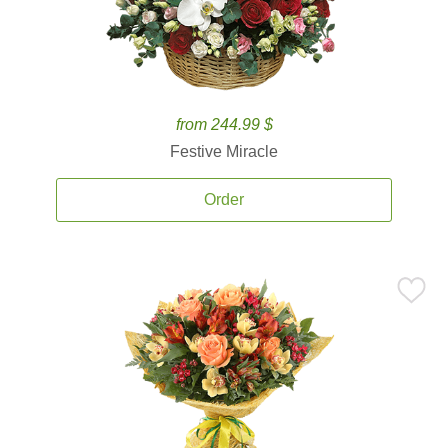
from 244.99 $
Festive Miracle
Order