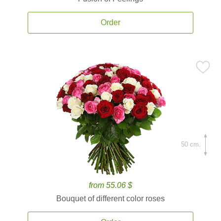
Order
50 cm.
from 55.06 $
Bouquet of different color roses