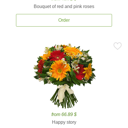
Bouquet of red and pink roses
Order
from 66.89 $
Happy story