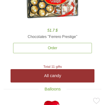
51.7 $
Chocolates ''Ferrero Prestige''
Order
Total 11 gifts
All candy
Balloons