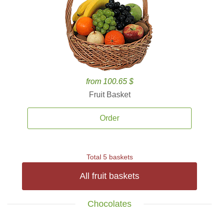
from 100.65 $
Fruit Basket
Order
Total 5 baskets
All fruit baskets
Chocolates