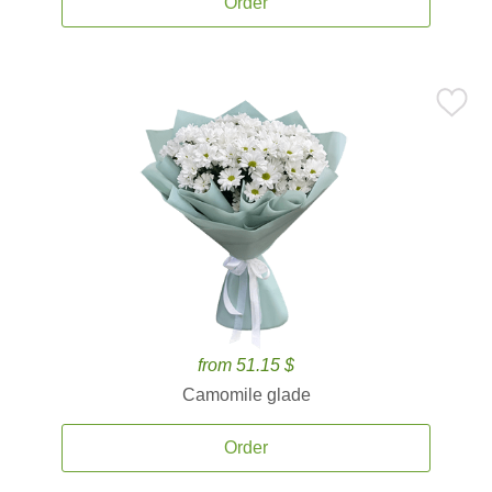
Order
from 51.15 $
Camomile glade
Order