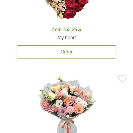
from 155.29 $
My heart
Order