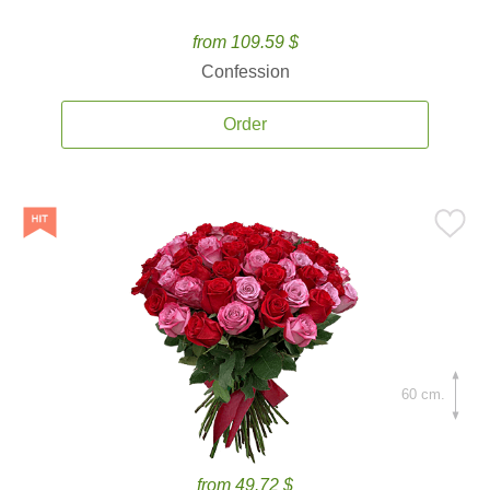
from 109.59 $
Confession
Order
60 cm.
from 49.72 $