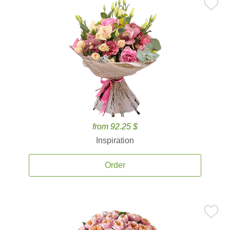
from 92.25 $
Inspiration
Order