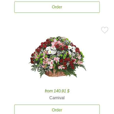
Order
from 140.91 $
Carnival
Order