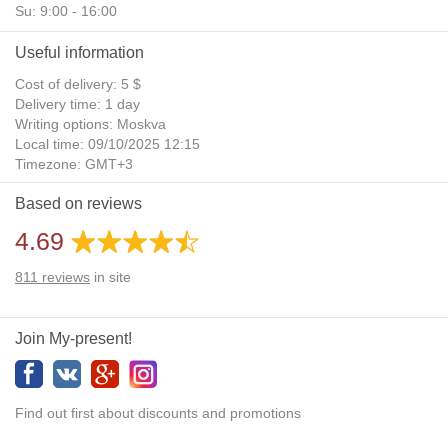
Su: 9:00 - 16:00
Useful information
Cost of delivery: 5 $
Delivery time: 1 day
Writing options: Moskva
Local time: 09/10/2025 12:15
Timezone: GMT+3
Daylight Saving Time: No
Based on reviews
Additional gifts: Yes
4.69
811
reviews
in site
Join My-present!
Find out first about discounts and promotions