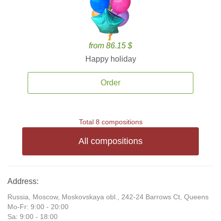
from 86.15 $
Happy holiday
Order
Total 8 compositions
All compositions
Address:
Russia, Moscow, Moskovskaya obl., 242-24 Barrows Ct, Queens
Mo-Fr: 9:00 - 20:00
Sa: 9:00 - 18:00