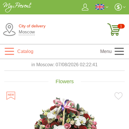
City of delivery
1
Moscow
Catalog
Menu
in Moscow:
07/08/2026 02:22:43
Flowers