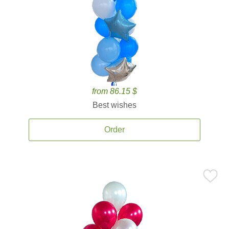
from 86.15 $
Best wishes
Order