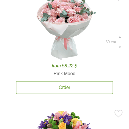
60 cm.
from 58.22 $
Pink Mood
Order