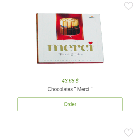
43.68 $
Chocolates '' Merci ''
Order