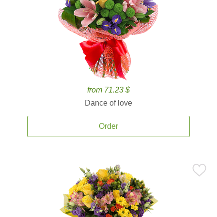
from 71.23 $
Dance of love
Order