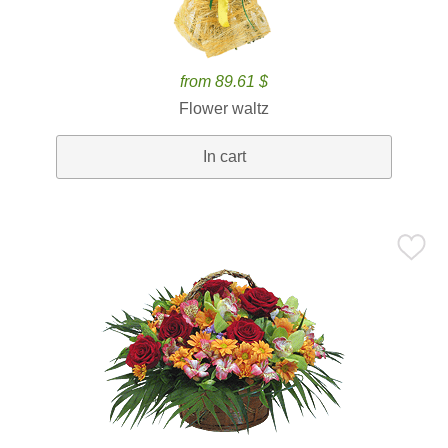
from 89.61 $
Flower waltz
In cart