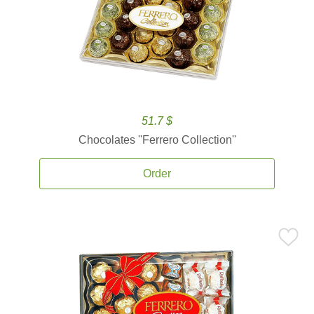
51.7 $
Chocolates ''Ferrero Collection''
Order