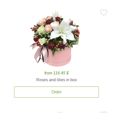
from 116.45 $
Roses and lilies in box
Order