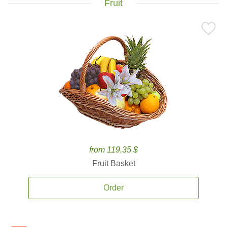
Fruit
from 119.35 $
Fruit Basket
Order