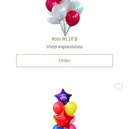
from 90.16 $
Vivid impressions
Order