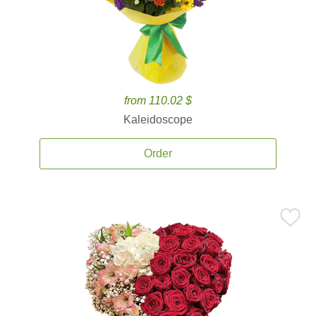
from 110.02 $
Kaleidoscope
Order