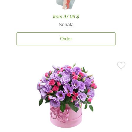
from 97.06 $
Sonata
Order