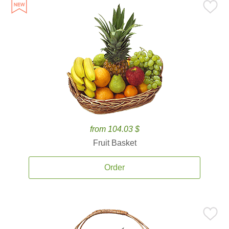
from 104.03 $
Fruit Basket
Order