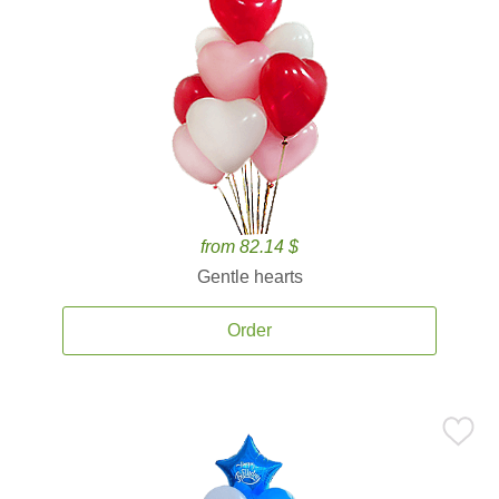
from 82.14 $
Gentle hearts
Order