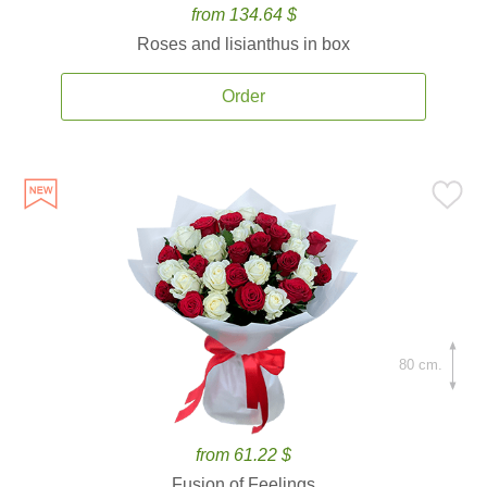
from 134.64 $
Roses and lisianthus in box
Order
80 cm.
from 61.22 $
Fusion of Feelings