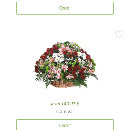
Order
from 140.91 $
Carnival
Order