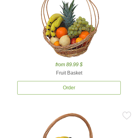
from 89.99 $
Fruit Basket
Order