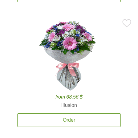
from 68.56 $
Illusion
Order