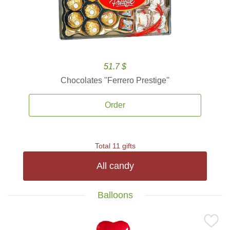
51.7 $
Chocolates ''Ferrero Prestige''
Order
Total 11 gifts
All candy
Balloons