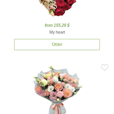
from 155.29 $
My heart
Order