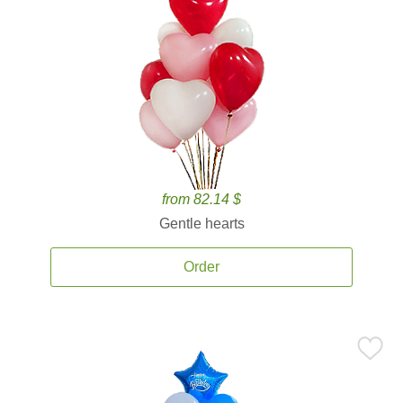
from 82.14 $
Gentle hearts
Order