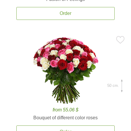
Order
50 cm.
from 55.06 $
Bouquet of different color roses