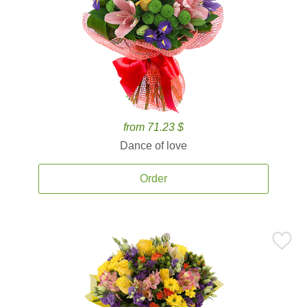
from 71.23 $
Dance of love
Order