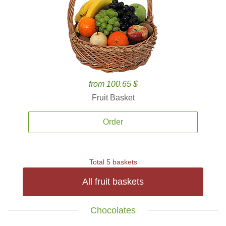
from 100.65 $
Fruit Basket
Order
Total 5 baskets
All fruit baskets
Chocolates