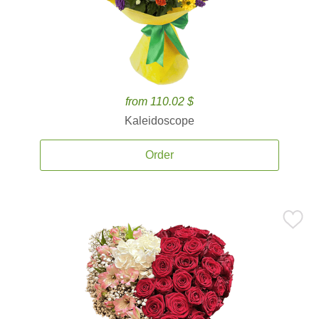
from 110.02 $
Kaleidoscope
Order