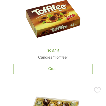
39.82 $
Candies ''Toffifee''
Order