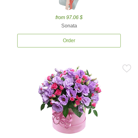
from 97.06 $
Sonata
Order