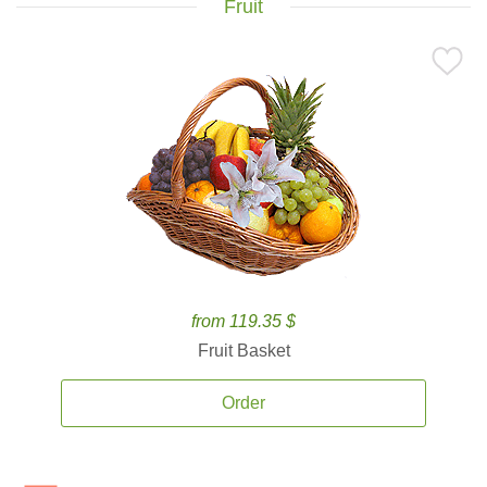
Fruit
from 119.35 $
Fruit Basket
Order