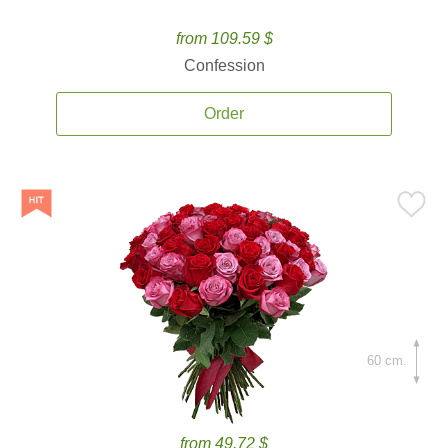
from 109.59 $
Confession
Order
60 cm.
from 49.72 $