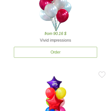
from 90.16 $
Vivid impressions
Order