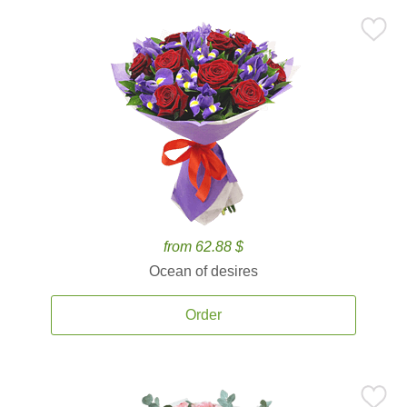
from 62.88 $
Ocean of desires
Order