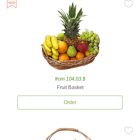
from 104.03 $
Fruit Basket
Order