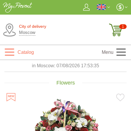
City of delivery
1
Moscow
Catalog
Menu
in Moscow:
07/08/2026 17:53:36
Flowers