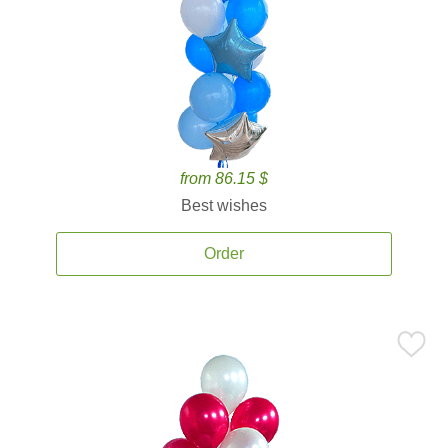
from 86.15 $
Best wishes
Order