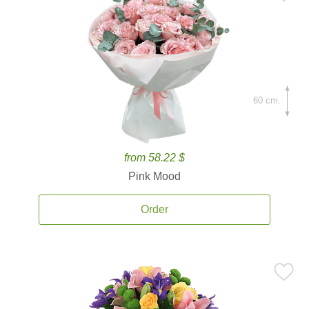
60 cm.
from 58.22 $
Pink Mood
Order