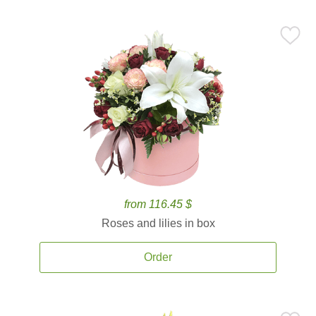
from 116.45 $
Roses and lilies in box
Order