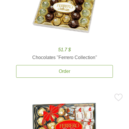
51.7 $
Chocolates ''Ferrero Collection''
Order