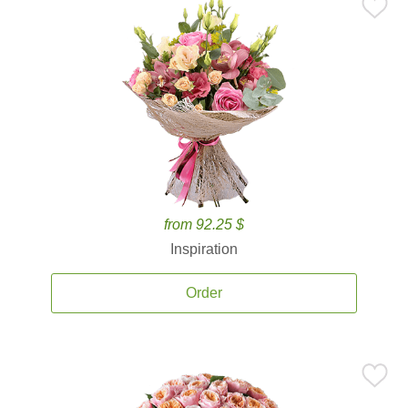
from 92.25 $
Inspiration
Order