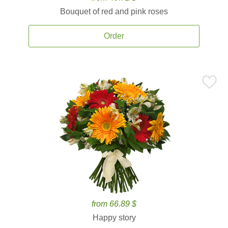
Bouquet of red and pink roses
Order
from 66.89 $
Happy story