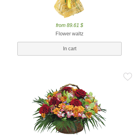
from 89.61 $
Flower waltz
In cart