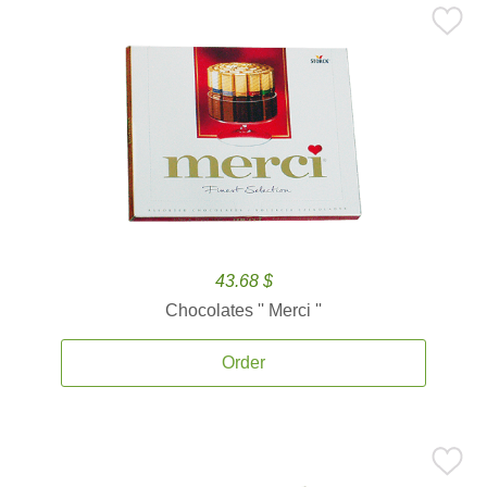
43.68 $
Chocolates '' Merci ''
Order