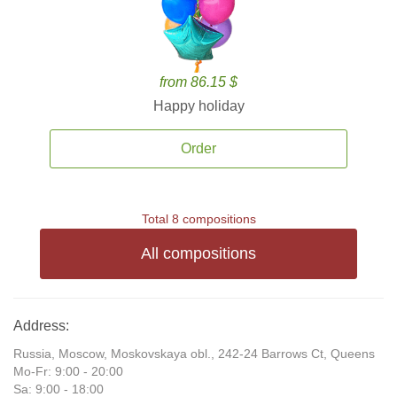
from 86.15 $
Happy holiday
Order
Total 8 compositions
All compositions
Address:
Russia, Moscow, Moskovskaya obl., 242-24 Barrows Ct, Queens
Mo-Fr: 9:00 - 20:00
Sa: 9:00 - 18:00