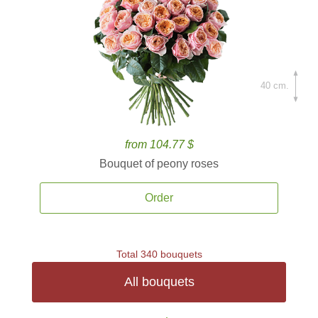
40 cm.
from 104.77 $
Bouquet of peony roses
Order
Total 340 bouquets
All bouquets