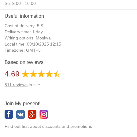
Su: 9:00 - 16:00
Useful information
Cost of delivery: 5 $
Delivery time: 1 day
Writing options: Moskva
Local time: 09/10/2025 12:15
Timezone: GMT+3
Daylight Saving Time: No
Based on reviews
Additional gifts: Yes
4.69
811
reviews
in site
Join My-present!
Find out first about discounts and promotions