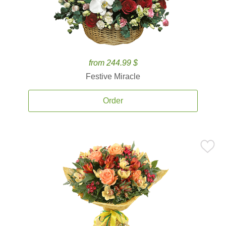
from 244.99 $
Festive Miracle
Order