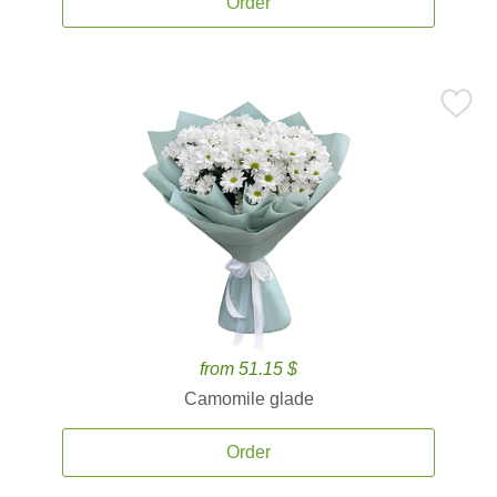
Order
from 51.15 $
Camomile glade
Order