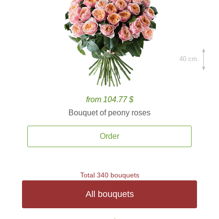
40 cm.
from 104.77 $
Bouquet of peony roses
Order
Total 340 bouquets
All bouquets