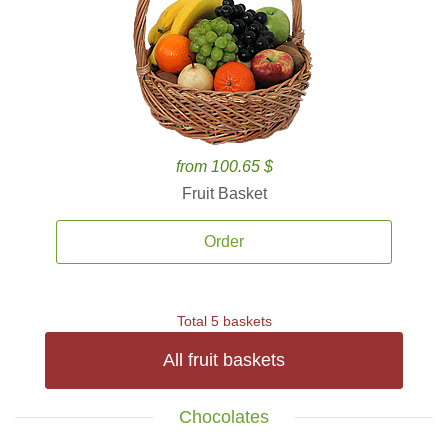
from 100.65 $
Fruit Basket
Order
Total 5 baskets
All fruit baskets
Chocolates