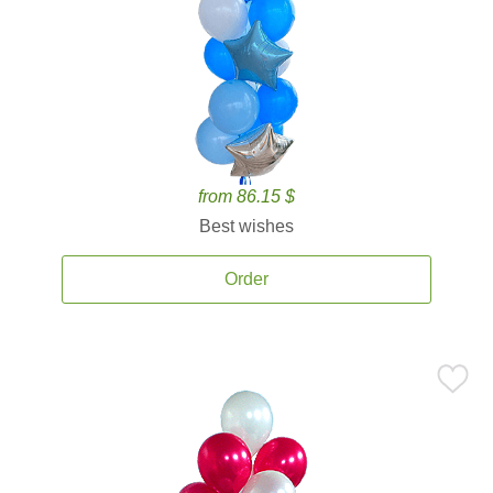
from 86.15 $
Best wishes
Order