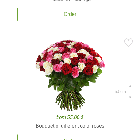
Order
50 cm.
from 55.06 $
Bouquet of different color roses