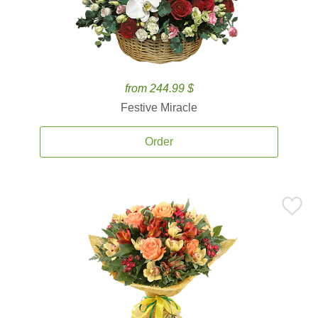
from 244.99 $
Festive Miracle
Order