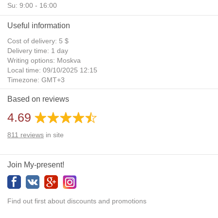
Su: 9:00 - 16:00
Useful information
Cost of delivery: 5 $
Delivery time: 1 day
Writing options: Moskva
Local time: 09/10/2025 12:15
Timezone: GMT+3
Daylight Saving Time: No
Based on reviews
Additional gifts: Yes
4.69
811
reviews
in site
Join My-present!
Find out first about discounts and promotions