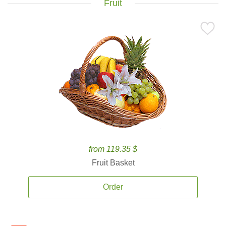
Fruit
from 119.35 $
Fruit Basket
Order