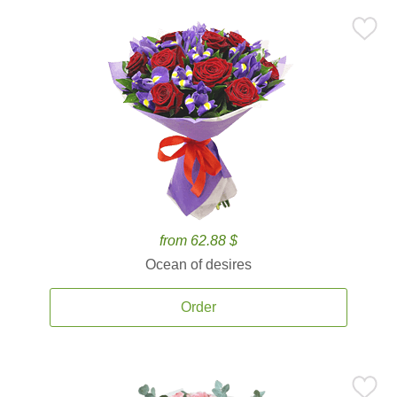
from 62.88 $
Ocean of desires
Order