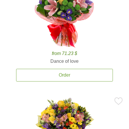
from 71.23 $
Dance of love
Order