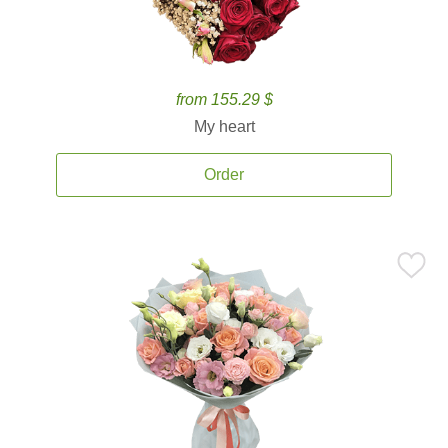
from 155.29 $
My heart
Order