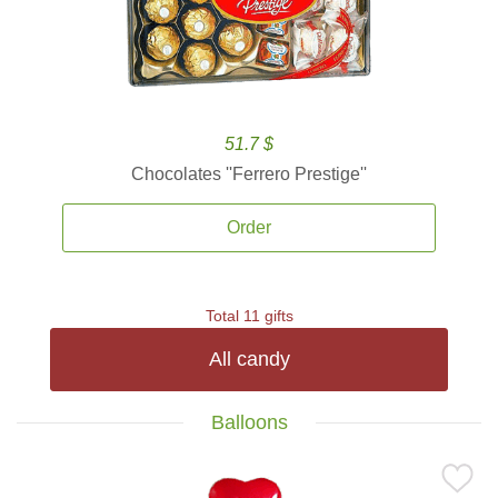
51.7 $
Chocolates ''Ferrero Prestige''
Order
Total 11 gifts
All candy
Balloons