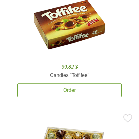
39.82 $
Candies ''Toffifee''
Order