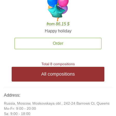
from 86.15 $
Happy holiday
Order
Total 8 compositions
All compositions
Address:
Russia, Moscow, Moskovskaya obl., 242-24 Barrows Ct, Queens
Mo-Fr: 9:00 - 20:00
Sa: 9:00 - 18:00