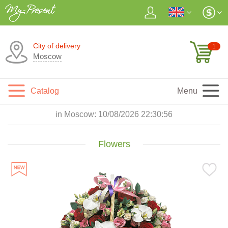
City of delivery
1
Moscow
Catalog
Menu
in Moscow:
10/08/2026 22:30:58
Flowers