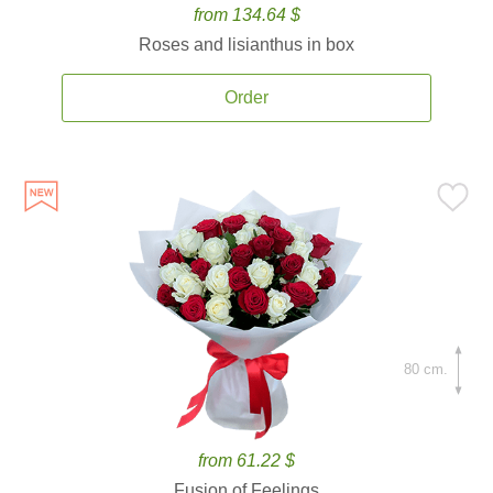
from 134.64 $
Roses and lisianthus in box
Order
80 cm.
from 61.22 $
Fusion of Feelings