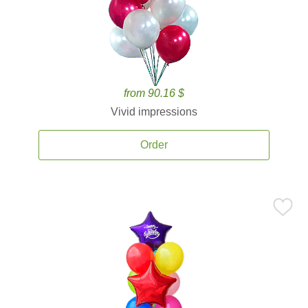
from 90.16 $
Vivid impressions
Order