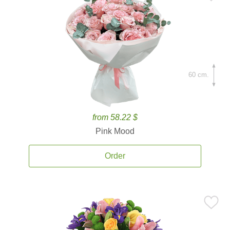
60 cm.
from 58.22 $
Pink Mood
Order