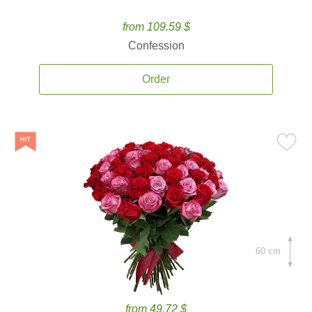
from 109.59 $
Confession
Order
60 cm.
from 49.72 $