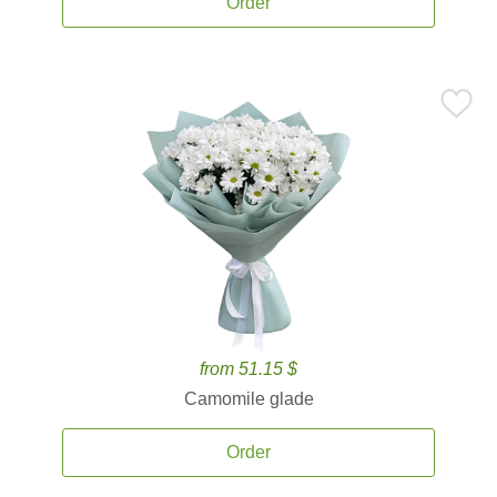
Order
from 51.15 $
Camomile glade
Order