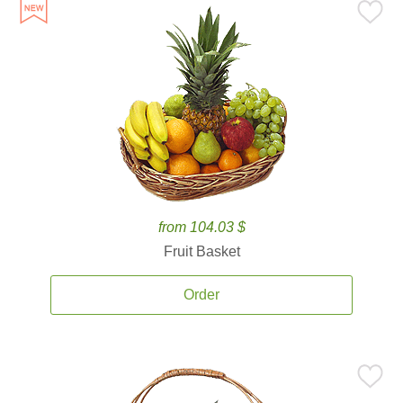
from 104.03 $
Fruit Basket
Order