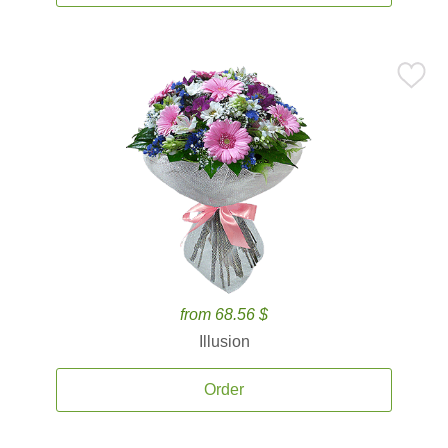
from 68.56 $
Illusion
Order