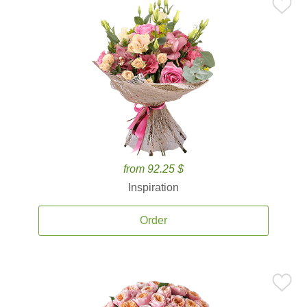
from 92.25 $
Inspiration
Order