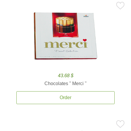
43.68 $
Chocolates '' Merci ''
Order