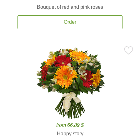
Bouquet of red and pink roses
Order
from 66.89 $
Happy story