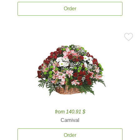
Order
from 140.91 $
Carnival
Order