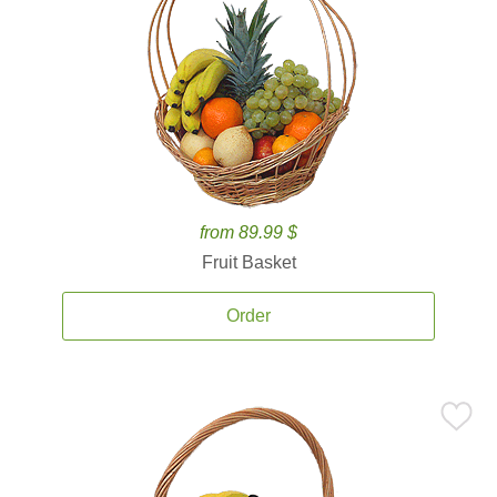
from 89.99 $
Fruit Basket
Order