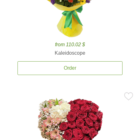
from 110.02 $
Kaleidoscope
Order