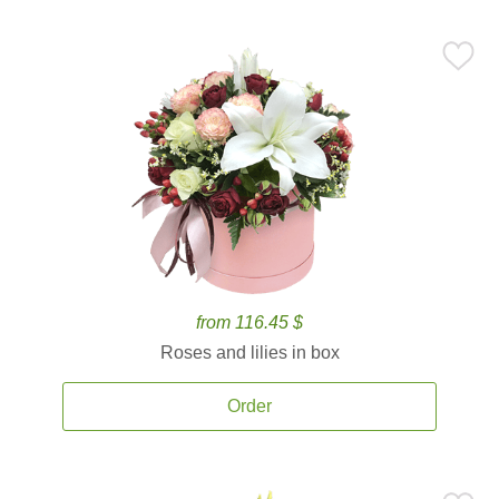
from 116.45 $
Roses and lilies in box
Order