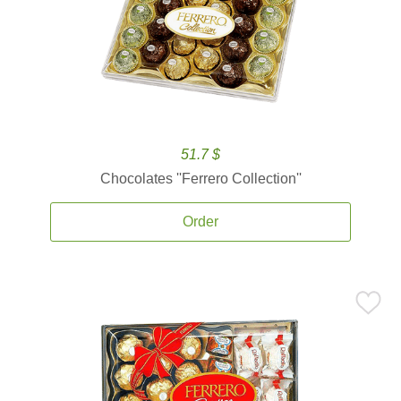
51.7 $
Chocolates ''Ferrero Collection''
Order