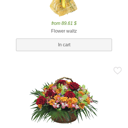
from 89.61 $
Flower waltz
In cart