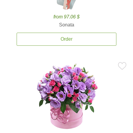
from 97.06 $
Sonata
Order