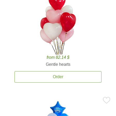
from 82.14 $
Gentle hearts
Order