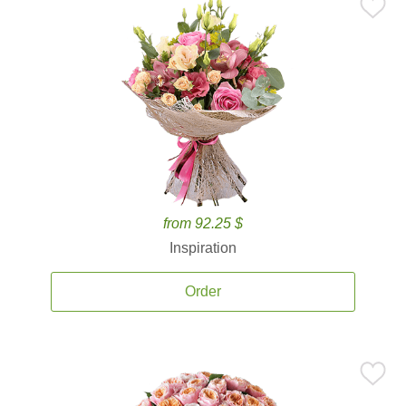
from 92.25 $
Inspiration
Order