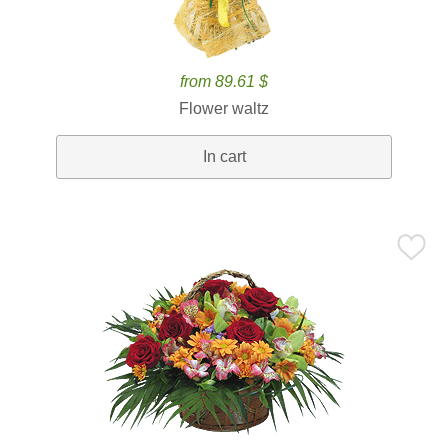
from 89.61 $
Flower waltz
In cart