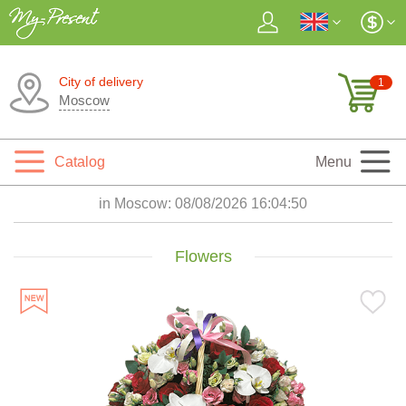
City of delivery
1
Moscow
Catalog
Menu
in Moscow:
08/08/2026 16:04:52
Flowers