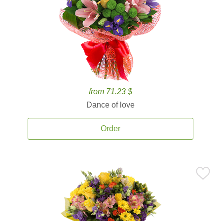
from 71.23 $
Dance of love
Order