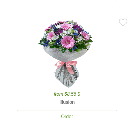
from 68.56 $
Illusion
Order