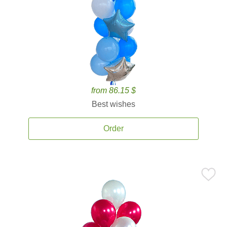
from 86.15 $
Best wishes
Order