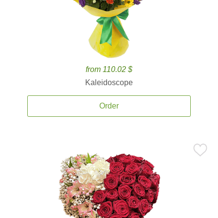
from 110.02 $
Kaleidoscope
Order