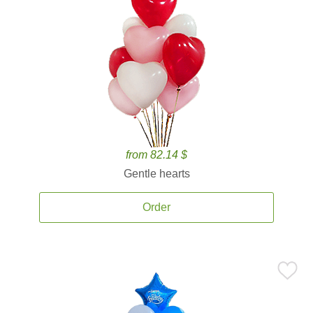
from 82.14 $
Gentle hearts
Order