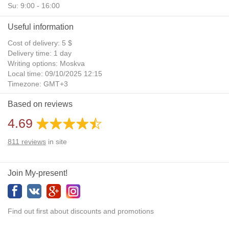
Su: 9:00 - 16:00
Useful information
Cost of delivery: 5 $
Delivery time: 1 day
Writing options: Moskva
Local time: 09/10/2025 12:15
Timezone: GMT+3
Daylight Saving Time: No
Based on reviews
Additional gifts: Yes
4.69
811
reviews
in site
Join My-present!
Find out first about discounts and promotions