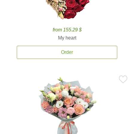
from 155.29 $
My heart
Order