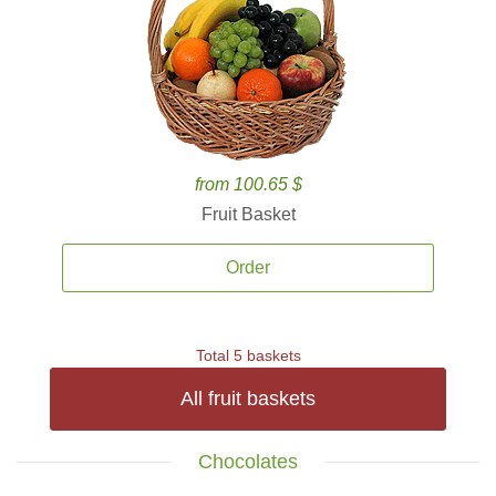
from 100.65 $
Fruit Basket
Order
Total 5 baskets
All fruit baskets
Chocolates