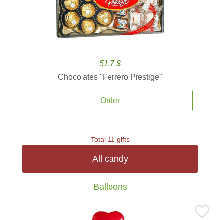
51.7 $
Chocolates ''Ferrero Prestige''
Order
Total 11 gifts
All candy
Balloons