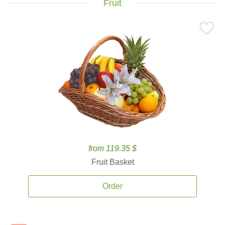
Fruit
from 119.35 $
Fruit Basket
Order