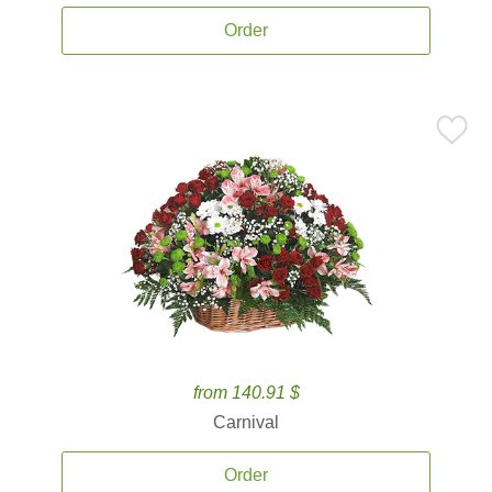
Order
from 140.91 $
Carnival
Order