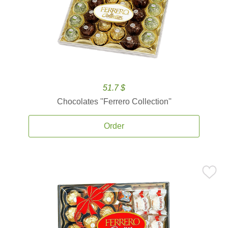
51.7 $
Chocolates ''Ferrero Collection''
Order