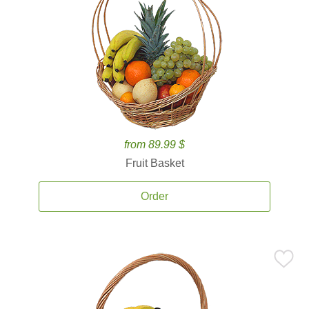
from 89.99 $
Fruit Basket
Order