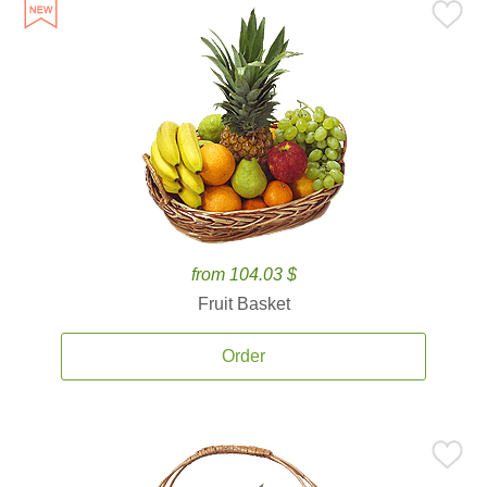
from 104.03 $
Fruit Basket
Order