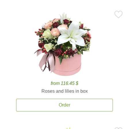
from 116.45 $
Roses and lilies in box
Order