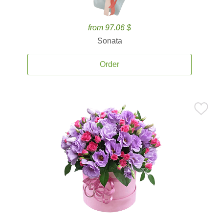
from 97.06 $
Sonata
Order