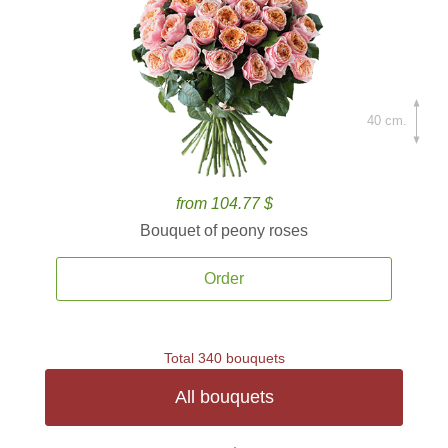
40 cm.
from 104.77 $
Bouquet of peony roses
Order
Total 340 bouquets
All bouquets