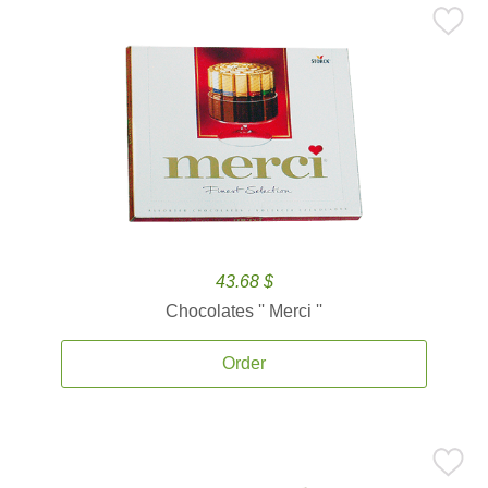
43.68 $
Chocolates '' Merci ''
Order