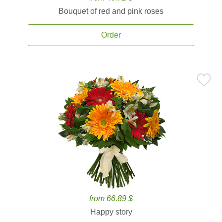
Bouquet of red and pink roses
Order
from 66.89 $
Happy story