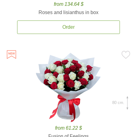
from 134.64 $
Roses and lisianthus in box
Order
80 cm.
from 61.22 $
Fusion of Feelings