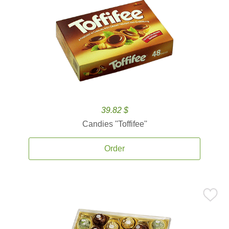
39.82 $
Candies ''Toffifee''
Order