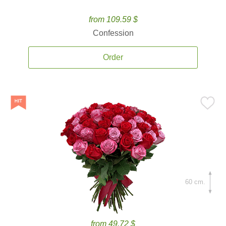
from 109.59 $
Confession
Order
60 cm.
from 49.72 $