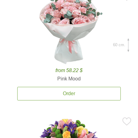
60 cm.
from 58.22 $
Pink Mood
Order