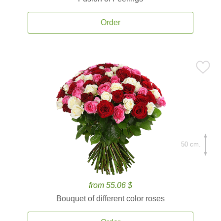
Order
50 cm.
from 55.06 $
Bouquet of different color roses