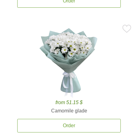
Order
from 51.15 $
Camomile glade
Order