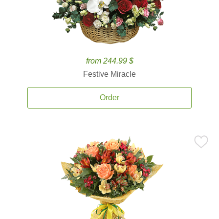
from 244.99 $
Festive Miracle
Order