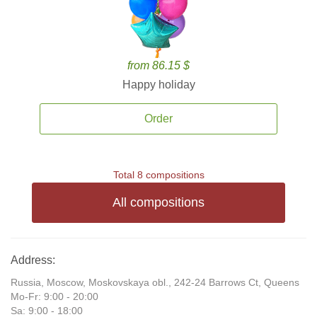
from 86.15 $
Happy holiday
Order
Total 8 compositions
All compositions
Address:
Russia, Moscow, Moskovskaya obl., 242-24 Barrows Ct, Queens
Mo-Fr: 9:00 - 20:00
Sa: 9:00 - 18:00