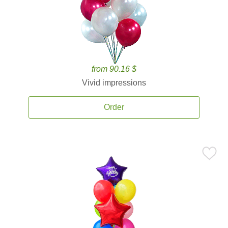
from 90.16 $
Vivid impressions
Order