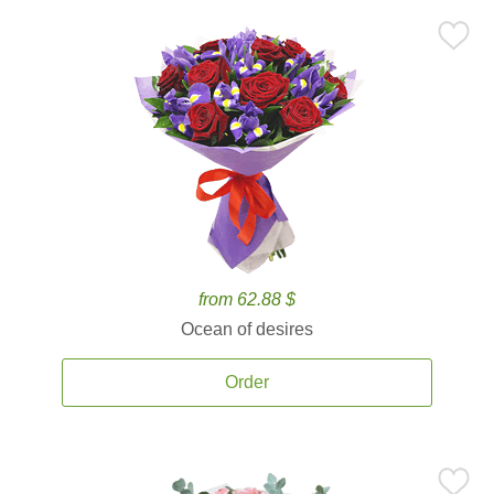
from 62.88 $
Ocean of desires
Order