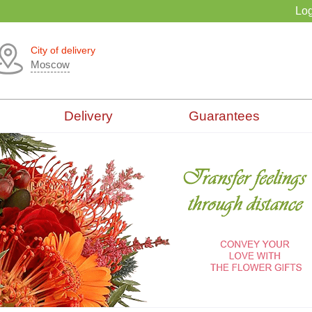
Log
City of delivery
Moscow
Delivery
Guarantees