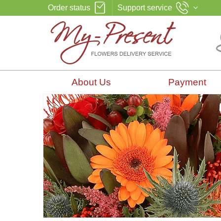
Order status
Support service
About Us
Payment