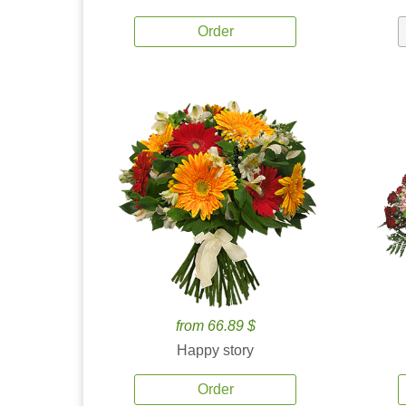
Order
from 66.89 $
Happy story
Order