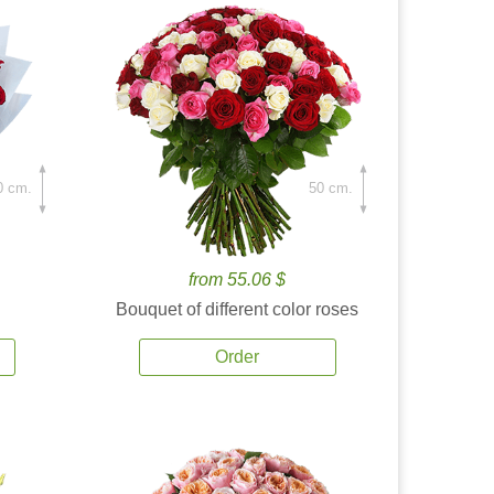
0 cm.
50 cm.
from 55.06 $
Bouquet of different color roses
Order