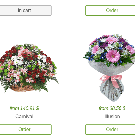
In cart
Order
from 140.91 $
from 68.56 $
Carnival
Illusion
Order
Order