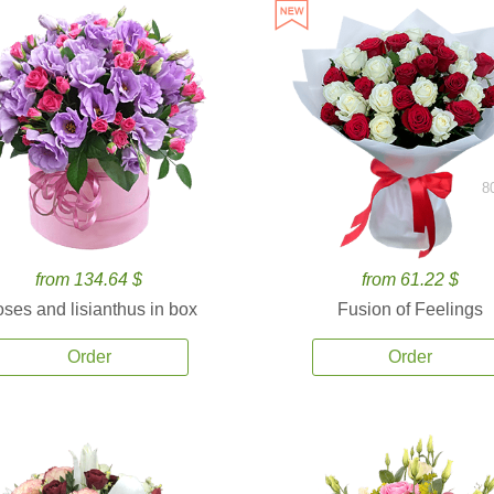
8
from 134.64 $
from 61.22 $
ses and lisianthus in box
Fusion of Feelings
Order
Order