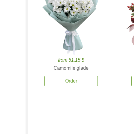
from 51.15 $
Camomile glade
Order