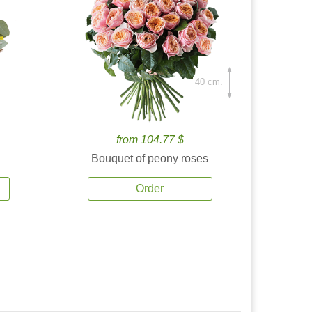
40 cm.
from 104.77 $
Bouquet of peony roses
Order