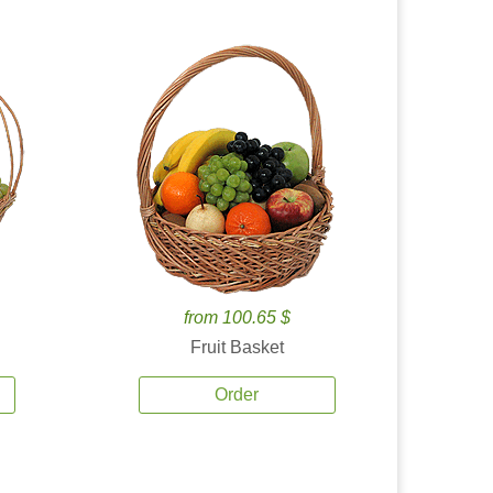
from 100.65 $
Fruit Basket
Order