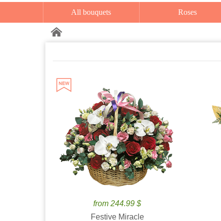
All bouquets
Roses
from 244.99 $
Festive Miracle