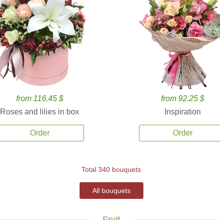
from 116.45 $
from 92.25 $
Roses and lilies in box
Inspiration
Order
Order
Total 340 bouquets
All bouquets
Fruit