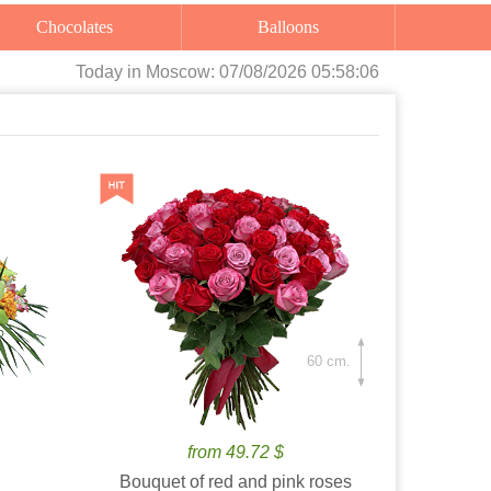
Chocolates
Balloons
Today
in Moscow:
07/08/2026 05:58:07
60 cm.
from 49.72 $
Bouquet of red and pink roses