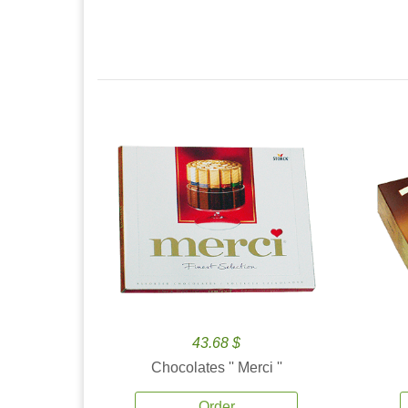
43.68 $
Chocolates '' Merci ''
Order