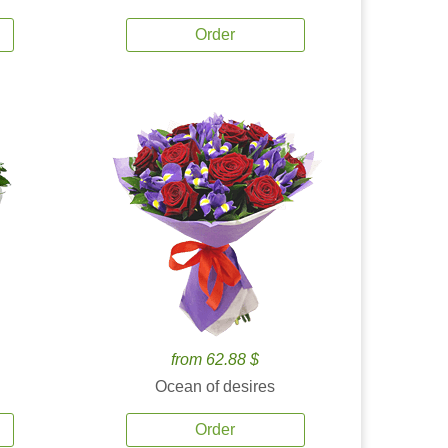
Order
from 62.88 $
Ocean of desires
Order