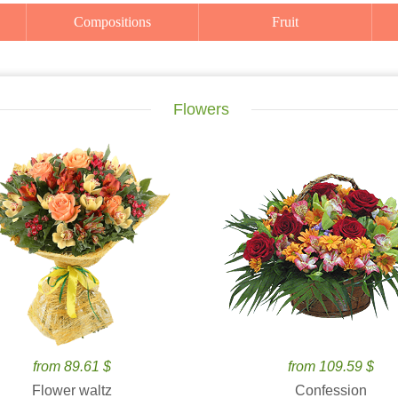
Compositions
Fruit
Flowers
from 89.61 $
from 109.59 $
Flower waltz
Confession