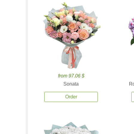
from 97.06 $
Sonata
Ro
Order