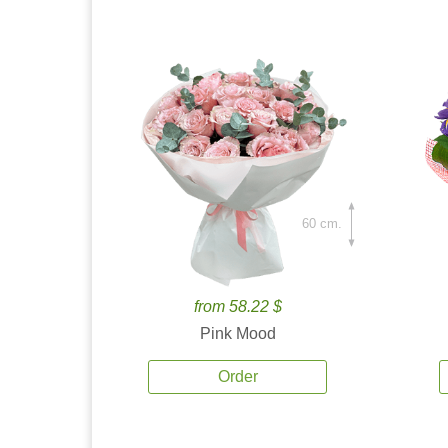
60 cm.
from 58.22 $
Pink Mood
Order