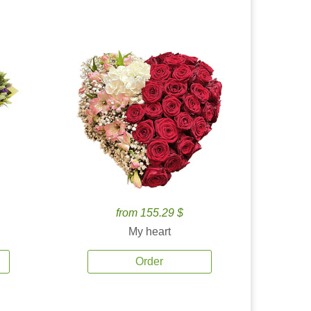
from 155.29 $
My heart
Order