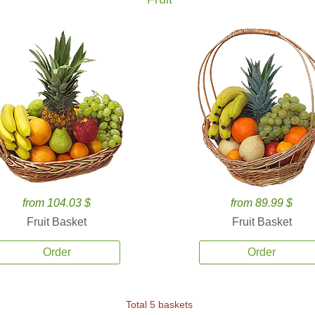
from 104.03 $
from 89.99 $
Fruit Basket
Fruit Basket
Order
Order
Total 5 baskets