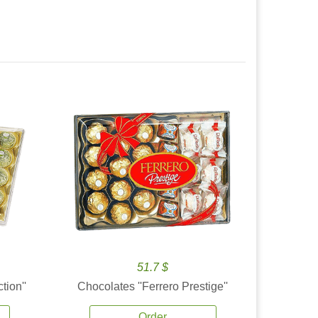
51.7 $
tion''
Chocolates ''Ferrero Prestige''
Order