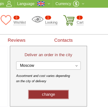
in
Language
Currency
0
1
1
Wishlist
Looking
Cart
Reviews
Contacts
Deliver an order in the city
Moscow
Assortment and cost varies depending
on the city of delivery
change