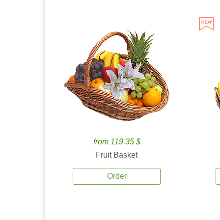
from 119.35 $
Fruit Basket
Order