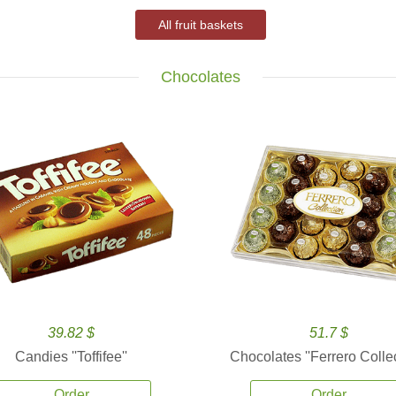
All fruit baskets
Chocolates
39.82 $
51.7 $
Candies ''Toffifee''
Chocolates ''Ferrero Collec
Order
Order