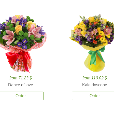
from 71.23 $
from 110.02 $
Dance of love
Kaleidoscope
Order
Order