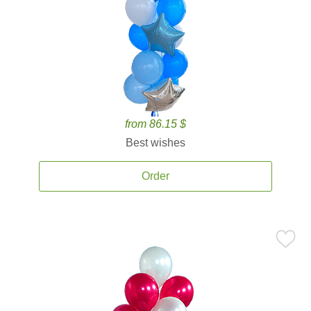
from 86.15 $
Best wishes
Order