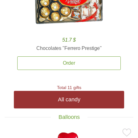
51.7 $
Chocolates ''Ferrero Prestige''
Order
Total 11 gifts
All candy
Balloons