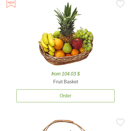
from 104.03 $
Fruit Basket
Order