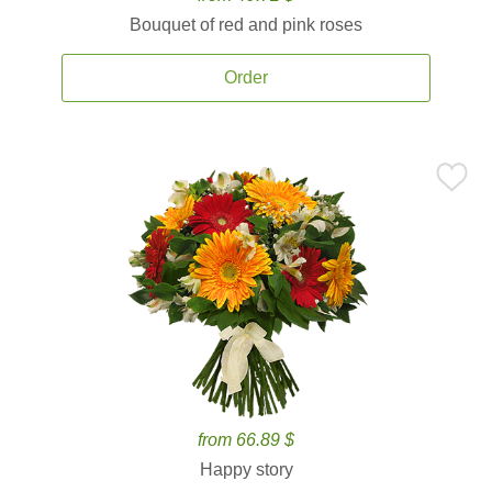
Bouquet of red and pink roses
Order
from 66.89 $
Happy story