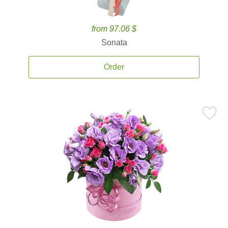
from 97.06 $
Sonata
Order