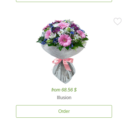
from 68.56 $
Illusion
Order