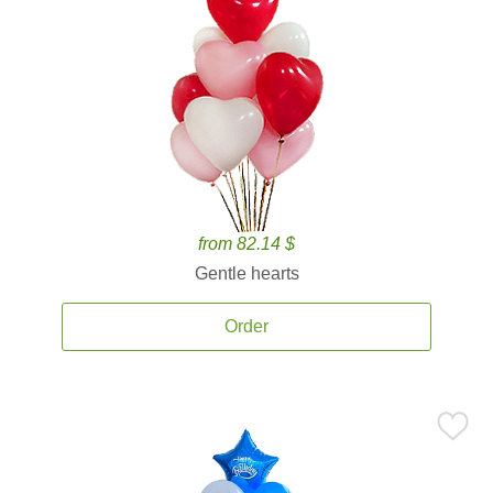
from 82.14 $
Gentle hearts
Order