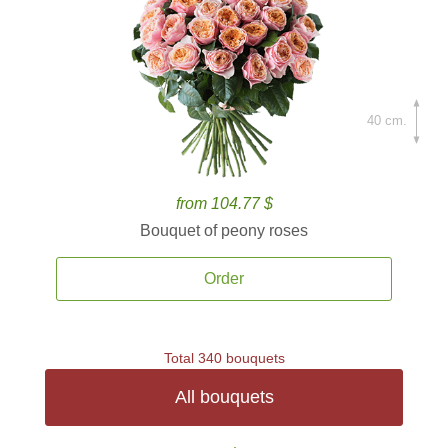
40 cm.
from 104.77 $
Bouquet of peony roses
Order
Total 340 bouquets
All bouquets