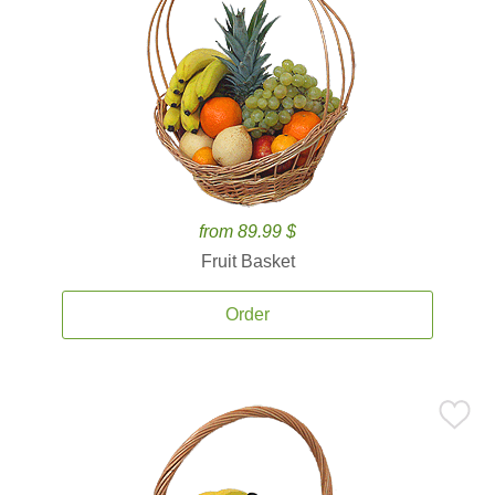
from 89.99 $
Fruit Basket
Order