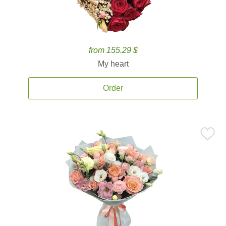
from 155.29 $
My heart
Order