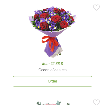
from 62.88 $
Ocean of desires
Order