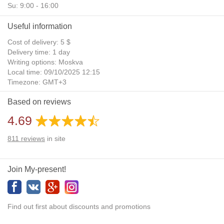
Su: 9:00 - 16:00
Useful information
Cost of delivery: 5 $
Delivery time: 1 day
Writing options: Moskva
Local time: 09/10/2025 12:15
Timezone: GMT+3
Daylight Saving Time: No
Based on reviews
Additional gifts: Yes
4.69
811
reviews
in site
Join My-present!
Find out first about discounts and promotions