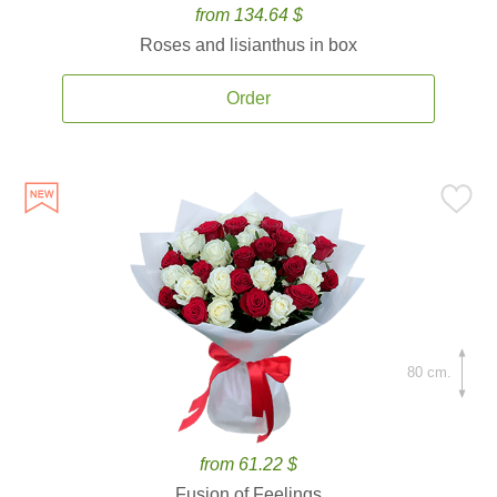
from 134.64 $
Roses and lisianthus in box
Order
80 cm.
from 61.22 $
Fusion of Feelings