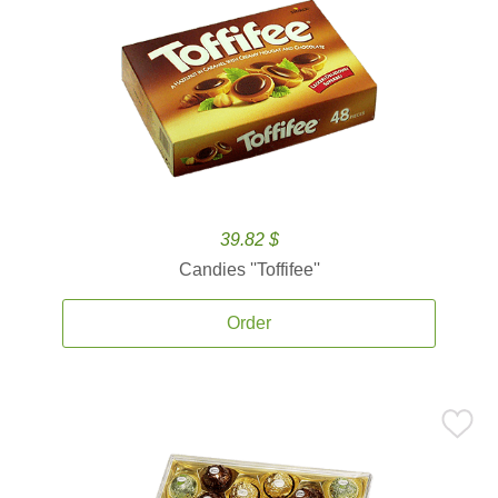
39.82 $
Candies ''Toffifee''
Order