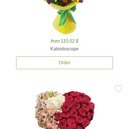
from 110.02 $
Kaleidoscope
Order