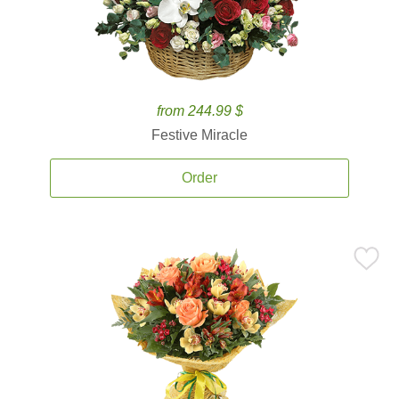
from 244.99 $
Festive Miracle
Order