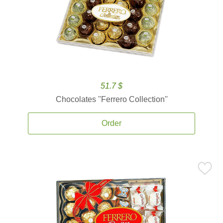
51.7 $
Chocolates ''Ferrero Collection''
Order