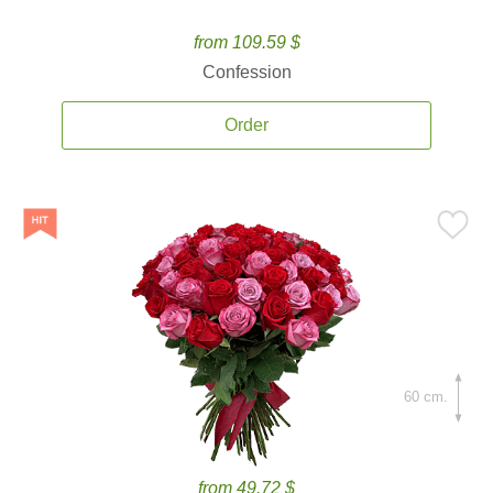
from 109.59 $
Confession
Order
60 cm.
from 49.72 $