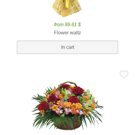
from 89.61 $
Flower waltz
In cart