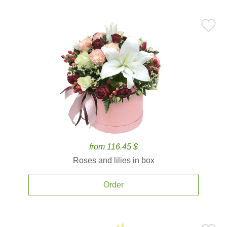
from 116.45 $
Roses and lilies in box
Order