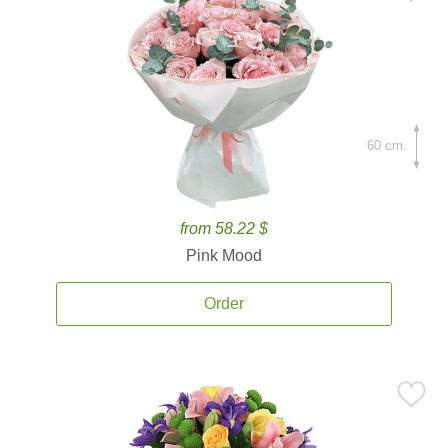
60 cm.
from 58.22 $
Pink Mood
Order