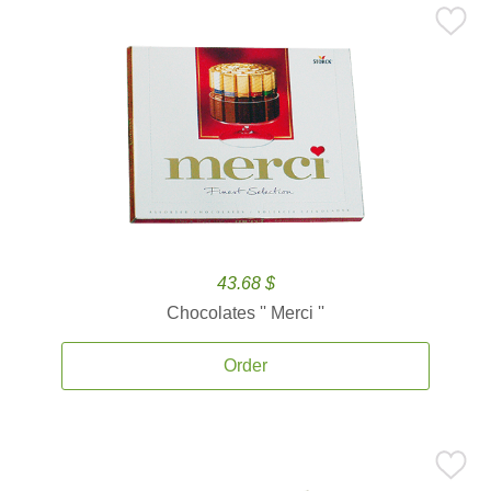
43.68 $
Chocolates '' Merci ''
Order