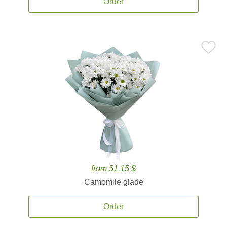
Order
from 51.15 $
Camomile glade
Order