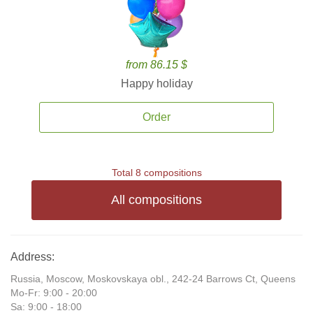
from 86.15 $
Happy holiday
Order
Total 8 compositions
All compositions
Address:
Russia, Moscow, Moskovskaya obl., 242-24 Barrows Ct, Queens
Mo-Fr: 9:00 - 20:00
Sa: 9:00 - 18:00