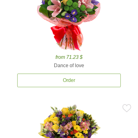
from 71.23 $
Dance of love
Order