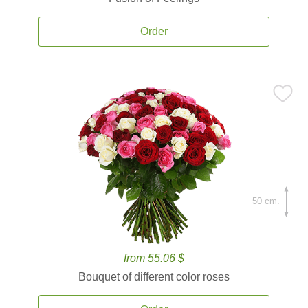
Order
50 cm.
from 55.06 $
Bouquet of different color roses