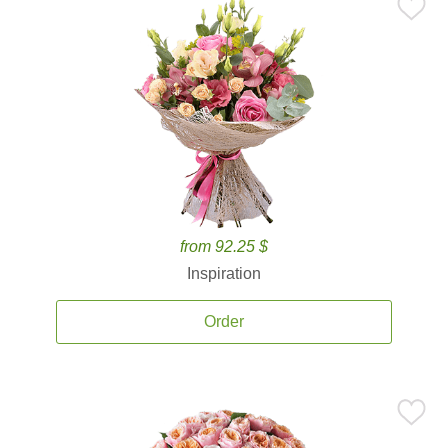
from 92.25 $
Inspiration
Order