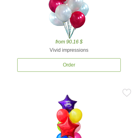
from 90.16 $
Vivid impressions
Order