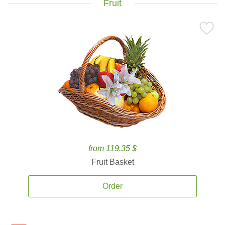
Fruit
from 119.35 $
Fruit Basket
Order