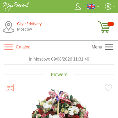
City of delivery
1
Moscow
Catalog
Menu
in Moscow:
09/08/2026 11:31:51
Flowers