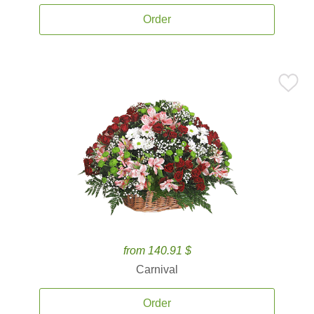
Order
from 140.91 $
Carnival
Order