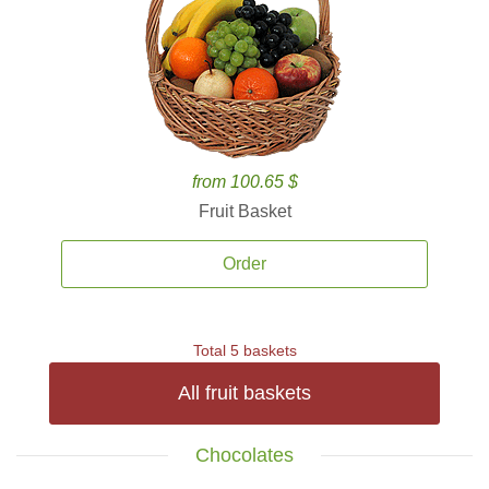
from 100.65 $
Fruit Basket
Order
Total 5 baskets
All fruit baskets
Chocolates