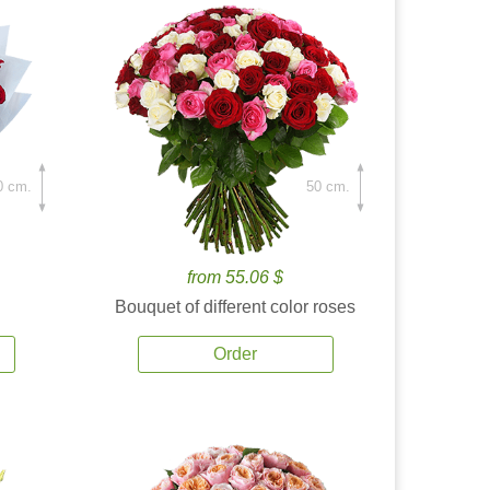
0 cm.
50 cm.
from 55.06 $
Bouquet of different color roses
Order