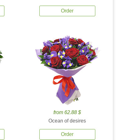
Order
from 62.88 $
Ocean of desires
Order