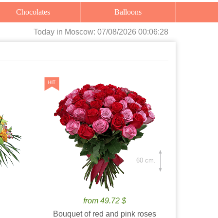
Chocolates
Balloons
Today
in Moscow:
07/08/2026 00:06:29
60 cm.
from 49.72 $
Bouquet of red and pink roses