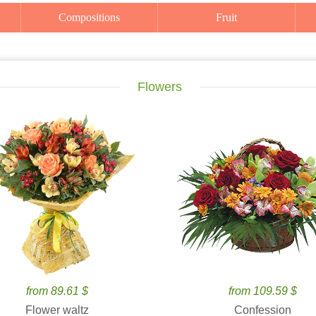
Compositions
Fruit
Flowers
from 89.61 $
from 109.59 $
Flower waltz
Confession