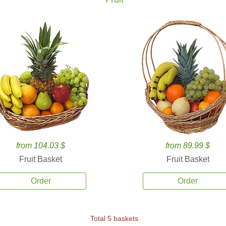
from 104.03 $
from 89.99 $
Fruit Basket
Fruit Basket
Order
Order
Total 5 baskets