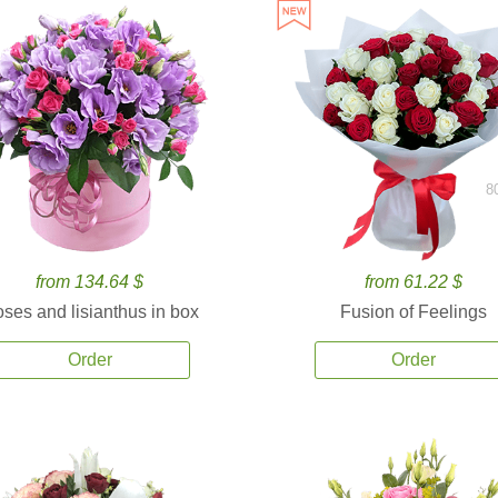
8
from 134.64 $
from 61.22 $
ses and lisianthus in box
Fusion of Feelings
Order
Order