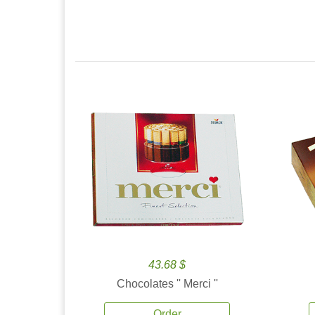
43.68 $
Chocolates '' Merci ''
Order