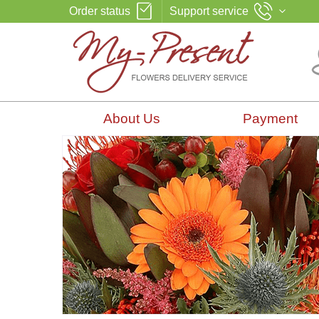
Order status
Support service
About Us
Payment