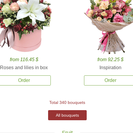
from 116.45 $
from 92.25 $
Roses and lilies in box
Inspiration
Order
Order
Total 340 bouquets
All bouquets
Fruit