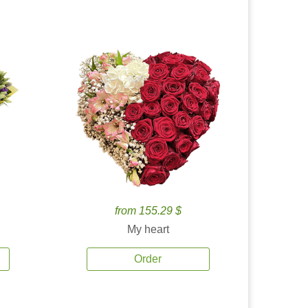
from 155.29 $
My heart
Order