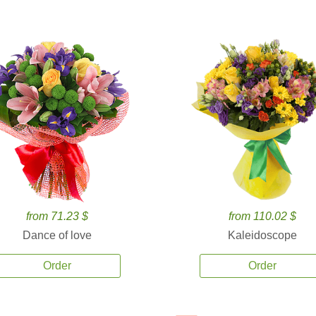
from 71.23 $
from 110.02 $
Dance of love
Kaleidoscope
Order
Order