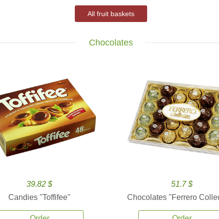
All fruit baskets
Chocolates
39.82 $
51.7 $
Candies ''Toffifee''
Chocolates ''Ferrero Collec
Order
Order