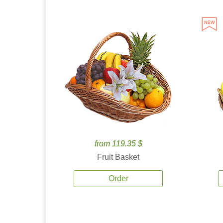
from 119.35 $
Fruit Basket
Order