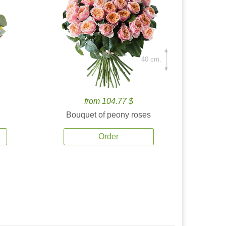
40 cm.
from 104.77 $
Bouquet of peony roses
Order