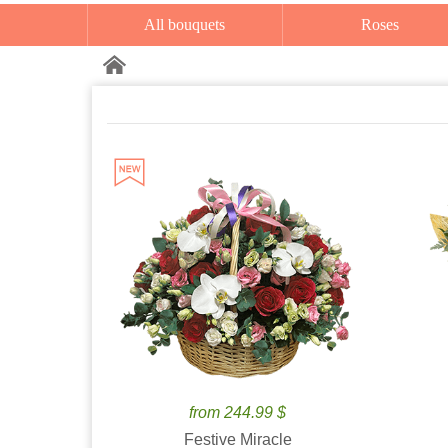
All bouquets
Roses
from 244.99 $
Festive Miracle