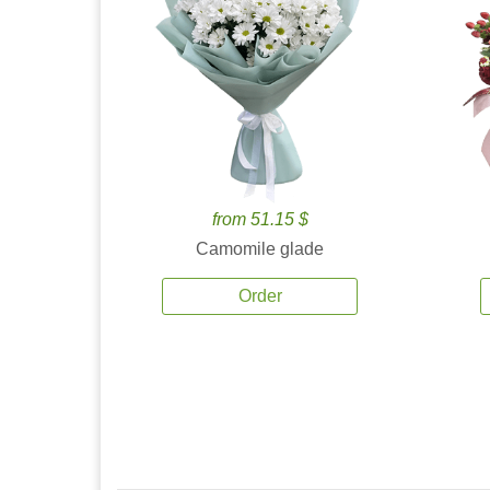
from 51.15 $
Camomile glade
Order