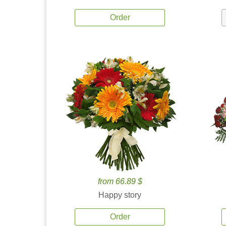
Order
from 66.89 $
Happy story
Order