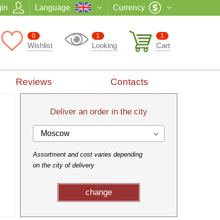
in
Language
Currency
0
1
1
Wishlist
Looking
Cart
Reviews
Contacts
Deliver an order in the city
Moscow
Assortment and cost varies depending
on the city of delivery
change