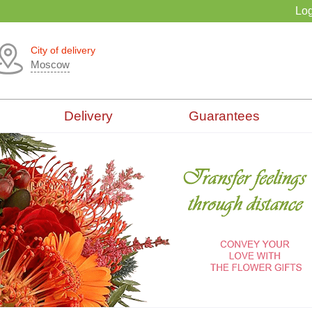
Log
City of delivery
Moscow
Delivery
Guarantees