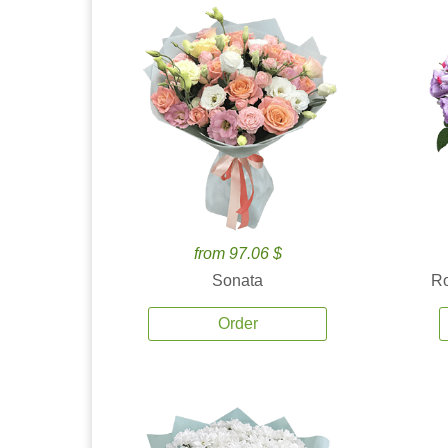
from 97.06 $
Sonata
Ro
Order