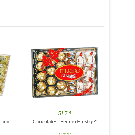
51.7 $
tion''
Chocolates ''Ferrero Prestige''
Order