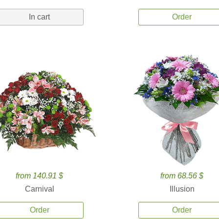
In cart
Order
from 140.91 $
from 68.56 $
Carnival
Illusion
Order
Order