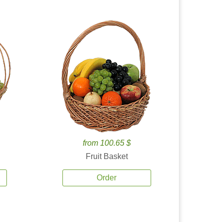
from 100.65 $
Fruit Basket
Order