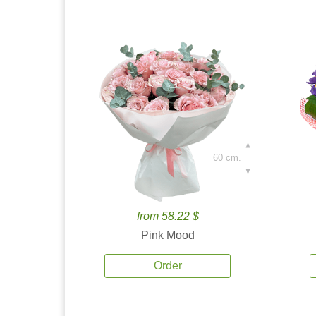
60 cm.
from 58.22 $
Pink Mood
Order