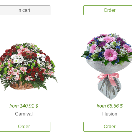
In cart
Order
from 140.91 $
from 68.56 $
Carnival
Illusion
Order
Order