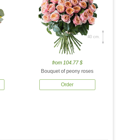
40 cm.
from 104.77 $
Bouquet of peony roses
Order