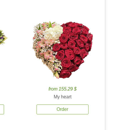
from 155.29 $
My heart
Order