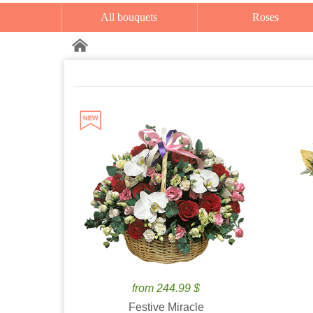
All bouquets
Roses
from 244.99 $
Festive Miracle