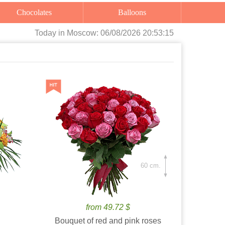
Chocolates
Balloons
Today
in Moscow:
06/08/2026 20:53:17
60 cm.
from 49.72 $
Bouquet of red and pink roses