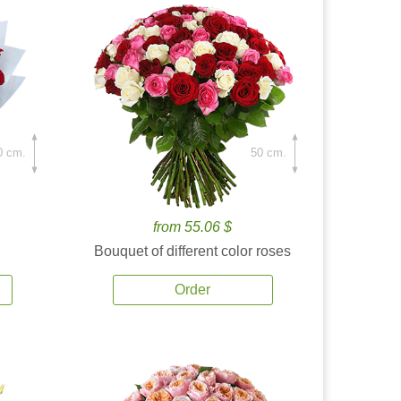
0 cm.
50 cm.
from 55.06 $
Bouquet of different color roses
Order