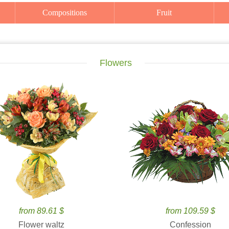
Compositions
Fruit
Flowers
from 89.61 $
from 109.59 $
Flower waltz
Confession