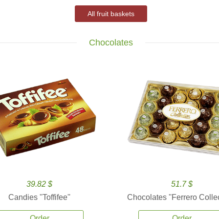
All fruit baskets
Chocolates
39.82 $
51.7 $
Candies ''Toffifee''
Chocolates ''Ferrero Collec
Order
Order