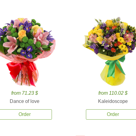
from 71.23 $
from 110.02 $
Dance of love
Kaleidoscope
Order
Order