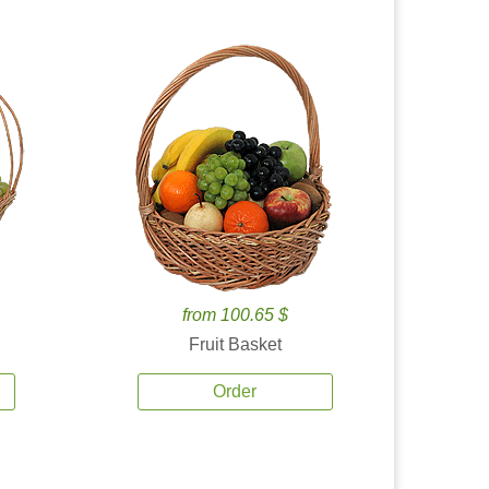
from 100.65 $
Fruit Basket
Order