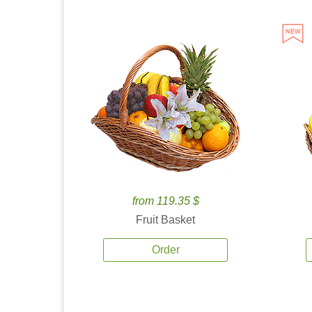
from 119.35 $
Fruit Basket
Order