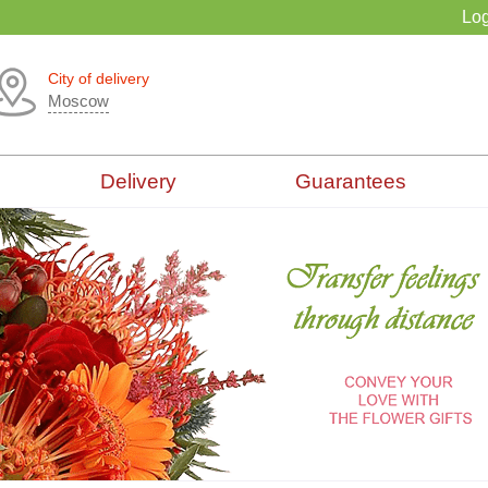
Log
City of delivery
Moscow
Delivery
Guarantees