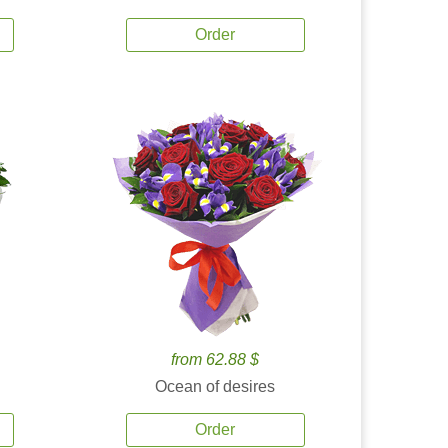
Order
from 62.88 $
Ocean of desires
Order