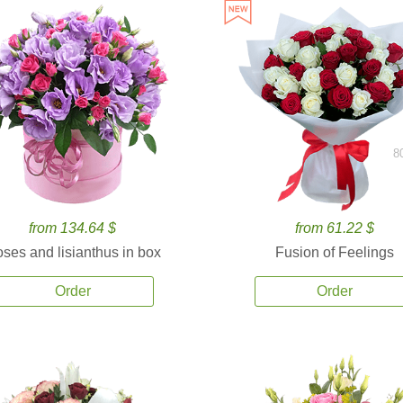
8
from 134.64 $
from 61.22 $
ses and lisianthus in box
Fusion of Feelings
Order
Order