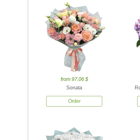
from 97.06 $
Sonata
Ro
Order