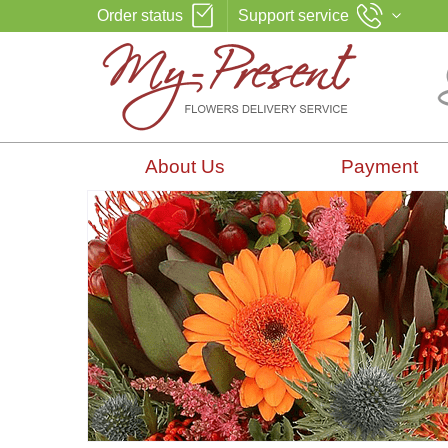
Order status
Support service
About Us
Payment