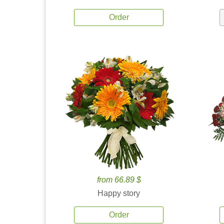
Order
from 66.89 $
Happy story
Order