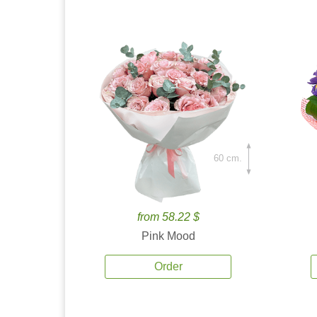
60 cm.
from 58.22 $
Pink Mood
Order