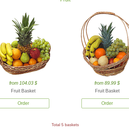
from 104.03 $
from 89.99 $
Fruit Basket
Fruit Basket
Order
Order
Total 5 baskets