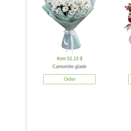
from 51.15 $
Camomile glade
Order