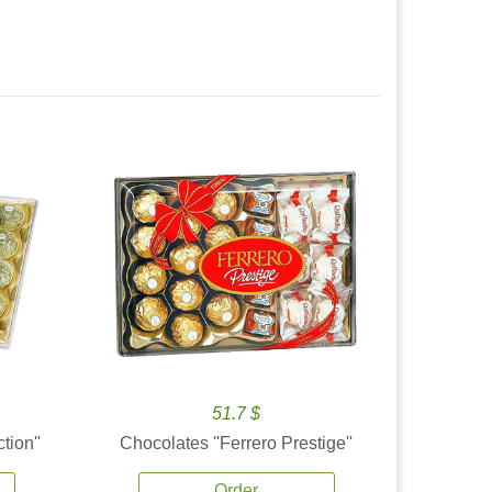
51.7 $
tion''
Chocolates ''Ferrero Prestige''
Order