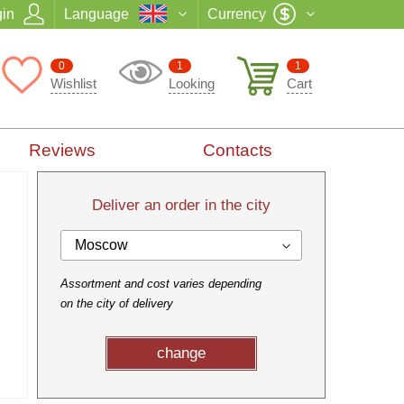
in
Language
Currency
0
1
1
Wishlist
Looking
Cart
Reviews
Contacts
Deliver an order in the city
Moscow
Assortment and cost varies depending
on the city of delivery
change