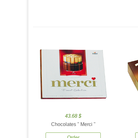
43.68 $
Chocolates '' Merci ''
Order