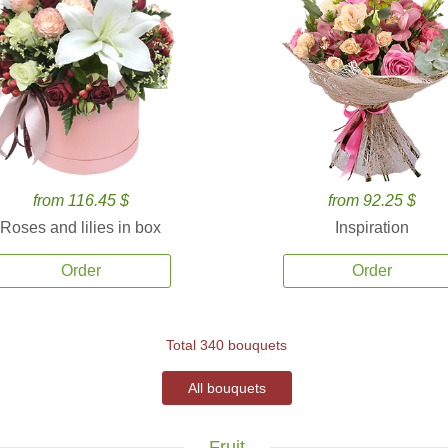
from 116.45 $
from 92.25 $
Roses and lilies in box
Inspiration
Order
Order
Total 340 bouquets
All bouquets
Fruit