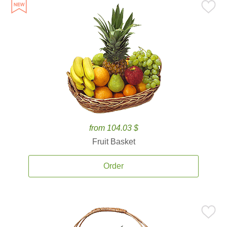
from 104.03 $
Fruit Basket
Order