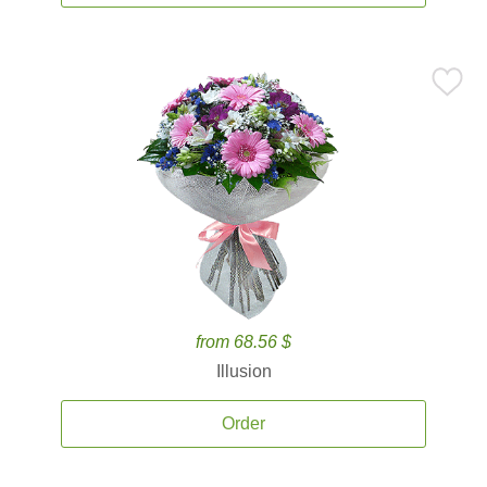
from 68.56 $
Illusion
Order