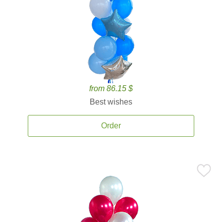
from 86.15 $
Best wishes
Order