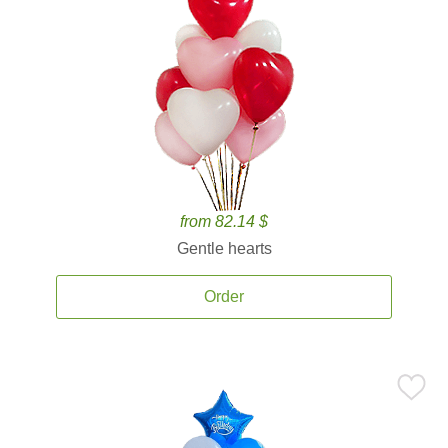
from 82.14 $
Gentle hearts
Order