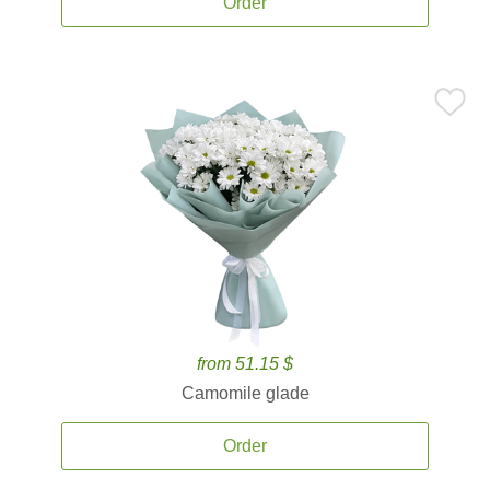
Order
from 51.15 $
Camomile glade
Order