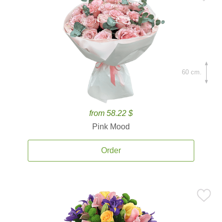
60 cm.
from 58.22 $
Pink Mood
Order