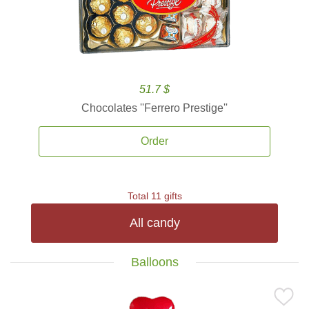
51.7 $
Chocolates ''Ferrero Prestige''
Order
Total 11 gifts
All candy
Balloons