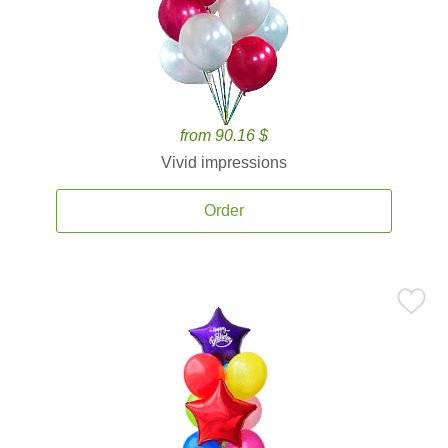
from 90.16 $
Vivid impressions
Order