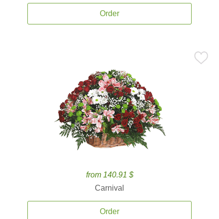
Order
from 140.91 $
Carnival
Order