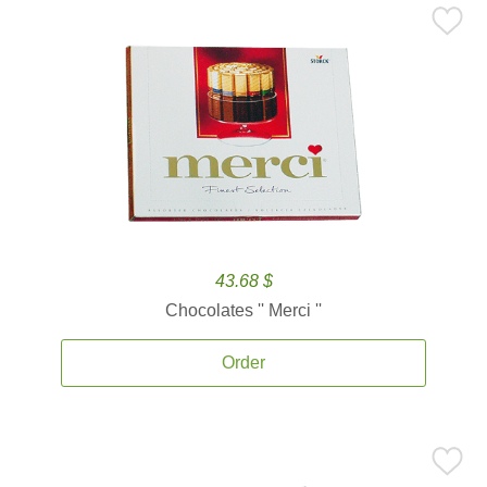
43.68 $
Chocolates '' Merci ''
Order