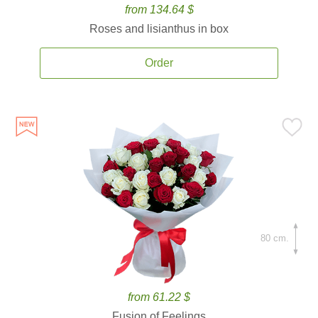
from 134.64 $
Roses and lisianthus in box
Order
80 cm.
from 61.22 $
Fusion of Feelings