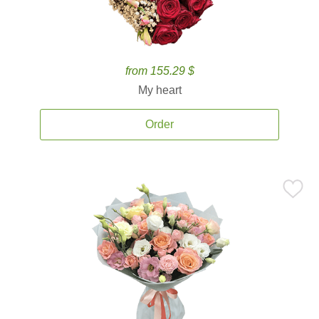
from 155.29 $
My heart
Order