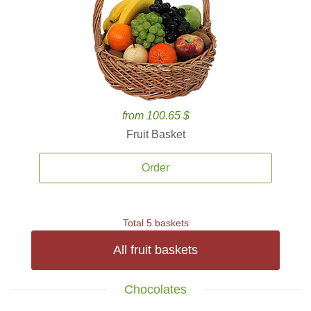
from 100.65 $
Fruit Basket
Order
Total 5 baskets
All fruit baskets
Chocolates