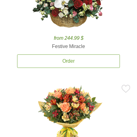
from 244.99 $
Festive Miracle
Order