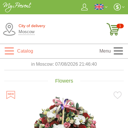
City of delivery
1
Moscow
Catalog
Menu
in Moscow:
07/08/2026 21:46:42
Flowers