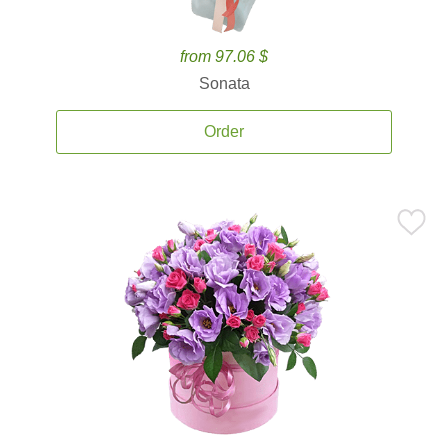
from 97.06 $
Sonata
Order