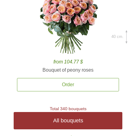
40 cm.
from 104.77 $
Bouquet of peony roses
Order
Total 340 bouquets
All bouquets