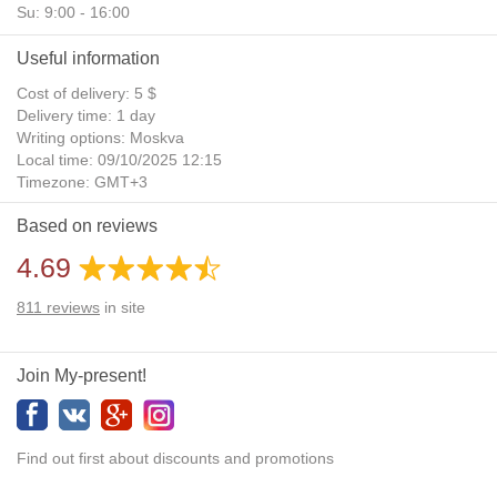
Su: 9:00 - 16:00
Useful information
Cost of delivery: 5 $
Delivery time: 1 day
Writing options: Moskva
Local time: 09/10/2025 12:15
Timezone: GMT+3
Daylight Saving Time: No
Based on reviews
Additional gifts: Yes
4.69
811
reviews
in site
Join My-present!
Find out first about discounts and promotions