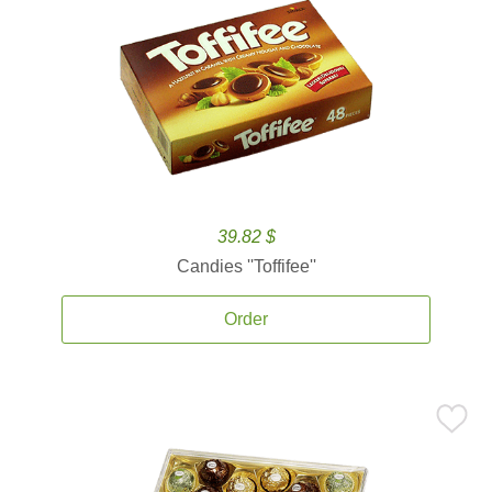
39.82 $
Candies ''Toffifee''
Order