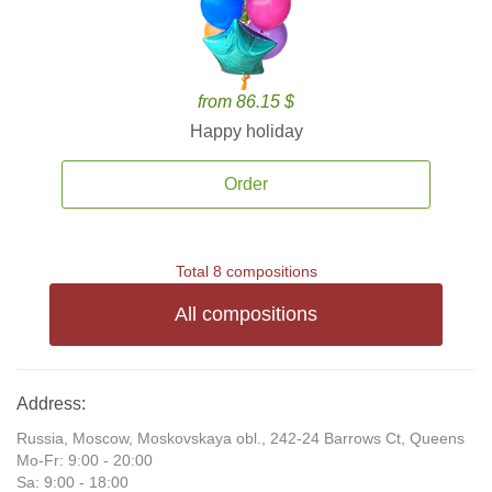
from 86.15 $
Happy holiday
Order
Total 8 compositions
All compositions
Address:
Russia, Moscow, Moskovskaya obl., 242-24 Barrows Ct, Queens
Mo-Fr: 9:00 - 20:00
Sa: 9:00 - 18:00