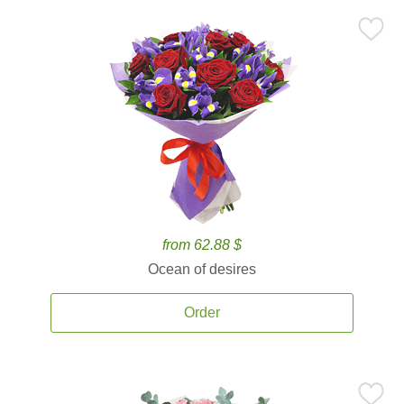
from 62.88 $
Ocean of desires
Order