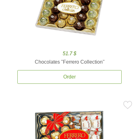
51.7 $
Chocolates ''Ferrero Collection''
Order