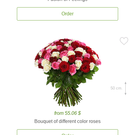
Order
50 cm.
from 55.06 $
Bouquet of different color roses