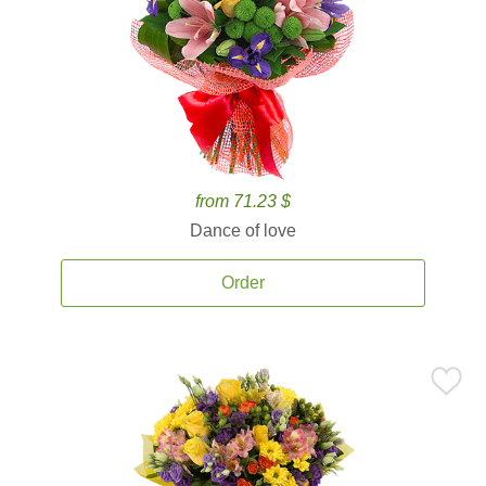
from 71.23 $
Dance of love
Order