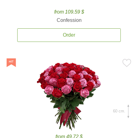
from 109.59 $
Confession
Order
60 cm.
from 49.72 $