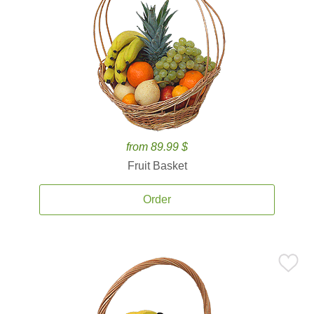
from 89.99 $
Fruit Basket
Order