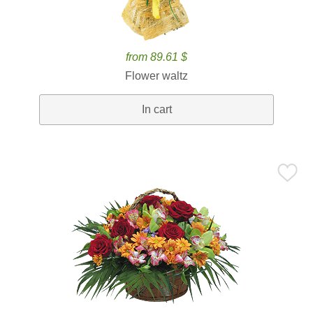
from 89.61 $
Flower waltz
In cart