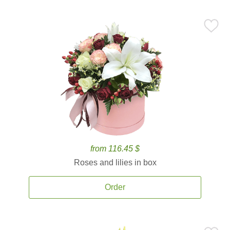
from 116.45 $
Roses and lilies in box
Order