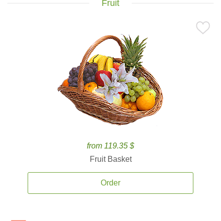
Fruit
from 119.35 $
Fruit Basket
Order