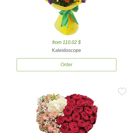
from 110.02 $
Kaleidoscope
Order