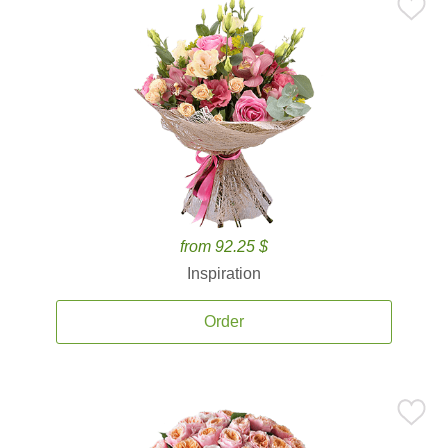
from 92.25 $
Inspiration
Order