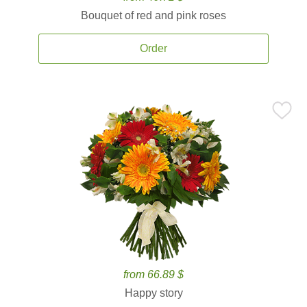
Bouquet of red and pink roses
Order
from 66.89 $
Happy story