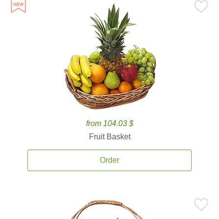
from 104.03 $
Fruit Basket
Order