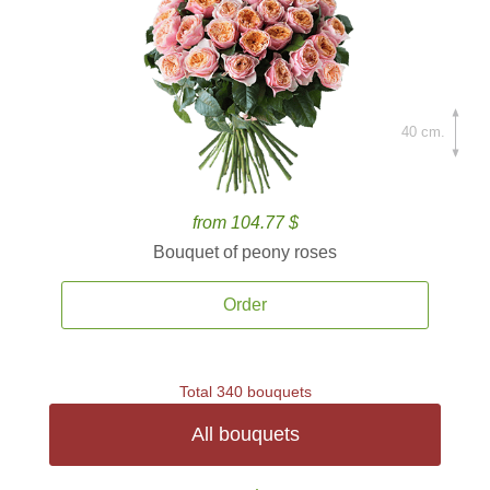
40 cm.
from 104.77 $
Bouquet of peony roses
Order
Total 340 bouquets
All bouquets