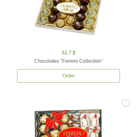
51.7 $
Chocolates ''Ferrero Collection''
Order