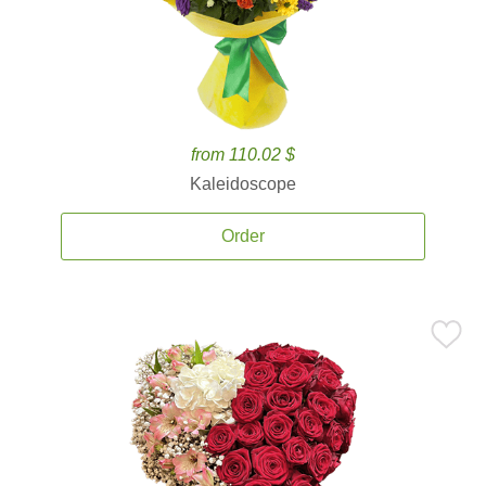
from 110.02 $
Kaleidoscope
Order