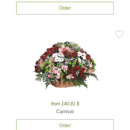
Order
from 140.91 $
Carnival
Order