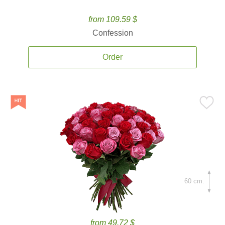
from 109.59 $
Confession
Order
60 cm.
from 49.72 $