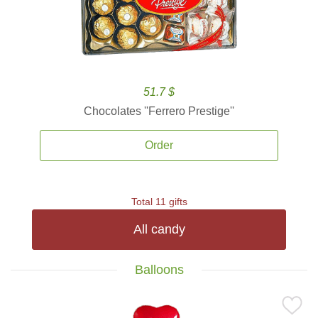
51.7 $
Chocolates ''Ferrero Prestige''
Order
Total 11 gifts
All candy
Balloons