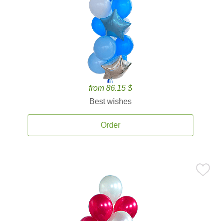
from 86.15 $
Best wishes
Order