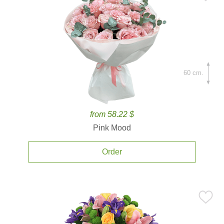
60 cm.
from 58.22 $
Pink Mood
Order