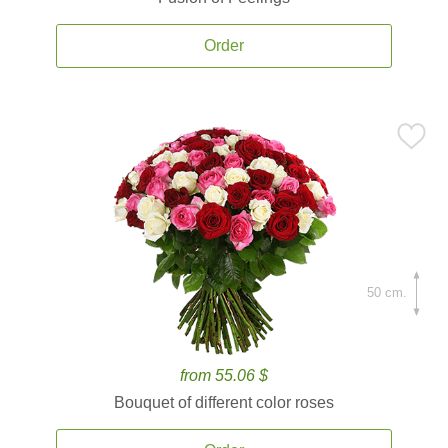
Order
50 cm.
from 55.06 $
Bouquet of different color roses