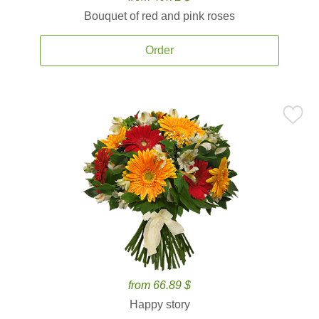
Bouquet of red and pink roses
Order
from 66.89 $
Happy story