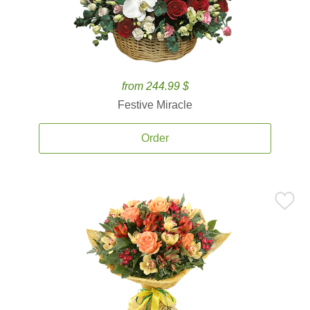
from 244.99 $
Festive Miracle
Order