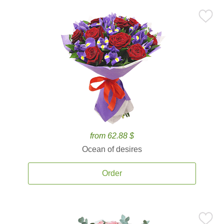
from 62.88 $
Ocean of desires
Order