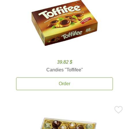
39.82 $
Candies ''Toffifee''
Order