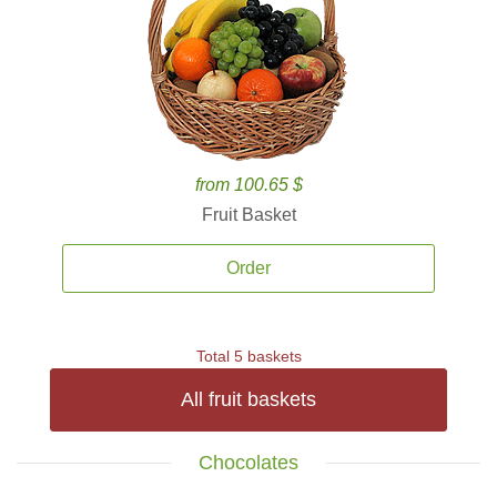
from 100.65 $
Fruit Basket
Order
Total 5 baskets
All fruit baskets
Chocolates