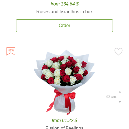
from 134.64 $
Roses and lisianthus in box
Order
80 cm.
from 61.22 $
Fusion of Feelings