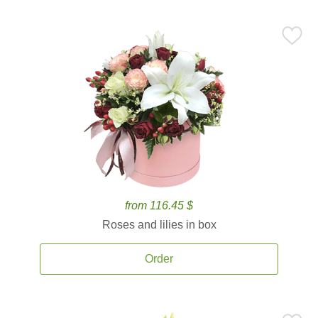
from 116.45 $
Roses and lilies in box
Order