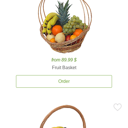
from 89.99 $
Fruit Basket
Order