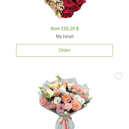
from 155.29 $
My heart
Order