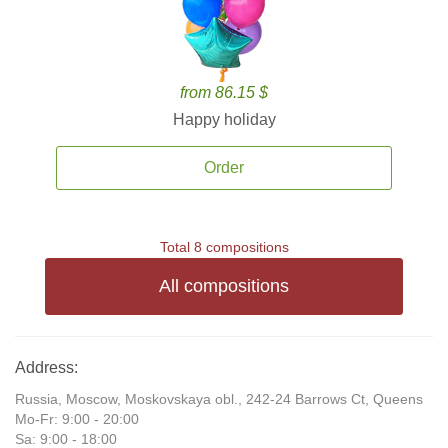
from 86.15 $
Happy holiday
Order
Total 8 compositions
All compositions
Address:
Russia, Moscow, Moskovskaya obl., 242-24 Barrows Ct, Queens
Mo-Fr: 9:00 - 20:00
Sa: 9:00 - 18:00