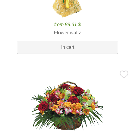
from 89.61 $
Flower waltz
In cart