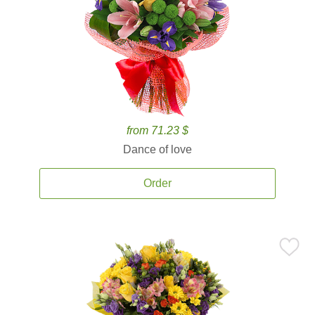
from 71.23 $
Dance of love
Order