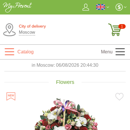
City of delivery
1
Moscow
Catalog
Menu
in Moscow:
06/08/2026 20:44:32
Flowers