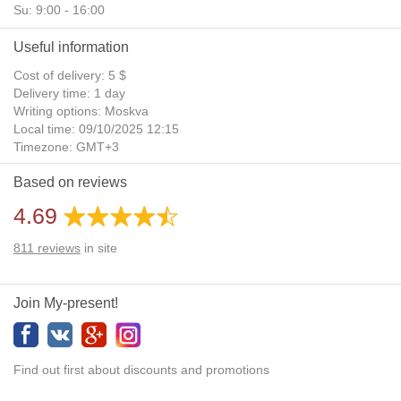
Su: 9:00 - 16:00
Useful information
Cost of delivery: 5 $
Delivery time: 1 day
Writing options: Moskva
Local time: 09/10/2025 12:15
Timezone: GMT+3
Daylight Saving Time: No
Based on reviews
Additional gifts: Yes
4.69
811
reviews
in site
Join My-present!
Find out first about discounts and promotions