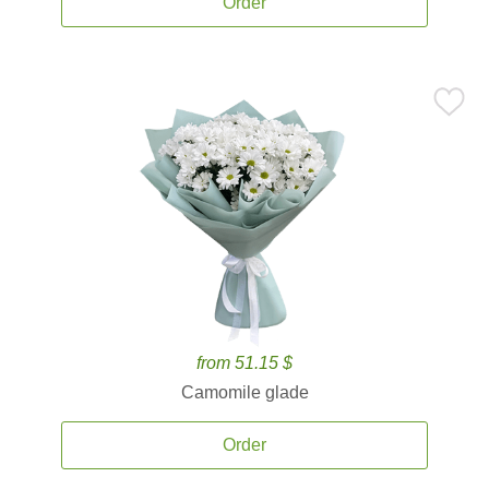
Order
from 51.15 $
Camomile glade
Order