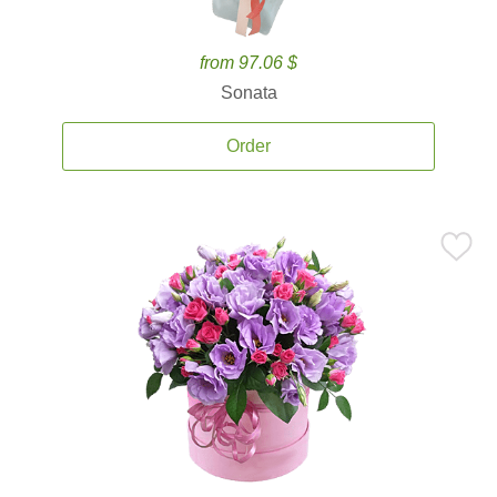
from 97.06 $
Sonata
Order