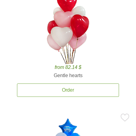
from 82.14 $
Gentle hearts
Order