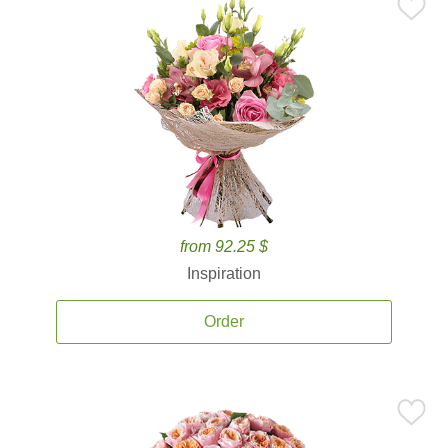
from 92.25 $
Inspiration
Order