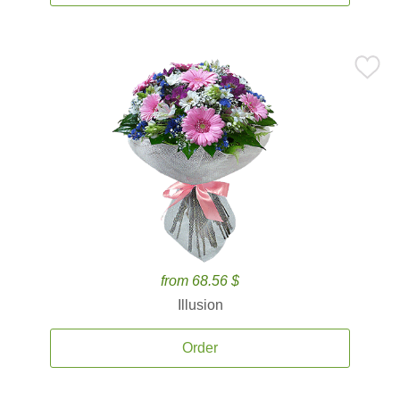
from 68.56 $
Illusion
Order