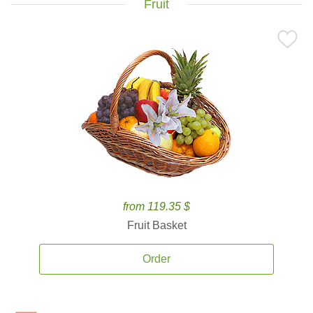
Fruit
from 119.35 $
Fruit Basket
Order