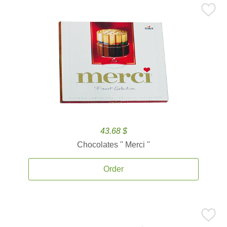
43.68 $
Chocolates '' Merci ''
Order