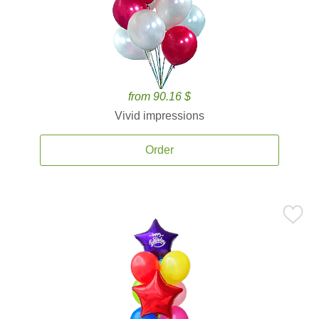
from 90.16 $
Vivid impressions
Order