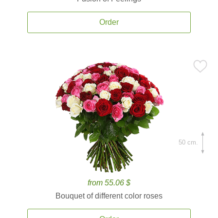
Order
50 cm.
from 55.06 $
Bouquet of different color roses