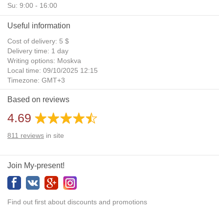
Su: 9:00 - 16:00
Useful information
Cost of delivery: 5 $
Delivery time: 1 day
Writing options: Moskva
Local time: 09/10/2025 12:15
Timezone: GMT+3
Daylight Saving Time: No
Based on reviews
Additional gifts: Yes
4.69
811
reviews
in site
Join My-present!
Find out first about discounts and promotions