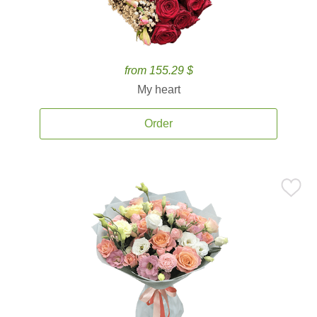
from 155.29 $
My heart
Order