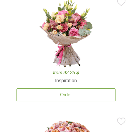
from 92.25 $
Inspiration
Order