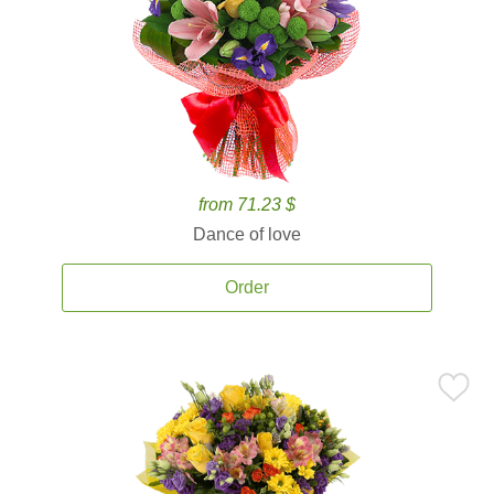
from 71.23 $
Dance of love
Order