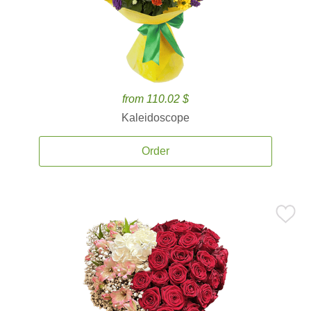
from 110.02 $
Kaleidoscope
Order