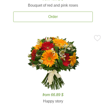
Bouquet of red and pink roses
Order
from 66.89 $
Happy story