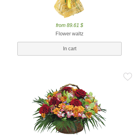
from 89.61 $
Flower waltz
In cart