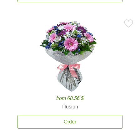
from 68.56 $
Illusion
Order