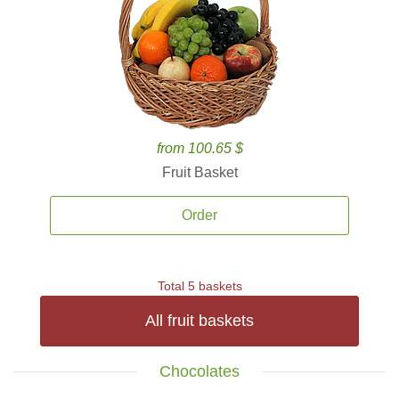
from 100.65 $
Fruit Basket
Order
Total 5 baskets
All fruit baskets
Chocolates