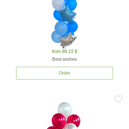
from 86.15 $
Best wishes
Order