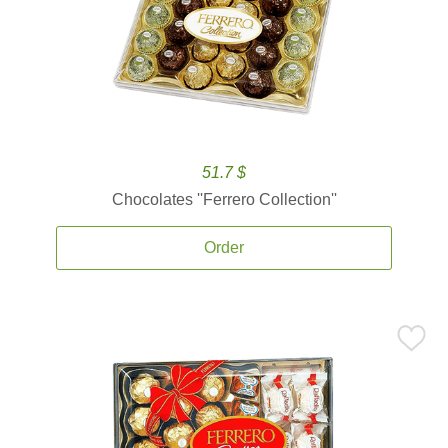
51.7 $
Chocolates ''Ferrero Collection''
Order