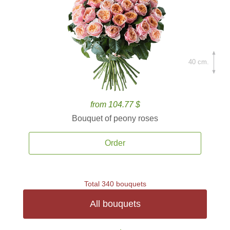
40 cm.
from 104.77 $
Bouquet of peony roses
Order
Total 340 bouquets
All bouquets