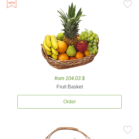
from 104.03 $
Fruit Basket
Order