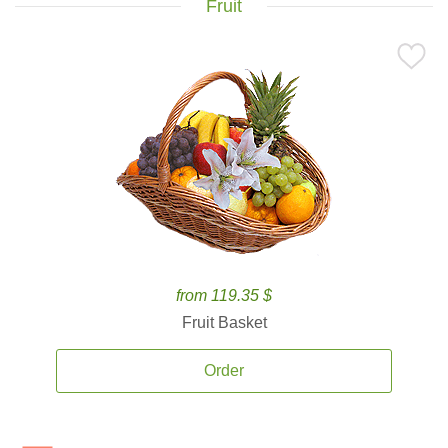
Fruit
from 119.35 $
Fruit Basket
Order