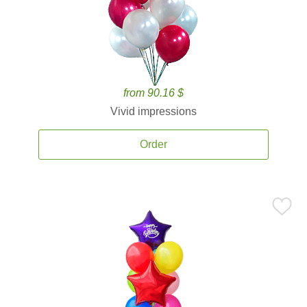
from 90.16 $
Vivid impressions
Order