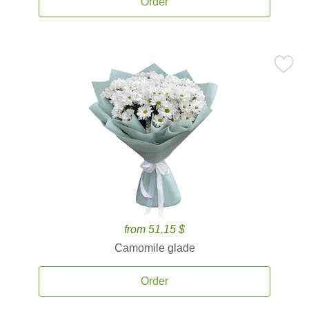
Order
from 51.15 $
Camomile glade
Order