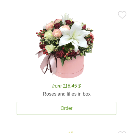
from 116.45 $
Roses and lilies in box
Order