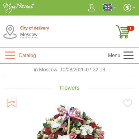
City of delivery
1
Moscow
Catalog
Menu
in Moscow:
10/08/2026 07:32:19
Flowers