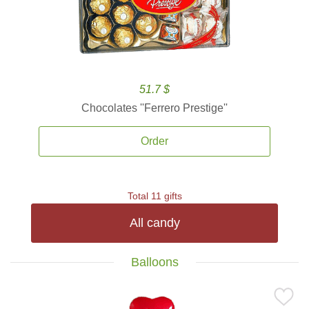
51.7 $
Chocolates ''Ferrero Prestige''
Order
Total 11 gifts
All candy
Balloons