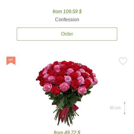
from 109.59 $
Confession
Order
60 cm.
from 49.72 $