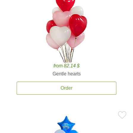
from 82.14 $
Gentle hearts
Order