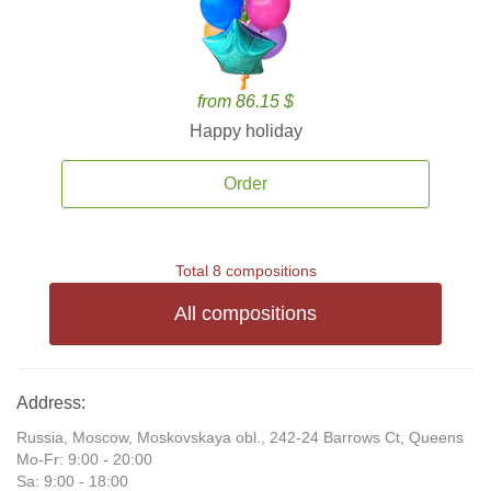
from 86.15 $
Happy holiday
Order
Total 8 compositions
All compositions
Address:
Russia, Moscow, Moskovskaya obl., 242-24 Barrows Ct, Queens
Mo-Fr: 9:00 - 20:00
Sa: 9:00 - 18:00