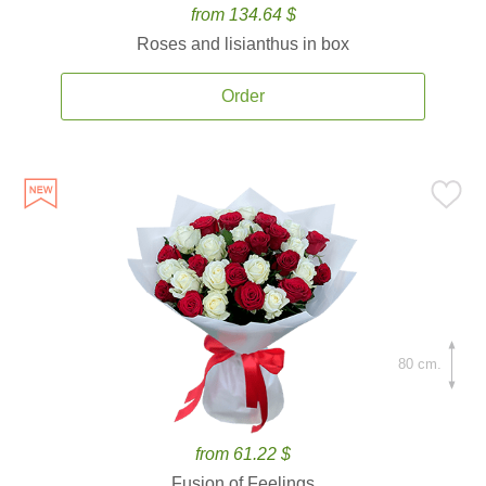
from 134.64 $
Roses and lisianthus in box
Order
80 cm.
from 61.22 $
Fusion of Feelings