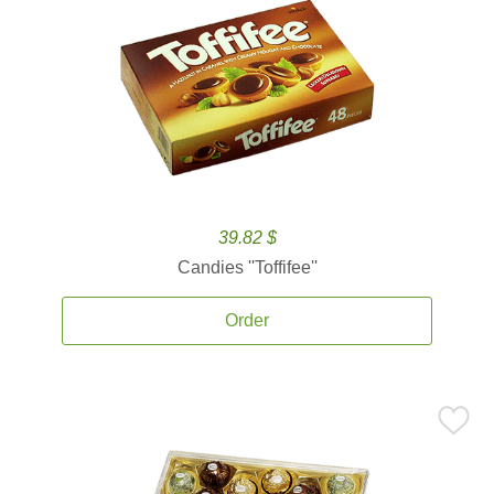
39.82 $
Candies ''Toffifee''
Order