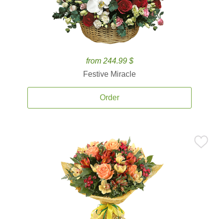
from 244.99 $
Festive Miracle
Order