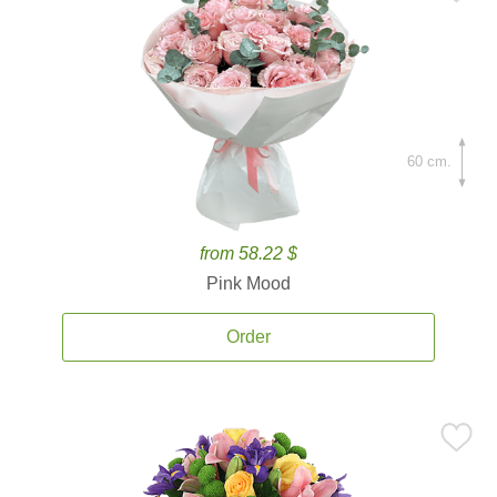
60 cm.
from 58.22 $
Pink Mood
Order