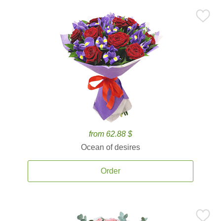
from 62.88 $
Ocean of desires
Order