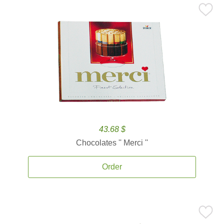
43.68 $
Chocolates '' Merci ''
Order