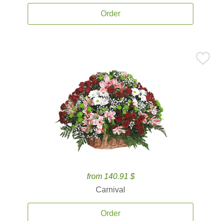
Order
from 140.91 $
Carnival
Order