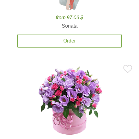
from 97.06 $
Sonata
Order