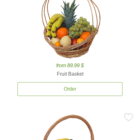
from 89.99 $
Fruit Basket
Order