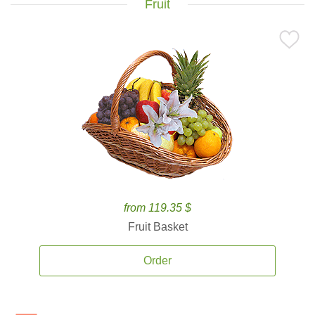
Fruit
from 119.35 $
Fruit Basket
Order