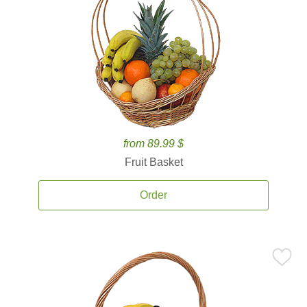
from 89.99 $
Fruit Basket
Order