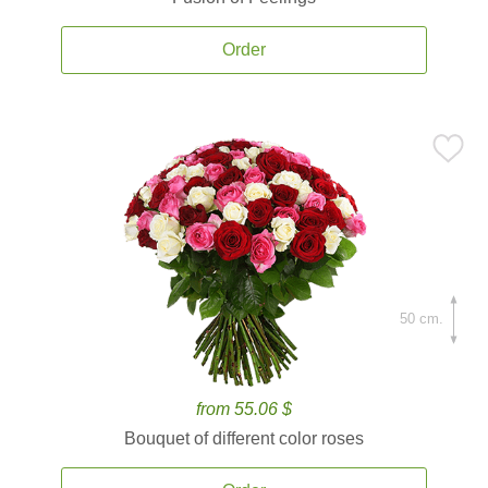
Order
50 cm.
from 55.06 $
Bouquet of different color roses