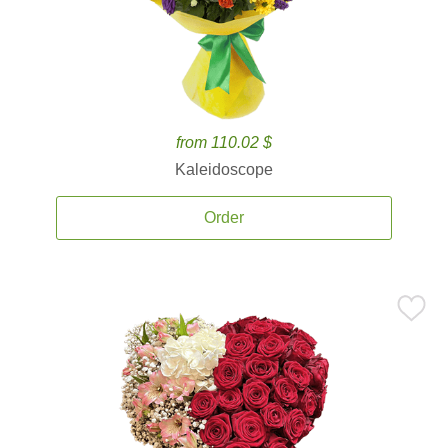
from 110.02 $
Kaleidoscope
Order