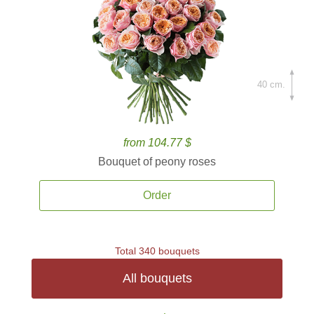
40 cm.
from 104.77 $
Bouquet of peony roses
Order
Total 340 bouquets
All bouquets