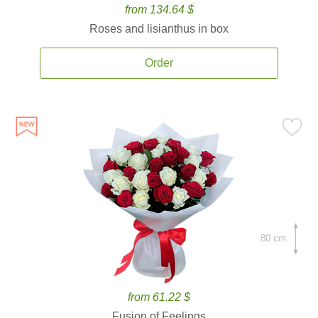
from 134.64 $
Roses and lisianthus in box
Order
80 cm.
from 61.22 $
Fusion of Feelings