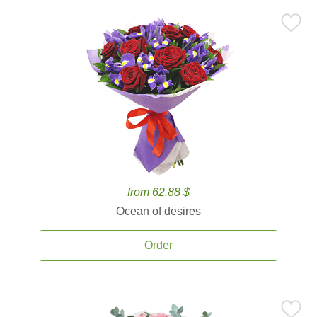
from 62.88 $
Ocean of desires
Order