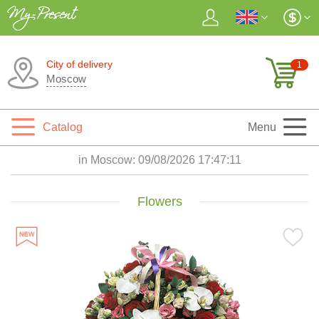
City of delivery
1
Moscow
Catalog
Menu
in Moscow:
09/08/2026 17:47:12
Flowers