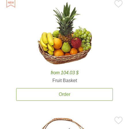
from 104.03 $
Fruit Basket
Order