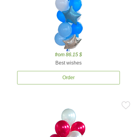
from 86.15 $
Best wishes
Order