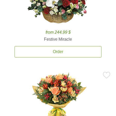
from 244.99 $
Festive Miracle
Order