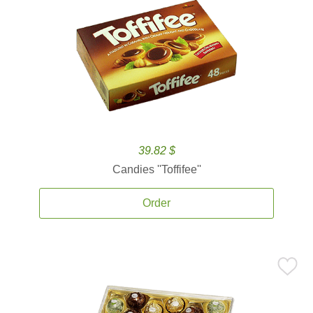
39.82 $
Candies ''Toffifee''
Order