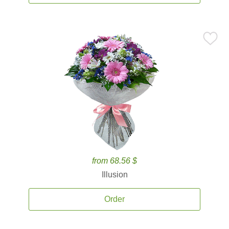
from 68.56 $
Illusion
Order