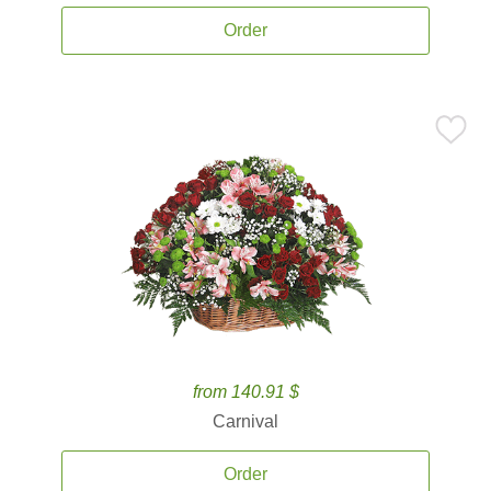
Order
from 140.91 $
Carnival
Order