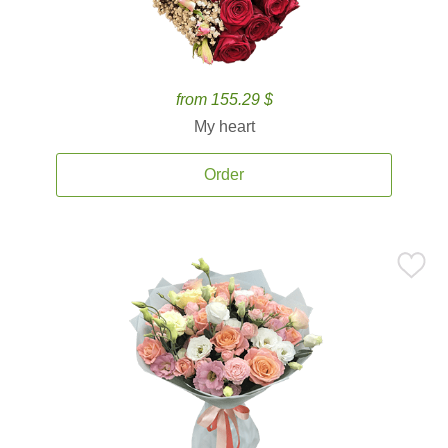
from 155.29 $
My heart
Order