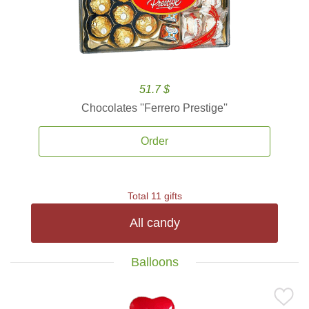
51.7 $
Chocolates ''Ferrero Prestige''
Order
Total 11 gifts
All candy
Balloons