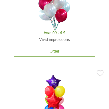
from 90.16 $
Vivid impressions
Order