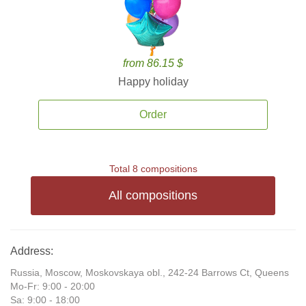
from 86.15 $
Happy holiday
Order
Total 8 compositions
All compositions
Address:
Russia, Moscow, Moskovskaya obl., 242-24 Barrows Ct, Queens
Mo-Fr: 9:00 - 20:00
Sa: 9:00 - 18:00