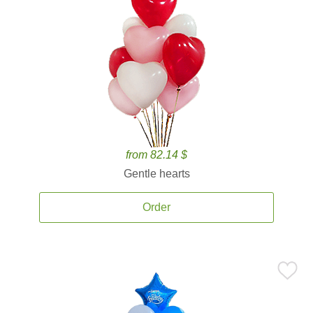
from 82.14 $
Gentle hearts
Order