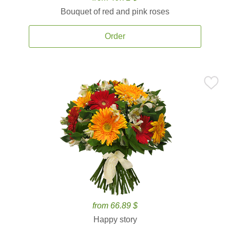
Bouquet of red and pink roses
Order
from 66.89 $
Happy story