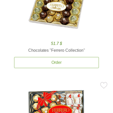
51.7 $
Chocolates ''Ferrero Collection''
Order