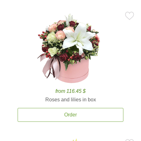
from 116.45 $
Roses and lilies in box
Order