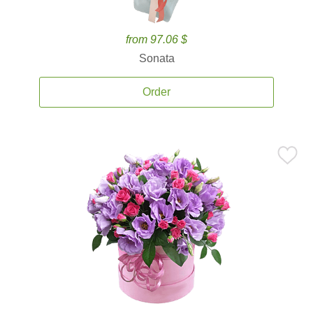
from 97.06 $
Sonata
Order