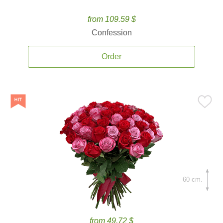
from 109.59 $
Confession
Order
60 cm.
from 49.72 $