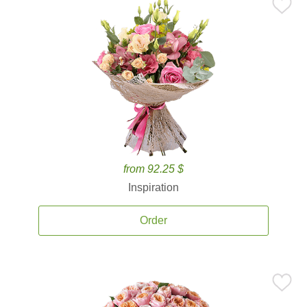
from 92.25 $
Inspiration
Order