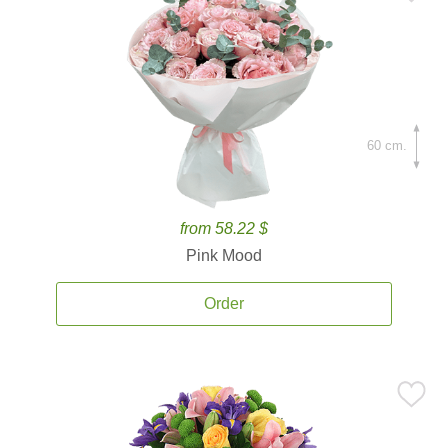
60 cm.
from 58.22 $
Pink Mood
Order