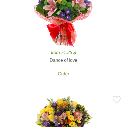
from 71.23 $
Dance of love
Order