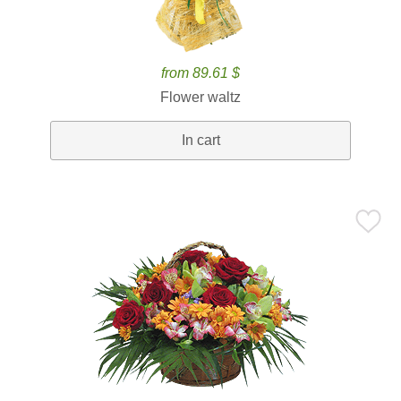
from 89.61 $
Flower waltz
In cart