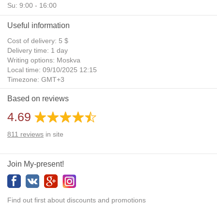
Su: 9:00 - 16:00
Useful information
Cost of delivery: 5 $
Delivery time: 1 day
Writing options: Moskva
Local time: 09/10/2025 12:15
Timezone: GMT+3
Daylight Saving Time: No
Based on reviews
Additional gifts: Yes
4.69
811
reviews
in site
Join My-present!
Find out first about discounts and promotions