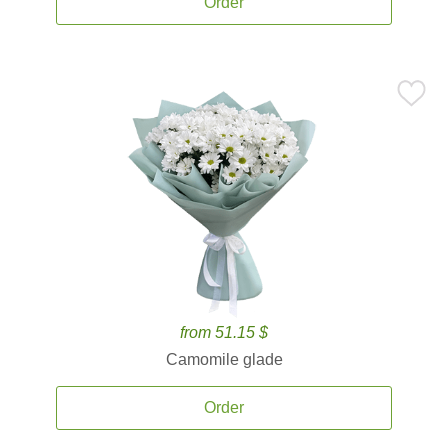
Order
from 51.15 $
Camomile glade
Order