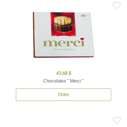
43.68 $
Chocolates '' Merci ''
Order