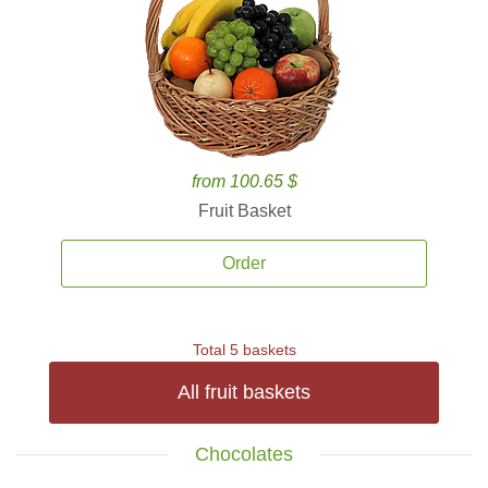
from 100.65 $
Fruit Basket
Order
Total 5 baskets
All fruit baskets
Chocolates